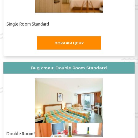
Dining facilities include a dining room, a breakfast room,
a café and a bar. Guests can indulge their palates at the
non-smoking restaurant, which features air conditioning
Single Room Standard
and a separate area for smokers. All-inclusive can be
booked. Breakfast, lunch and dinner are available. The
hotel also offers snacks. The show cooking is a
ПОКАЖИ ЦЕНУ
particularly special attraction. The hotel offers a
selection of alcoholic and non-alcoholic beverages.
Payment
Вид стаи: Double Room Standard
The hotel accepts the following credit cards: American
Express, VISA, Diners Club and MasterCard.
Адрес:
9620 Albena, Bulgaria
Телефон:
+35957962295
Double Room Standard