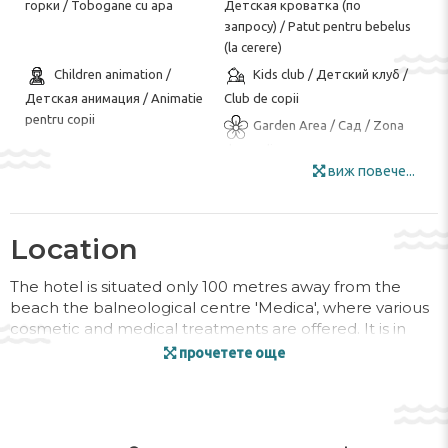
горки / Tobogane cu apa
Детская кроватка (по
запросу) / Patut pentru bebelus
(la cerere)
Children animation /
Kids club / Детский клуб /
Детская анимация / Animatie
Club de copii
pentru copii
Garden Area / Сад / Zona
de gradina
виж повече...
Restaurant / Ресторан /
Sun Umbrellas /
Restaurant
Солнечные зонты / Umbrele de
soare
Location
Wi-Fi / Wi-Fi / Wi-Fi
Animation / Анимация /
Animatie
The hotel is situated only 100 metres away from the
Chess / Board Games /
Darts / Дартс / Darts
beach the balneological centre 'Medica', where various
Шахматы / Настольные игры /
cosmetic and medical treatments are offered. It is in
Fitness / Фитнес / Fitnes
Șah / Jocuri de societate
close proximity to the Art Alley. Varna Airport is
прочетете още
Volleyball / Волейбол /
approximately 30 km from the hotel.
Volleyball
Facilities
Open pool / Открытый
Pool Sun Loungers /
бассейн / Piscina deschisa
Шезлонги у бассейна /