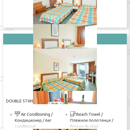
ПОКАЖИ ЦЕНУ
Вид стаи: DOUBLE STANDARD
DOUBLE STANDARD
Air Conditioning /
Beach Towel /
Кондиционер / Aer
Пляжное полотенце /
conditionat
Prosop de plajă