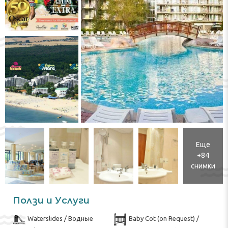
Еще
+84
снимки
Ползи и Услуги
Waterslides / Водные
Baby Cot (on Request) /