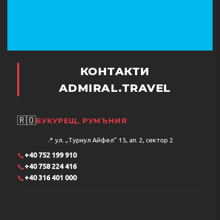
КОНТАКТИ
ADMIRAL.TRAVEL
🇷🇴
БУКУРЕЩ, РУМЪНИЯ
📍
ул. „Турнул Айфел“ 15, ап. 2, сектор 2
📞
+40 752 199 910
📞
+40 758 224 416
📞
+40 316 401 000