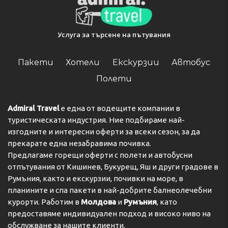
Услуга за търсене на пътувания
Пакети
Хотели
Екскурзии
Автобус
Полети
Admiral Travel
е една от водещите компании в
туристическата индустрия. Ние подбираме най-
изгодните и интересни оферти за всеки сезон, за да
прекарате една незабравима почивка.
Предлагаме горещи оферти с полети и автобусни
отпътувания от Кишинев, Букурещ, Яш и други градове в
Румъния, както и екскурзии, почивки на море, в
планините и спа пакети в най-добрите балнеолечебни
курорти. Работим в
Молдова
и
Румъния
, като
предоставяме индивидуален подход и високо ниво на
обслужване за нашите клиенти.