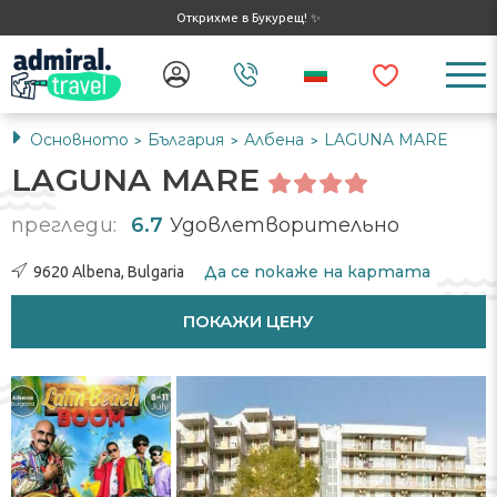
Открихме в Букурещ! ✨
Основното
България
Албена
LAGUNA MARE
>
>
>
LAGUNA MARE
прегледи:
6.7
Удовлетворительно
Да се ​​покаже на картата
9620 Albena, Bulgaria
ПОКАЖИ ЦЕНУ