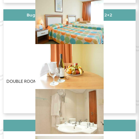
Вид стаи: DOUBLE ROOM DOUBLE 2+2
DOUBLE ROOM DOUBLE 2+2
ПОКАЖИ ЦЕНУ
Вид стаи: DBL Standard