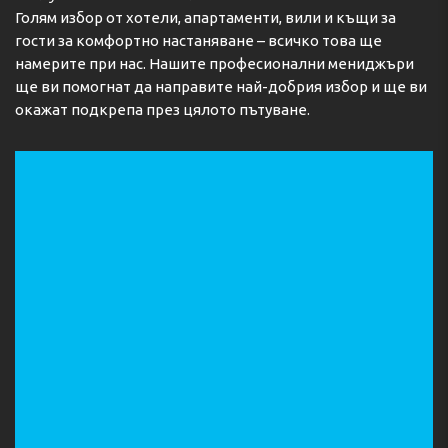
Голям избор от хотели, апартаменти, вили и къщи за
гости за комфортно настаняване – всичко това ще
намерите при нас. Нашите професионални мениджъри
ще ви помогнат да направите най-добрия избор и ще ви
окажат подкрепа през цялото пътуване.