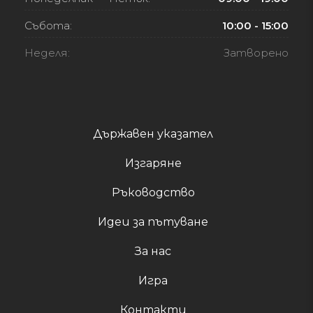
Събота:
10:00 - 15:00
Неделя:
Затворено
Държавен указател
Изгаряне
Ръководство
Идеи за пътуване
За нас
Игра
Контакти