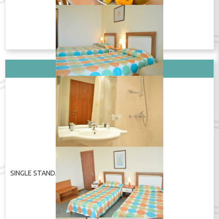
покажи изцяло
Wi-Fi in the room / Wi-Fi
TV / ТВ / TV
в номере / Wi-Fi în cameră
Shower / Душ / Duș
ПОКАЖИ ЦЕНУ
Вид стаи: SINGLE STANDARD
SINGLE STANDARD
ПОКАЖИ ЦЕНУ