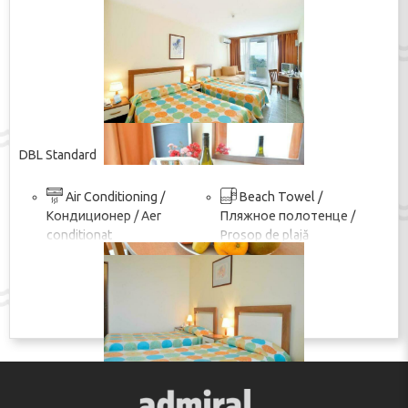
DBL Standard
Air Conditioning /
Beach Towel /
Кондиционер / Aer
Пляжное полотенце /
conditionat
Prosop de plajă
покажи изцяло
Wi-Fi in the room / Wi-Fi
TV / ТВ / TV
в номере / Wi-Fi în cameră
Shower / Душ / Duș
ПОКАЖИ ЦЕНУ