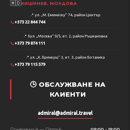
🇲🇩
КИШИНЕВ, МОЛДОВА
📍
ул. „М. Еминеску“ 74, район Център
📞
+373 22 844 744
📍
бул. „Москва“ 9/5, ет. 2, район Ръшкановка
📞
+373 79 874 111
📍
ул. „К. Бринкуш“ 3, ет. 3, район Ботаника
📞
+373 79 115 579
🕒 ОБСЛУЖВАНЕ НА
КЛИЕНТИ
admiral@admiral.travel
Понеделник — Петък:
09:00 - 19:00