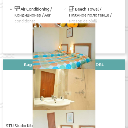
Air Conditioning /
Beach Towel /
Кондиционер / Aer
Пляжное полотенце /
conditionat
Prosop de plajă
покажи изцяло
Wi-Fi in the room / Wi-Fi
TV / ТВ / TV
в номере / Wi-Fi în cameră
Shower / Душ / Duș
ПОКАЖИ ЦЕНУ
Вид стаи: STU Studio Kitchenette+DBL
STU Studio Kitchenette+DBL