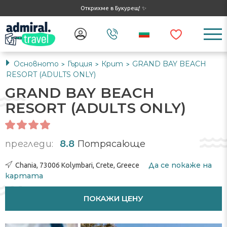
Открихме в Букурещ! ✨
Основното
Гърция
Крит
GRAND BAY BEACH
>
>
>
RESORT (ADULTS ONLY)
GRAND BAY BEACH
RESORT (ADULTS ONLY)
прегледи:
8.8
Потрясающе
Да се ​​покаже на
Chania, 73006 Kolymbari, Crete, Greece
картата
ПОКАЖИ ЦЕНУ