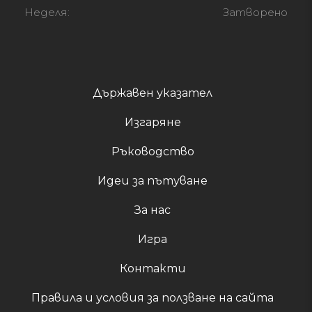
Неделя:
Затворено
Държавен указател
Изгаряне
Ръководство
Идеи за пътуване
За нас
Игра
Контакти
Правила и условия за ползване на сайта