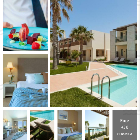
Еще
+36
снимки