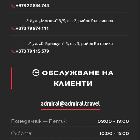
📞
+373 22 844 744
📍
бул. „Москва“ 9/5, ет. 2, район Ръшкановка
📞
+373 79 874 111
📍
ул. „К. Бринкуш“ 3, ет. 3, район Ботаника
📞
+373 79 115 579
🕒 ОБСЛУЖВАНЕ НА
КЛИЕНТИ
admiral@admiral.travel
Понеделник — Петък:
09:00 - 19:00
Събота:
10:00 - 15:00