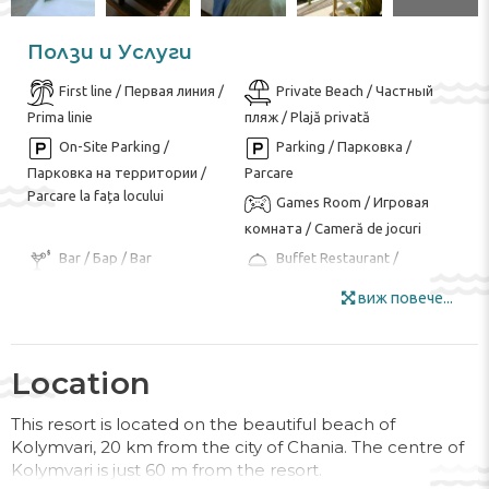
Ползи и Услуги
First line / Первая линия /
Private Beach / Частный
Prima linie
пляж / Plajă privată
On-Site Parking /
Parking / Парковка /
Парковка на территории /
Parcare
Parcare la fața locului
Games Room / Игровая
комната / Cameră de jocuri
Bar / Бар / Bar
Buffet Restaurant /
Ресторан-буфет / Restaurant
виж повече...
tip bufet
Garden Area / Сад / Zona
Internet / Интернет /
de gradina
Internet
Location
Luggage Room / Комната
Mini Market / Минимаркет
для багажа / Camera bagajelor
/ Minimarket
This resort is located on the beautiful beach of
Kolymvari, 20 km from the city of Chania. The centre of
Outdoor Furniture /
Smoking Area / Зона для
Kolymvari is just 60 m from the resort.
Мебель для улицы / Mobila de
курения / Zona pentru fumat