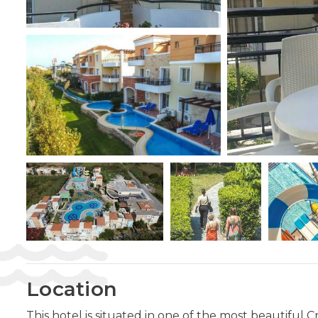
Location
This hotel is situated in one of the most beautiful 