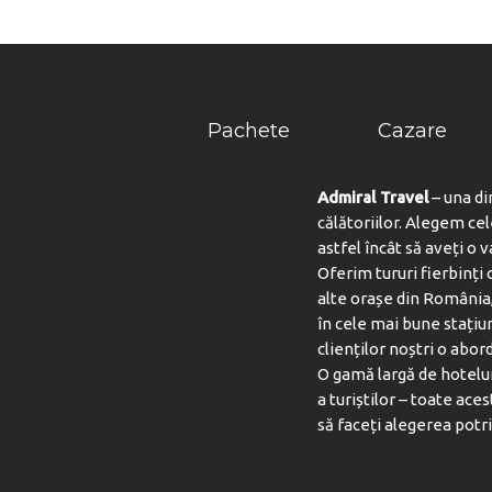
Pachete
Cazare
Admiral Travel
– una di
călătoriilor. Alegem ce
astfel încât să aveți o 
Oferim tururi fierbinți c
alte orașe din România,
BAZ
în cele mai bune stațiu
clienților noștri o abord
O gamă largă de hotelur
a turiștilor – toate aces
să faceți alegerea potri
SAN