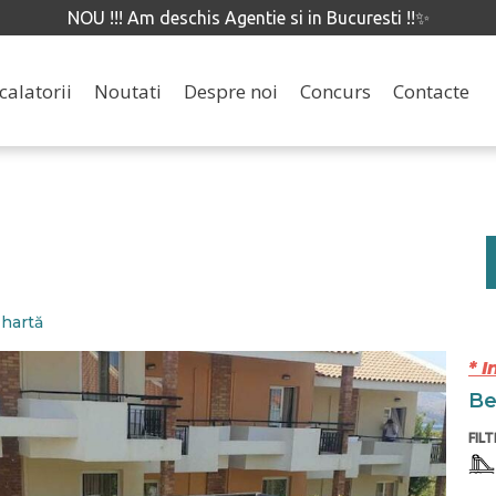
NOU !!! Am deschis Agentie si in Bucuresti !!✨
calatorii
Noutati
Despre noi
Concurs
Contacte
 hartă
* I
Ben
FIL