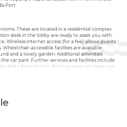
LITĂȚILE HOTELULUI:
da Port.
Bar
Restaurant tip bufet
Sală de conferință
 rooms. These are located in a residential complex
ption desk in the lobby are ready to assist you with
Zona de gradina
. Wireless internet access (for a fee) allows guests
. Wheelchair-accessible facilities are available.
Internet
nd and a lovely garden. Additional amenities
Camera bagajelor
he car park. Further services and facilities include
dresser and a hotel doctor. Active guests can make use
Minimarket
eds.
Mobila de gradina
Zona pentru fumat
Bar de zi
 Guests can relax on the balcony or terrace. Rooms
le
can be requested for younger guests. Valuables can
Meniu pentru diete speciale (la cerere)
 dial telephone, a television with satellite/cable
er and a bathtub. A hairdryer, bathrobes and a
Cărucioare
family rooms and non-smoking rooms.
Terasa la soare