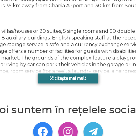
FACI
el is 35 km away from Chania Airport and 30 km from Sou
villas/houses or 20 suites, 5 single rooms and 90 double
 8 auxiliary buildings. English-speaking staff at the rece
 storage service, a safe and a currency exchange service
e offers a number of facilities for guests with disabilities
rmarket. The grounds of the complex feature a playgrou
iving by car can park their vehicles in the garage or in t
tance, room service (for a fee), a laundry service, a hair
g area. A fax machine is available for guests' business ne
citește mai mult
ng ensure that rooms maintain comfortable temperatures.
oi suntem în rețelele socia
 bed. Separate bedrooms are available. Children's beds 
 mini fridge included among the standard features. A direct
 comfortable holiday. Bathrooms are equipped with a show
-accessible rooms can also be booked. The complex has 