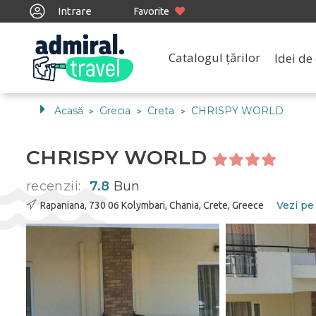
Intrare
Favorite
Catalogul țărilor
Idei de 
Acasă
Grecia
Creta
CHRISPY WORLD
>
>
>
CHRISPY WORLD
recenzii:
7.8
Bun
Vezi pe
Rapaniana, 730 06 Kolymbari, Chania, Crete, Greece