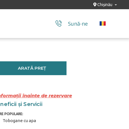
Chișinău
Sună-ne
ARATĂ PREȚ
nformații înainte de rezervare
eficii și Servicii
TRE POPULARE:
Tobogane cu apa