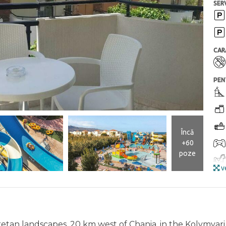
SERV
CAR
PEN
Încă
+60
poze
ve
Cretan landscapes, 20 km west of Chania, in the Kolymvari