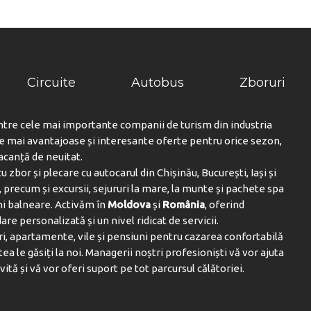
Drumeții ($)
Echitatie ($)
Karaoke
Muzică live / Performanță
Circuite
Autobus
Zboruri
Nordic Walking
ntre cele mai importante companii de turism din industria
Teren de tenis ($)
le mai avantajoase și interesante oferte pentru orice sezon,
Echipament de tenis
vacanță de neuitat.
u zbor și plecare cu autocarul din Chișinău, București, Iași și
Tururi de mers pe jos
 precum și excursii, sejururi la mare, la munte și pachete spa
IN:
ni balneare. Activăm în
Moldova
și
România
, oferind
Piscina deschisa
are personalizată și un nivel ridicat de servicii.
i, apartamente, vile și pensiuni pentru cazarea confortabilă
Șezlonguri pentru piscină
tea le găsiți la noi. Managerii noștri profesioniști vă vor ajuta
Piscină
vită și vă vor oferi suport pe tot parcursul călătoriei.
ATATE SI FRUMUSETE:
Salon de infrumusetare