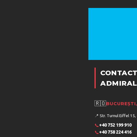
DOT
CONTACT
ADMIRAL
COND
🇷🇴
BUCUREȘTI
📍
Str. Turnul Eiffel 15,
SER
📞
+40 752 199 910
📞
+40 758 224 416