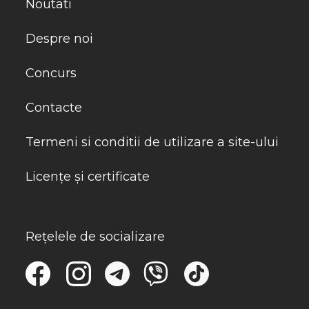
Noutati
Despre noi
Concurs
Contacte
Termeni si conditii de utilizare a site-ului
Licențe și certificate
Rețelele de socializare