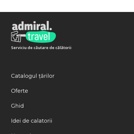
Telefon:
+302824022966
Serviciu de căutare de călătorii
Catalogul țărilor
Oferte
Ghid
Idei de calatorii