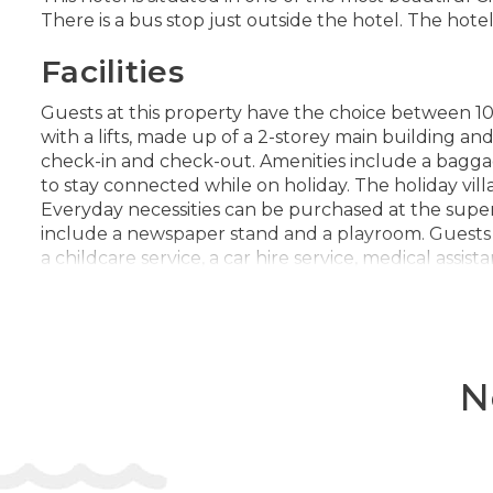
There is a bus stop just outside the hotel. The hot
Facilities
Guests at this property have the choice between 10 
with a lifts, made up of a 2-storey main building and
check-in and check-out. Amenities include a baggage
to stay connected while on holiday. The holiday villag
Everyday necessities can be purchased at the supe
include a newspaper stand and a playroom. Guests arr
a childcare service, a car hire service, medical assis
of the bicycle hire service to explore the surroundin
Rooms
Air conditioning and individually adjustable heati
N
have a double bed, a queen-size bed or a king-size
be securely stored in a safe. Guests will also find a
channels and WiFi provide all the essentials for a
telephone are available for daily use. Wheelchair