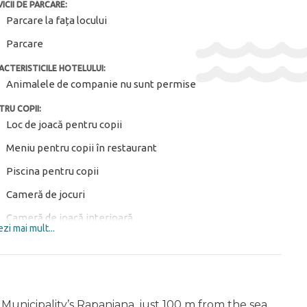
ICII DE PARCARE:
Parcare la fața locului
Parcare
ACTERISTICILE HOTELULUI:
Animalele de companie nu sunt permise
TRU COPII:
Loc de joacă pentru copii
Meniu pentru copii în restaurant
Piscina pentru copii
Cameră de jocuri
Cameră de joacă interioară
zi mai mult...
Mese pentru copii ($)
Club de copii
Echipament de joacă în aer liber pentru copii
 Municipality’s Rapaniana, just 100 m from the sea.