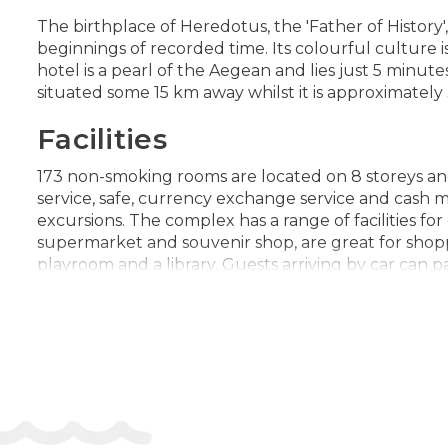
The birthplace of Heredotus, the 'Father of History
beginnings of recorded time. Its colourful culture 
hotel is a pearl of the Aegean and lies just 5 min
situated some 15 km away whilst it is approximately 
Facilities
173 non-smoking rooms are located on 8 storeys and
service, safe, currency exchange service and cash ma
excursions. The complex has a range of facilities for 
supermarket and souvenir shop, are great for shopp
playroom and a library. Guests arriving by car can pa
service, a babysitting service, a childcare service, a 
doctor and a hotel shuttle bus. Bicycle storage is a
centre is on hand for guests' business requirement
Rooms
Rooms are equipped with air conditioning, individua
double bed or a king-size bed. Children's beds and e