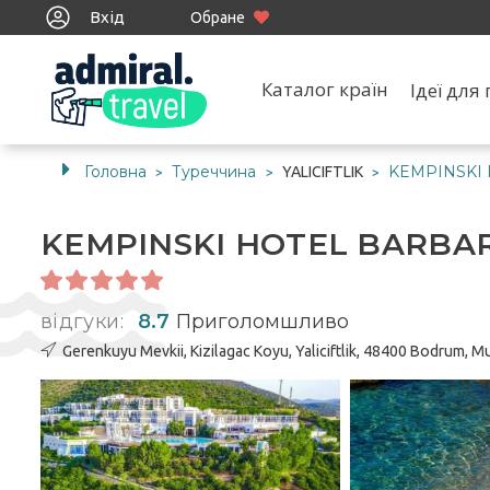
Вхід
Обране
Каталог країн
Ідеї дл
Головна
Туреччина
KEMPINSKI
YALICIFTLIK
>
>
>
KEMPINSKI HOTEL BARBA
відгуки:
8.7
Приголомшливо
Gerenkuyu Mevkii, Kizilagac Koyu, Yaliciftlik, 48400 Bodrum, M