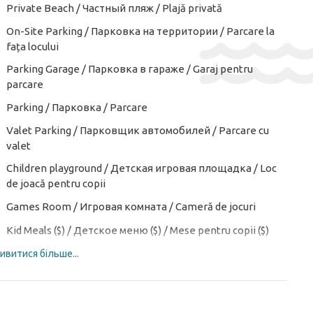
Private Beach / Частный пляж / Plajă privată
On-Site Parking / Парковка на территории / Parcare la
fața locului
Parking Garage / Парковка в гараже / Garaj pentru
parcare
Parking / Парковка / Parcare
Valet Parking / Парковщик автомобилей / Parcare cu
valet
Children playground / Детская игровая площадка / Loc
de joacă pentru copii
Games Room / Игровая комната / Cameră de jocuri
Kid Meals ($) / Детское меню ($) / Mese pentru copii ($)
ивитися більше...
Kids club / Детский клуб / Club de copii
Kid's Outdoor Play Equipment / Детское игровое
оборудование на открытом воздухе / Echipament de
joacă în aer liber pentru copii