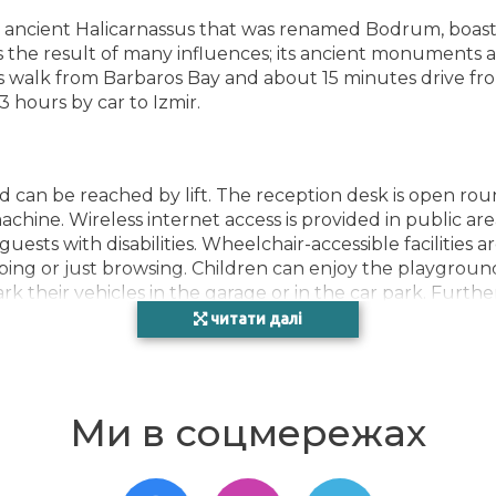
', ancient Halicarnassus that was renamed Bodrum, boasts
is the result of many influences; its ancient monuments 
utes walk from Barbaros Bay and about 15 minutes drive f
3 hours by car to Izmir.
 can be reached by lift. The reception desk is open rou
chine. Wireless internet access is provided in public are
guests with disabilities. Wheelchair-accessible facilities 
ing or just browsing. Children can enjoy the playground
rk their vehicles in the garage or in the car park. Further
car hire service, medical assistance, a transfer service, roo
читати далі
vailable to guests. There is a bike hire service as well. 
s and provides a fax machine.
Ми в соцмережах
lly adjustable heating and a fan. Guests can enjoy the s
xtra beds can be requested for younger guests. A safe, a