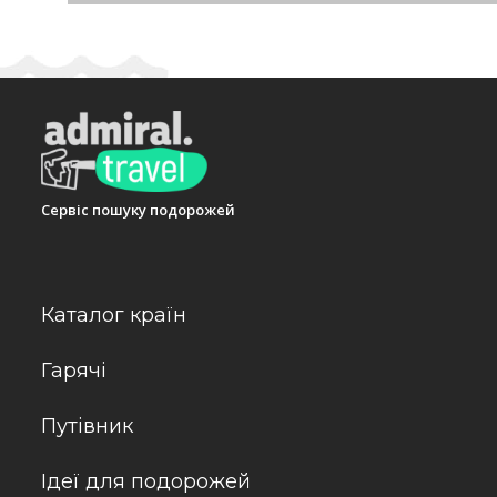
generous breakfast buffet guarantees a great start
free meals, vegetarian dishes and children's meals c
alcoholic and non-alcoholic beverages.
Payment
The hotel accepts the following credit cards: Amer
Адреса:
Gerenkuyu Mevkii, Kizilagac Koyu, Yalicif
Сервіс пошуку подорожей
Телефон:
+902523110303
Каталог країн
Гарячі
Путівник
Ідеї для подорожей