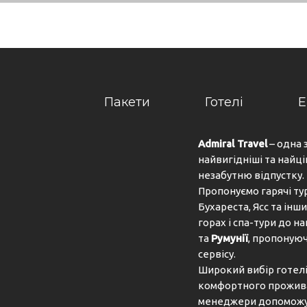
 to the day. At lunch and dinner, guests can choose betw
an be prepared on request. The complex also offers speci
ican Express, VISA, Diners Club and MasterCard.
Пакети
Готелі
Е
tlik, 48400 Bodrum, Mugla, Turkey
Admiral Travel
– одна 
найвигідніші та найці
незабутню відпустку.
Пропонуємо гарячі ту
Бухареста, Ясс та інши
горах і спа-тури до 
та
Румунії
, пропонуюч
сервісу.
Широкий вибір готелів
комфортного проживан
менеджери допоможут