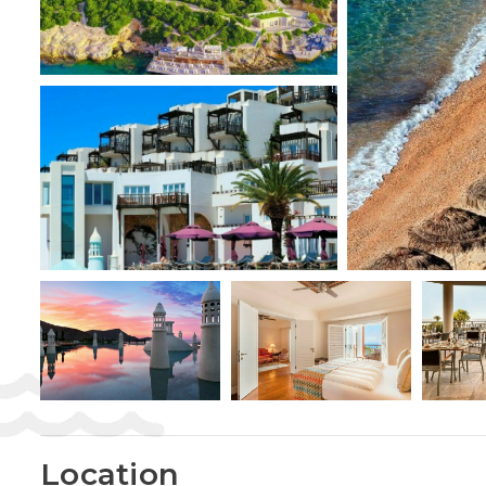
Location