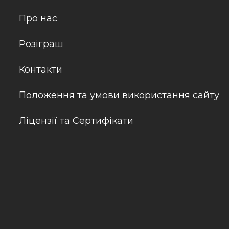
Про нас
Розіграш
Контакти
Положення та умови використання сайту
Ліцензії та Сертифікати