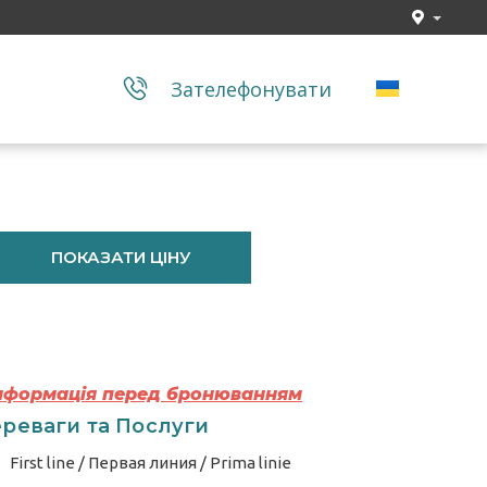
Зателефонувати
ПОКАЗАТИ ЦІНУ
Інформація перед бронюванням
реваги та Послуги
First line / Первая линия / Prima linie