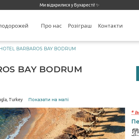
Ми відкрилися у Бухаресті! ✨
я подорожей
Про нас
Розіграш
Контакти
 HOTEL BARBAROS BAY BODRUM
ROS BAY BODRUM
Показати на мапі
ugla, Turkey
* 
Пе