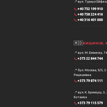
📍
вул. Турнул Ейфел, 
📞
+40 752 199 910
📞
+40 758 224 416
📞
+40 316 401 000
🇲🇩
КИШИНІВ,
📍
вул. М. Емінеску, 
📞
+373 22 844 744
📍
бул. Москва, 9/5, 2
Ришканівка
📞
+373 79 874 111
📍
вул. К. Бринкуш, 3,
Ботаніка
📞
+373 79 115 579