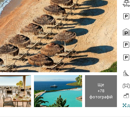
Ще
+78
фотографій
д