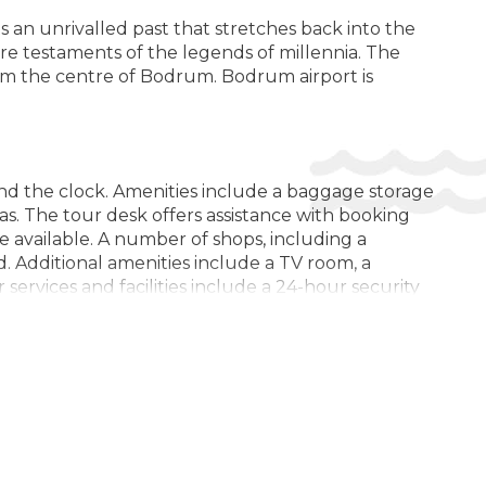
 an unrivalled past that stretches back into the
Bar / Бар / Bar
are testaments of the legends of millennia. The
Buffet Restaurant / Ресторан-буфет / Restaurant tip
rom the centre of Bodrum. Bodrum airport is
bufet
Fitness / SPA Locker Rooms / Раздевалки для фитнеса /
СПА / Vestiare fitness / SPA
Fruits / Фрукты / Fructe
nd the clock. Amenities include a baggage storage
as. The tour desk offers assistance with booking
Garden Area / Сад / Zona de gradina
are available. A number of shops, including a
Internet / Интернет / Internet
. Additional amenities include a TV room, a
 services and facilities include a 24-hour security
Locker Rooms / Камера хранения / Loc de depozitare al
m service, a laundry service, a hairdresser, a hotel
bagajelor
Complimentary newspapers are available. The business
Luggage Room / Комната для багажа / Camera bagajelor
Mini Market / Минимаркет / Minimarket
Outdoor Furniture / Мебель для улицы / Mobila de
ea view from a balcony or terrace. Rooms have a
gradina
 minibar and a desk are also available. Guests will
Smoking Area / Зона для курения / Zona pentru fumat