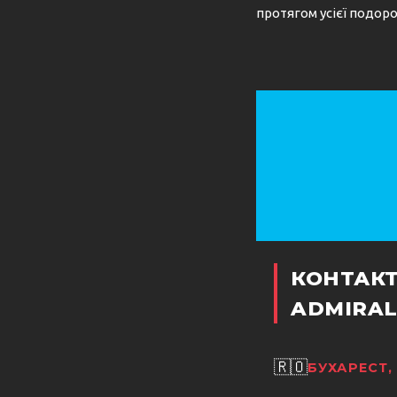
протягом усієї подоро
КОНТАК
ADMIRAL
🇷🇴
БУХАРЕСТ,