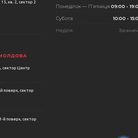
15, кв. 2, сектор 2
Понеділок — П’ятниця:
09:00 - 19:
Субота:
10:00 - 15:
Неділя:
Зачине
 МОЛДОВА
74, сектор Центр
-й поверх, сектор
 3-й поверх, сектор