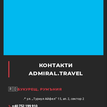
КОНТАКТИ
ADMIRAL.TRAVEL
🇷🇴
БУКУРЕЩ, РУМЪНИЯ
📍
ул. „Турнул Айфел“ 15, ап. 2, сектор 2
📞
+40 752 199 910