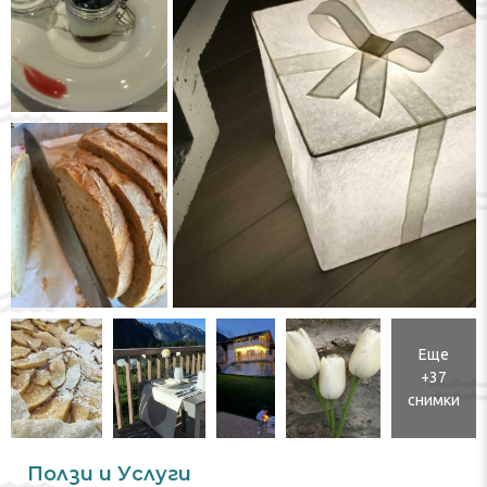
Еще
+37
снимки
Ползи и Услуги