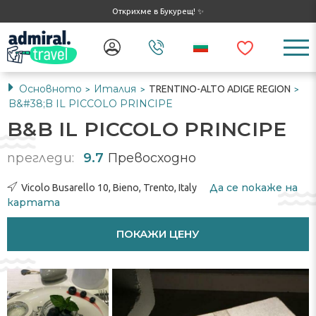
Открихме в Букурещ! ✨
Основното
Италия
TRENTINO-ALTO ADIGE REGION
>
>
>
B&#38;B IL PICCOLO PRINCIPE
B&B IL PICCOLO PRINCIPE
прегледи:
9.7
Превосходно
Да се ​​покаже на
Vicolo Busarello 10, Bieno, Trento, Italy
картата
ПОКАЖИ ЦЕНУ