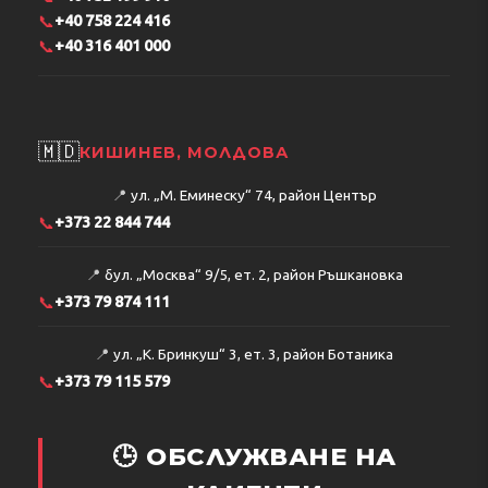
📞
+40 758 224 416
📞
+40 316 401 000
🇲🇩
КИШИНЕВ, МОЛДОВА
📍
ул. „М. Еминеску“ 74, район Център
📞
+373 22 844 744
📍
бул. „Москва“ 9/5, ет. 2, район Ръшкановка
📞
+373 79 874 111
📍
ул. „К. Бринкуш“ 3, ет. 3, район Ботаника
📞
+373 79 115 579
🕒 ОБСЛУЖВАНЕ НА