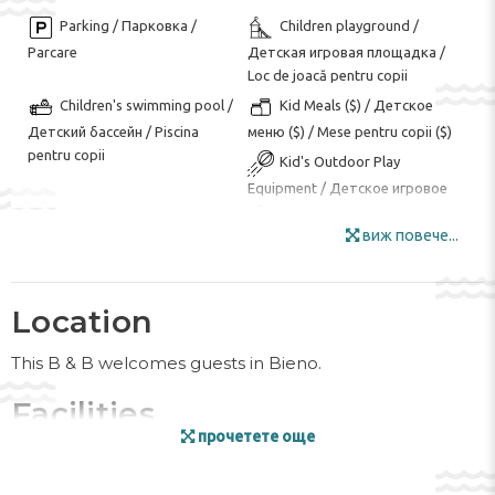
Parking / Парковка /
Children playground /
Parcare
Детская игровая площадка /
Loc de joacă pentru copii
Children's swimming pool /
Kid Meals ($) / Детское
Детский бассейн / Piscina
меню ($) / Mese pentru copii ($)
pentru copii
Kid's Outdoor Play
Equipment / Детское игровое
оборудование на открытом
воздухе / Echipament de joacă
виж повече...
în aer liber pentru copii
Garden Area / Сад / Zona
Internet / Интернет /
Location
de gradina
Internet
Luggage Room / Комната
Outdoor Furniture /
This B & B welcomes guests in Bieno.
для багажа / Camera bagajelor
Мебель для улицы / Mobila de
gradina
Facilities
Ski Storage / Лыжный
Smoking Area / Зона для
прочетете още
курения / Zona pentru fumat
гардероб / Depozit schiuri
The friendly staff at the reception desk are happy to
answer any questions. Amenities available at the hotel
Special Diet Menu (on