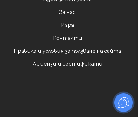
За нас
Игра
Контакти
Правила и условия за ползване на сайта
Лицензи и сертификати