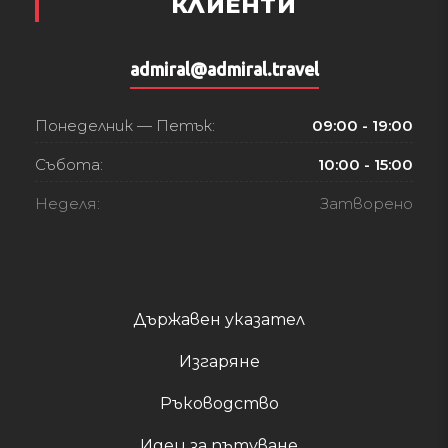
КЛИЕНТИ
admiral@admiral.travel
Понеделник — Петък:
09:00 - 19:00
Събота:
10:00 - 15:00
Неделя:
Затворено
Държавен указател
Изгаряне
Ръководство
Идеи за пътуване