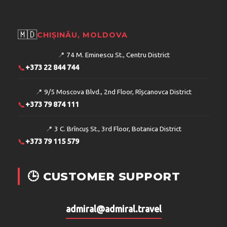
🇲🇩
CHIȘINĂU, MOLDOVA
📍
74 M. Eminescu St., Centru District
📞
+373 22 844 744
📍
9/5 Moscova Blvd., 2nd Floor, Rîșcanovca District
📞
+373 79 874 111
📍
3 C. Brîncuș St., 3rd Floor, Botanica District
📞
+373 79 115 579
🕒 CUSTOMER SUPPORT
admiral@admiral.travel