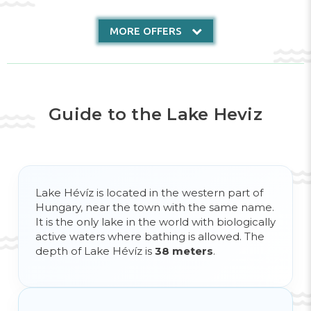
MORE OFFERS
Guide to the Lake Heviz
Lake Hévíz is located in the western part of
Hungary, near the town with the same name.
It is the only lake in the world with biologically
active waters where bathing is allowed. The
depth of Lake Hévíz is
38 meters
.