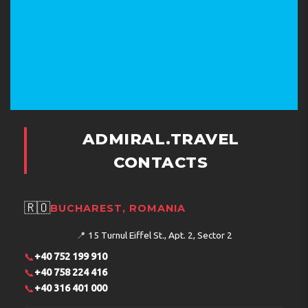
ADMIRAL.TRAVEL
CONTACTS
🇷🇴
BUCHAREST, ROMANIA
📍
15 Turnul Eiffel St., Apt. 2, Sector 2
📞
+40 752 199 910
📞
+40 758 224 416
📞
+40 316 401 000