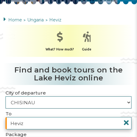
Home
Ungaria
Heviz
>
>
What? How much?
Guide
Find and book tours on the
Lake Heviz online
City of departure
To
Package