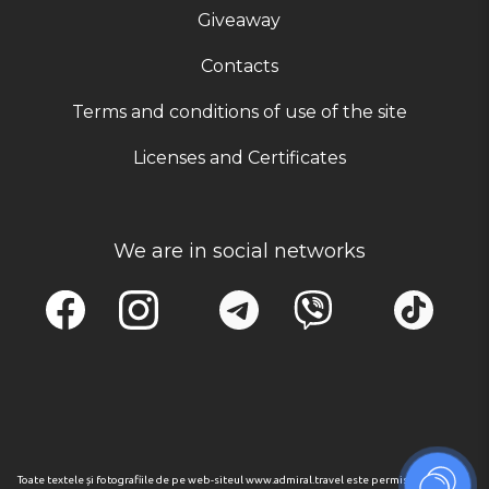
Giveaway
Contacts
Terms and conditions of use of the site
Licenses and Certificates
We are in social networks
Toate textele și fotografiile de pe web-siteul www.admiral.travel este permisa numai cu