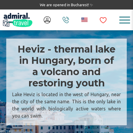
We are opened in Bucharest! ✨
Heviz - thermal lake
in Hungary, born of
a volcano and
restoring youth
Lake Heviz is located in the west of Hungary, near
the city of the same name. This is the only lake in
the world with biologically active waters where
you can swim.