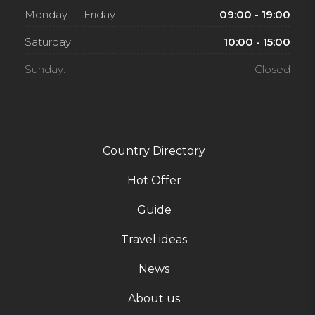
Monday — Friday:
09:00 - 19:00
Saturday:
10:00 - 15:00
Sunday:
Closed
Country Directory
Hot Offer
Guide
Travel ideas
News
About us