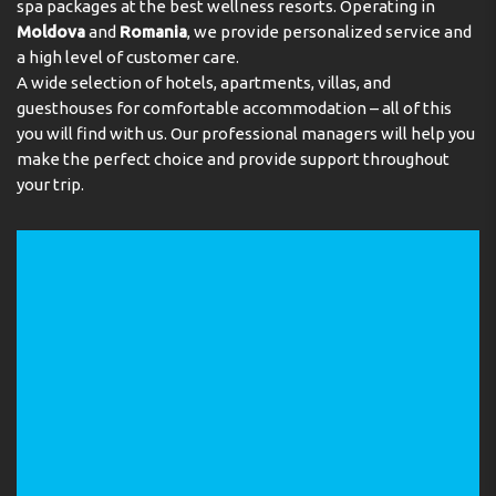
spa packages at the best wellness resorts. Operating in
Moldova
and
Romania
, we provide personalized service and
a high level of customer care.
A wide selection of hotels, apartments, villas, and
guesthouses for comfortable accommodation – all of this
you will find with us. Our professional managers will help you
make the perfect choice and provide support throughout
your trip.