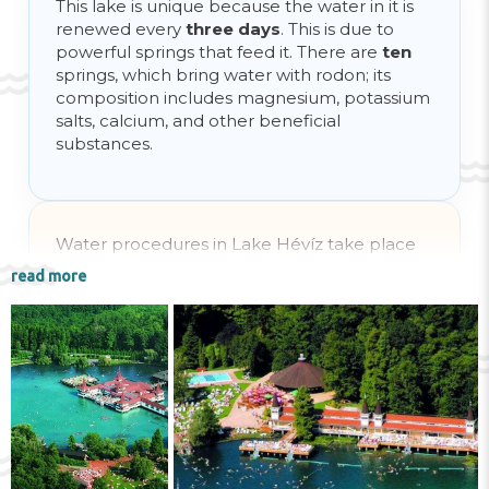
This lake is unique because the water in it is
renewed every
three days
. This is due to
powerful springs that feed it. There are
ten
springs, which bring water with rodon; its
composition includes magnesium, potassium
salts, calcium, and other beneficial
substances.
Water procedures in Lake Hévíz take place
at any time of the year, because the water is
read more
always warm. In summer its temperature
reaches
+38 degrees
, and in winter it does
not drop below
+22 degrees
.
Lake Hévíz is effective not only for bathing,
treating various types of illnesses: the water is
also used for drinking as a beverage, which