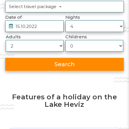
Select travel package
Date of
Nights
Adults
Childrens
Search
Features of a holiday on the
Lake Heviz