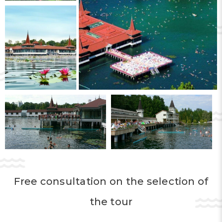
likewise has a healing effect. Its composition
includes many rare elements, which have a
healing and rejuvenating effect.
Hévíz is considered one of the best resorts in
Europe, where diseases of the
musculoskeletal system and the nervous
system are successfully treated. The lake’s
water improves metabolism and has a
beneficial effect on blood circulation, and it
has a calming effect.
Free consultation on the selection of
A separate mention deserves the mud of
Lake Hévíz, which contains
iodine
. Mud
the tour
applications help restore hormonal functions,
relieve pain, and contribute to skin renewal.