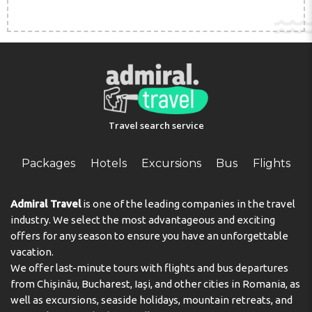
church).
Travel search service
Packages
Hotels
Excursions
Bus
Flights
Admiral Travel
is one of the leading companies in the travel
industry. We select the most advantageous and exciting
offers for any season to ensure you have an unforgettable
vacation.
We offer last-minute tours with flights and bus departures
from Chișinău, Bucharest, Iași, and other cities in Romania, as
well as excursions, seaside holidays, mountain retreats, and