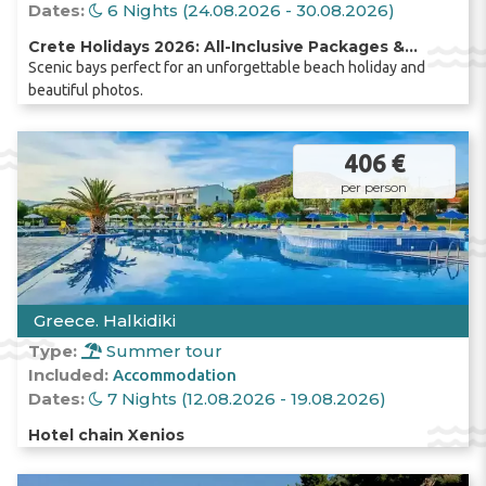
Dates:
6 Nights (24.08.2026 - 30.08.2026)
Crete Holidays 2026: All-Inclusive Packages &
Scenic bays perfect for an unforgettable beach holiday and
Direct Flight from Chișinău
beautiful photos.
406 €
per person
Greece. Halkidiki
Type:
Summer tour
Included:
Accommodation
Dates:
7 Nights (12.08.2026 - 19.08.2026)
Hotel chain Xenios