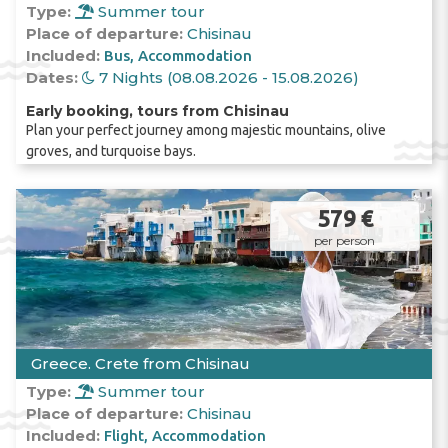
Type:
Summer tour
Place of departure:
Chisinau
Included:
Bus
Accommodation
Dates:
7 Nights (08.08.2026 - 15.08.2026)
Early booking, tours from Chisinau
Plan your perfect journey among majestic mountains, olive
groves, and turquoise bays.
579 €
per person
Greece. Crete from Chisinau
Type:
Summer tour
Place of departure:
Chisinau
Included:
Flight
Accommodation