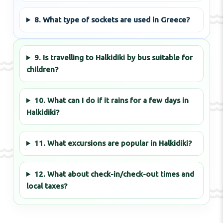
8. What type of sockets are used in Greece?
9. Is travelling to Halkidiki by bus suitable for
children?
10. What can I do if it rains for a few days in
Halkidiki?
11. What excursions are popular in Halkidiki?
12. What about check-in/check-out times and
local taxes?