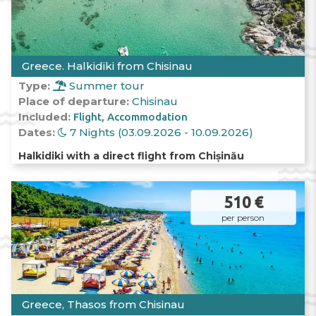
Greece. Halkidiki from Chisinau
Type:
Summer tour
Place of departure:
Chisinau
Included:
Flight
Accommodation
Dates:
7 Nights (03.09.2026 - 10.09.2026)
Halkidiki with a direct flight from Chișinău
510 €
per person
Greece, Thasos from Chisinau