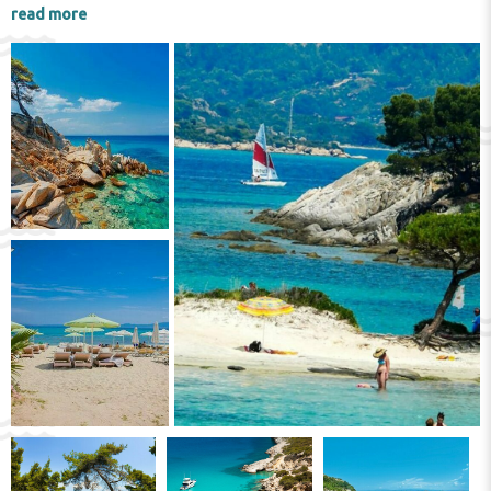
Olynthos
and
Polygyros
are a must-visit.
read more
Here you can see objects found during
excavations in the ancient settlements of
Toroni
,
Afytos
and others.
On the
Athos
peninsula there are
monasteries that are worth seeing by all
tourists. It is true, we must say that women
will not be able to do this, only the
Zigu
monastery is accessible. As for men, they will
be able to see
Marea Lavră
,
Vatopedi
and
Dionisiu
. But if you go on a cruise around the
peninsula, then absolutely every tourist,
regardless of whether they are a man or a
woman, will be able to admire the unique
architecture of the local monasteries.