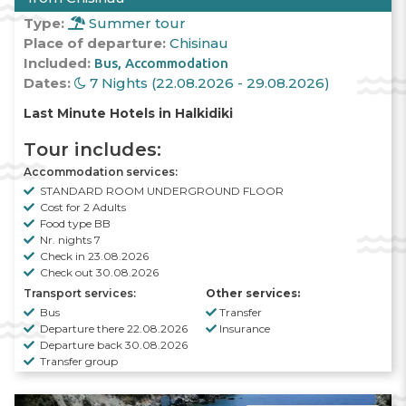
Type:
Summer tour
Place of departure:
Chisinau
Included:
Bus
Accommodation
Dates:
7 Nights (22.08.2026 - 29.08.2026)
Last Minute Hotels in Halkidiki
Tour includes:
Accommodation services:
STANDARD ROOM UNDERGROUND FLOOR
Cost for 2 Adults
Food type BB
Nr. nights 7
Check in 23.08.2026
Check out 30.08.2026
Transport services:
Other services:
Bus
Transfer
Departure there 22.08.2026
Insurance
Departure back 30.08.2026
Transfer group