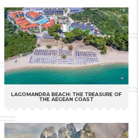
LAGOMANDRA BEACH: THE TREASURE OF
THE AEGEAN COAST