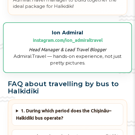
ideal package for Halkidiki!
Ion Admiral
instagram.com/ion_admiraltravel
Head Manager & Lead Travel Blogger
Admiral.Travel — hands-on experience, not just
pretty pictures.
FAQ about travelling by bus to
Halkidiki
1. During which period does the Chișinău–
Halkidiki bus operate?