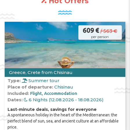
Hot Offers
weather turns cooler and it rains. The sea
water temperature is about +16 degrees; in
shallow
lagoons
it is warmer, and already in
April tourists can be seen on
beaches
in
these places.
609 €
/ 563 €
per person
July
and
August
are the hottest months in
Halkidiki
. The air temperature reaches +34
degrees, and the water - +27 degrees.
Greece, Crete from Chisinau
Type:
Summer tour
The ideal period for a
vacation
in
Halkidiki
is
Place of departure:
Chisinau
September
and the first half of
October
.
Included:
Flight
Accommodation
Dates:
6 Nights (12.08.2026 - 18.08.2026)
Last-minute deals, savings for everyone
A spontaneous holiday in the heart of the Mediterranean: the
All
beaches
on the
Halkidiki
peninsula are
perfect blend of sun, sea, and ancient culture at an affordable
public, and entry is free. The only thing you
price.
have to pay for is renting
sun loungers
and