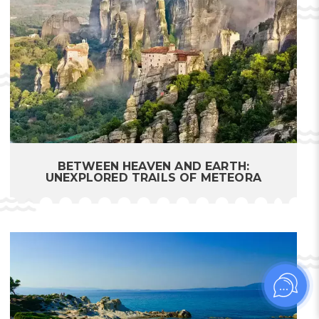
BETWEEN HEAVEN AND EARTH:
UNEXPLORED TRAILS OF METEORA