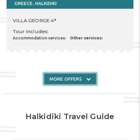
GREECE. HALKIDIKI
VILLA GEORGE 4*
Tour includes:
Accommodation services:
Other services:
Standard Studio
Insurance
Cost for 2 Adults
Food type RR
Nr. nights 7
Check in 12.08.2026
Check out 19.08.2026
MORE OFFERS
Halkidiki Travel Guide