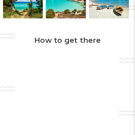
Near
Halkidiki
lies the famous
Munte Olimp
.
Climbing it, you can fully enjoy the
landscapes that open up before you. You
should also обязательно see the monastic
constructions on the rocks of
Meteora
.
How to get there
In addition to the attractions we briefly
described above,
Halkidiki
also offers a fairly
varied range of entertainment activities for
travelers. If you consider yourself a lover of
water entertainment, then we inform you
that along the entire coast of the peninsula
there are points where you can rent sports
equipment. In addition, you are waiting for
rides with
banane
,
scutere
, etc.
For lovers of
snorkeling
and
scufundări
, in
Halkidiki
there are specialized clubs where
they will teach you to dive.