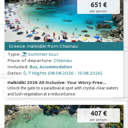
651 €
per person
Greece. Halkidiki from Chisinau
Type:
Summer tour
Place of departure:
Chisinau
Included:
Bus
Accommodation
Dates:
7 Nights (08.08.2026 - 15.08.2026)
Halkidiki 2026 All Inclusive: Your Worry-Free
Unlock the gate to a paradisiacal spot with crystal-clear waters
Holiday, Direct by Coach from Chișinău!
and lush vegetation at a reduced price.
407 €
per person