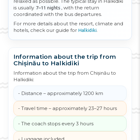
relaxed as possible. The typical stay in Halkidiki
is usually
, with the return
7–11 nights
coordinated with the bus departures.
For more details about the resort, climate and
hotels, check our guide for
.
Halkidiki
Information about the trip from
Chișinău to Halkidiki
Information about the trip from Chișinău to
Halkidiki:
- Distance – approximately 1200 km
- Travel time – approximately 23–27 hours
- The coach stops every 3 hours
- Luggage included