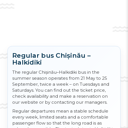
Fans of activities such as fishing can visit the
local fishing museum located in
Nea
Moudania
. With children, you can go to the
water park located just a few hours' drive
from the resort. On its territory there is also a
small zoo.
Regular bus Chișinău –
Halkidiki
Also, in
Halkidiki
there is a large amusement
park for visitors of all ages -
Magic Park
. On
The regular Chișinău–Halkidiki bus in the
its territory you will find a
Roată Ferris
, a
summer season operates from 21 May to 25
horror room and extreme slides.
September, twice a week – on Tuesdays and
Saturdays. You can find out the ticket price,
check availability and make a reservation on
our website or by contacting our managers.
Regular departures mean a stable schedule
every week, limited seats and a comfortable
passenger flow so that the long road is as