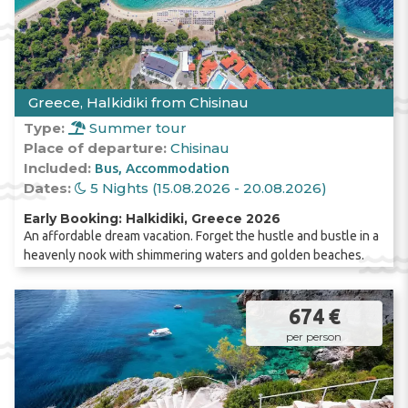
Greece, Halkidiki from Chisinau
Type:
Summer tour
Place of departure:
Chisinau
Included:
Bus
Accommodation
Dates:
5 Nights (15.08.2026 - 20.08.2026)
Early Booking: Halkidiki, Greece 2026
An affordable dream vacation. Forget the hustle and bustle in a
heavenly nook with shimmering waters and golden beaches.
674 €
per person