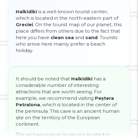
Halkidiki
is a well-known tourist center,
which is located in the north-eastern part of
Greciei
. On the tourist map of our planet, this
place differs from others due to the fact that
here you have
clean sea
and
sand
. Tourists
who arrive here mainly prefer a beach
holiday.
It should be noted that
Halkidiki
has a
considerable number of interesting
attractions that are worth seeing. For
example, we recommend visiting
Peștera
Petralona
, ​​which is located in the center of
the peninsula. This cave is an ancient human
site on the territory of the European
continent.
The archaeological museums located in