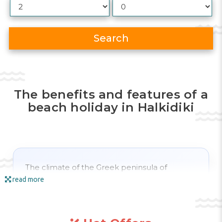
Search
The benefits and features of a
beach holiday in Halkidiki
The climate of the Greek peninsula of
Halkidiki
is temperate continental, with hot
read more
summers and cool winters. The
beach
season
in
Halkidiki
starts a little later than in
southern Greece. Only at the end of
April
do
temperatures reach +20 degrees; often the