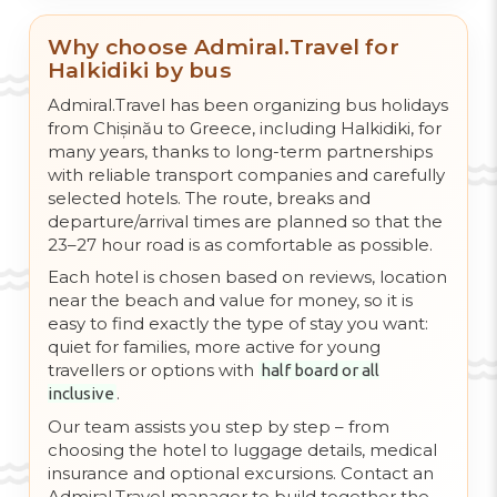
Why choose Admiral.Travel for
Halkidiki by bus
Admiral.Travel has been organizing bus holidays
from Chișinău to Greece, including Halkidiki, for
many years, thanks to long-term partnerships
with reliable transport companies and carefully
selected hotels. The route, breaks and
departure/arrival times are planned so that the
23–27 hour road is as comfortable as possible.
Each hotel is chosen based on reviews, location
near the beach and value for money, so it is
easy to find exactly the type of stay you want:
quiet for families, more active for young
travellers or options with
half board or all
.
inclusive
Our team assists you step by step – from
choosing the hotel to luggage details, medical
insurance and optional excursions. Contact an
Admiral.Travel manager to build together the