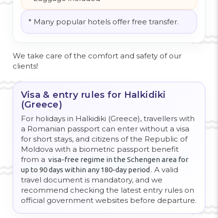
* Many popular hotels offer free transfer.
We take care of the comfort and safety of our
clients!
Visa & entry rules for Halkidiki
(Greece)
For holidays in Halkidiki (Greece), travellers with
a Romanian passport can enter without a visa
for short stays, and citizens of the Republic of
Moldova with a biometric passport benefit
from a
visa-free regime in the Schengen area for
. A valid
up to 90 days within any 180-day period
travel document is mandatory, and we
recommend checking the latest entry rules on
official government websites before departure.