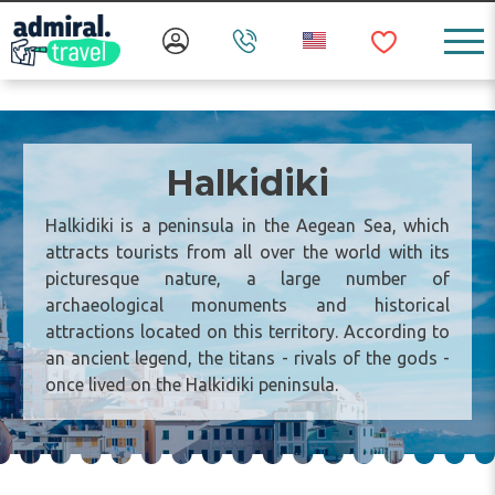
Halkidiki
Halkidiki is a peninsula in the Aegean Sea, which
attracts tourists from all over the world with its
picturesque nature, a large number of
archaeological monuments and historical
attractions located on this territory. According to
an ancient legend, the titans - rivals of the gods -
once lived on the Halkidiki peninsula.