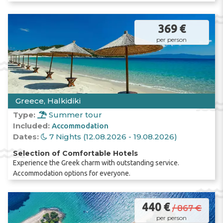
umbrellas
; the fee ranges from two to seven
euros.
369 €
per person
If you are planning to go to
Halkidiki
with
your
family
and
children
, we recommend
considering the
Kallithea
area on the
Kassandra
peninsula; here the sea is calmer,
and the beach is covered with
fine white
Greece, Halkidiki
sand
.
Type:
Summer tour
Included:
Accommodation
Dates:
7 Nights (12.08.2026 - 19.08.2026)
Selection of Comfortable Hotels
Experience the Greek charm with outstanding service.
Accommodation options for everyone.
440 €
/ 867 €
per person