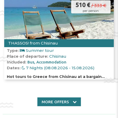
510 €
/ 333 €
per person
THASSOS! from Chisinau
Type:
Summer tour
Place of departure:
Chisinau
Included:
Bus
Accommodation
Dates:
7 Nights (08.08.2026 - 15.08.2026)
Hot tours to Greece from Chisinau at a bargain
price!
MORE OFFERS