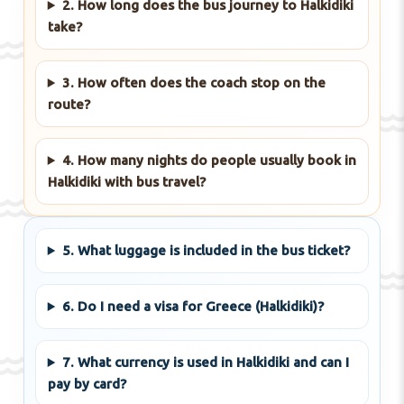
2. How long does the bus journey to Halkidiki
take?
3. How often does the coach stop on the
route?
4. How many nights do people usually book in
Halkidiki with bus travel?
5. What luggage is included in the bus ticket?
6. Do I need a visa for Greece (Halkidiki)?
7. What currency is used in Halkidiki and can I
pay by card?