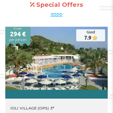
Special Offers
From
Good
294 €
7.9
per person
IOLI VILLAGE (OPS) 3*