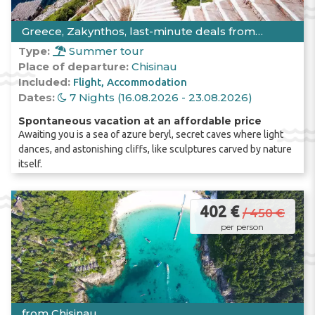
Greece, Zakynthos, last-minute deals from
Chisinau
Type:
Summer tour
Place of departure:
Chisinau
Included:
Flight
Accommodation
Dates:
7 Nights (16.08.2026 - 23.08.2026)
Spontaneous vacation at an affordable price
Awaiting you is a sea of azure beryl, secret caves where light
dances, and astonishing cliffs, like sculptures carved by nature
itself.
402 €
/ 450 €
per person
from Chisinau