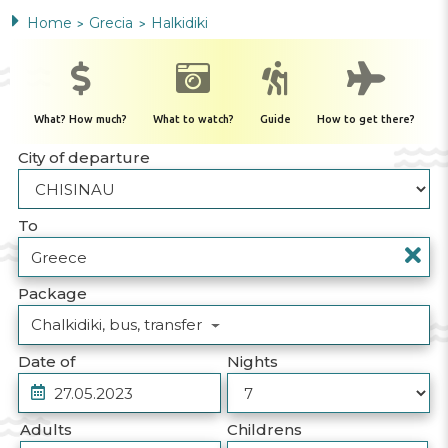
Home
Grecia
Halkidiki
>
>
What? How much?
What to watch?
Guide
How to get there?
City of departure
To
Package
Chalkidiki, bus, transfer
Date of
Nights
Adults
Childrens