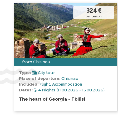
324 €
per person
from Chisinau
Type:
City tour
Place of departure:
Chisinau
Included:
Flight
Accommodation
Dates:
4 Nights (11.08.2026 - 15.08.2026)
The heart of Georgia - Tbilisi