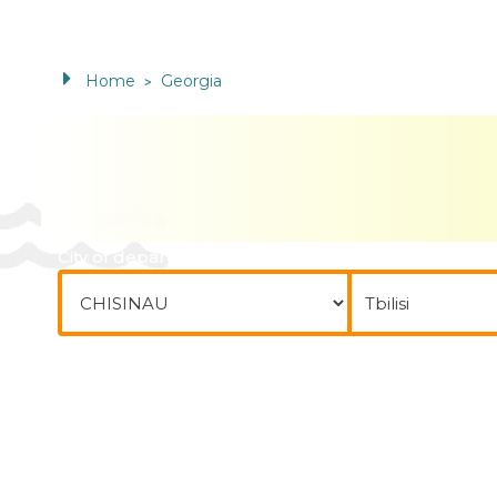
Home
Georgia
>
City of departure
To