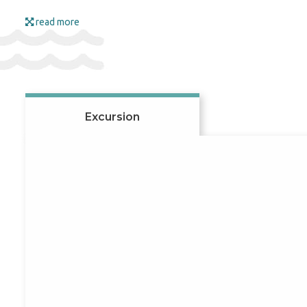
meal-plan choices. Trip le
Flights are arranged so y
read more
beach season usually start
booking early if you want 
Beaches and resorts 
Excursion
Georgia’s beaches enjoy a 
where you can enjoy fresh 
and a pleasant swimming s
guests with the beauty of 
mineral springs by visiting
Visa information
For citizens of Moldova an
requirements before depa