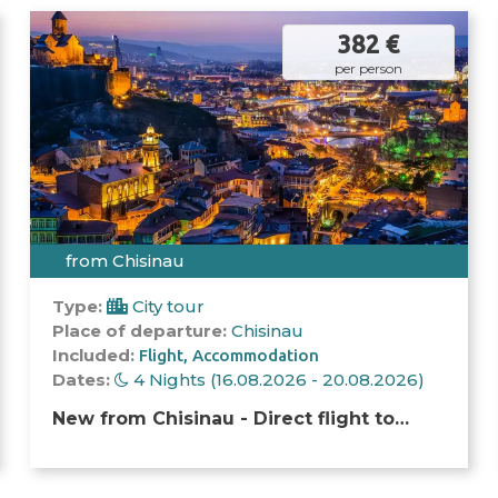
382 €
per person
from Chisinau
Type:
City tour
Place of departure:
Chisinau
Included:
Flight
Accommodation
Dates:
4 Nights (16.08.2026 - 20.08.2026)
New from Chisinau - Direct flight to
Tbilisi! A unique opportunity arose to go
to the capital of Georgia. We have a