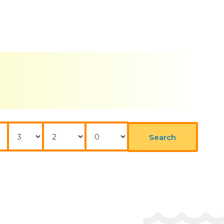
Nights
Adults
Childrens
Search