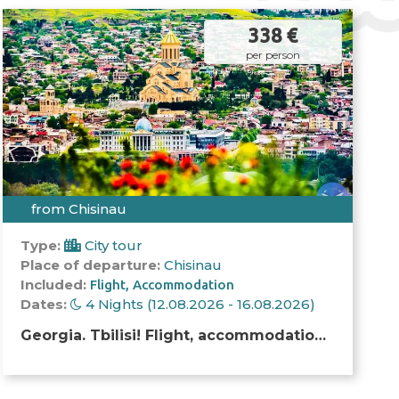
338 €
per person
from Chisinau
Type:
City tour
Place of departure:
Chisinau
Included:
Flight
Accommodation
Dates:
4 Nights (12.08.2026 - 16.08.2026)
Georgia. Tbilisi! Flight, accommodation
and excursion!!!!!