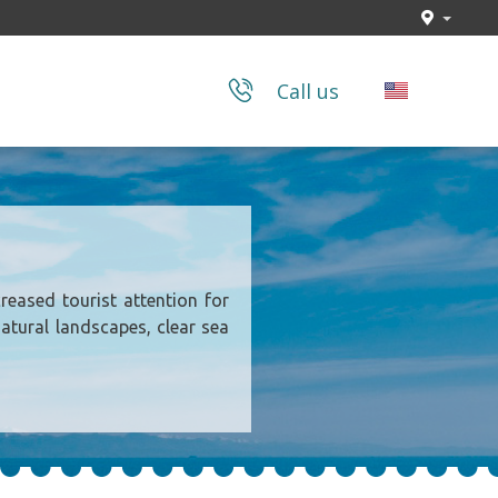
Call us
reased tourist attention for
natural landscapes, clear sea