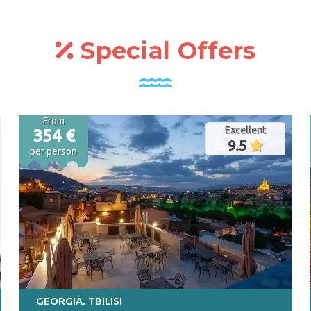
great selection of offers! We offer a
complete service - Flight,
accommodation, excursion and meeting
Special Offers
at the airport
From
Excellent
354 €
9.5
per person
GEORGIA. TBILISI