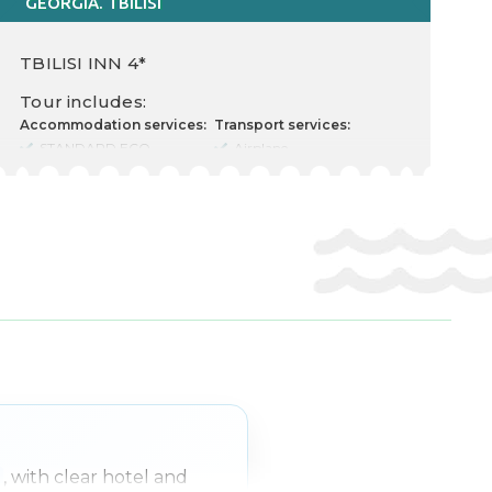
GEORGIA. TBILISI
TBILISI INN 4*
Tour includes:
Accommodation services:
Transport services:
STANDARD ECO
Airplane
Cost for 2 Adults
Departure there
Food type
10.04.2026
Nr. nights 3
Departure back 15.04.2026
Check in 11.04.2026
Transfer rent
Check out 14.04.2026
Other services:
Transfer
Insurance
Free excursion
e
, with clear hotel and