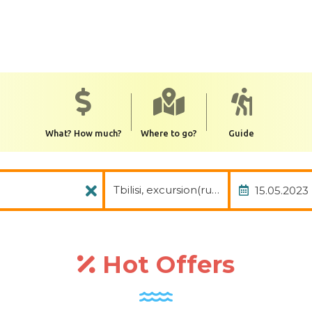
What? How much?
Where to go?
Guide
Package
Date of
Tbilisi, excursion(rus.), avia, transfer
Hot Offers