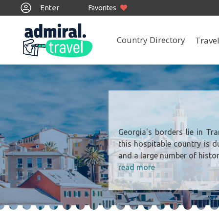
Enter
Favorites
Country Directory
Travel
Georgia's borders lie in Tr
this hospitable country is d
and a large number of histor
read more