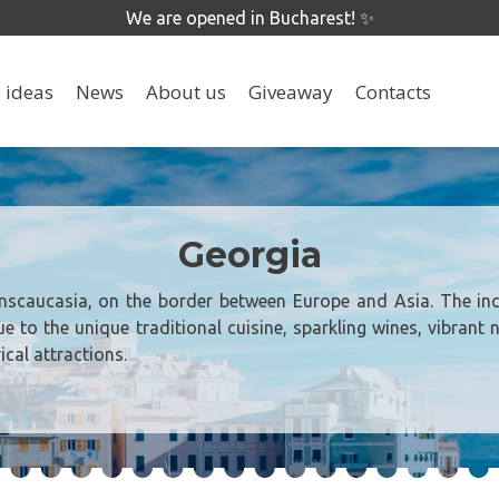
We are opened in Bucharest! ✨
 ideas
News
About us
Giveaway
Contacts
Georgia
anscaucasia, on the border between Europe and Asia. The inc
ue to the unique traditional cuisine, sparkling wines, vibrant 
ical attractions.