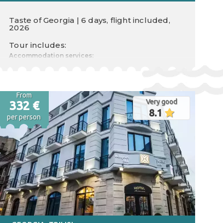
Taste of Georgia | 6 days, flight included,
2026
Tour includes:
Accommodation services:
Food type
Nr. nights 0
Check in
From
Very good
Check out
332 €
8.1
per person