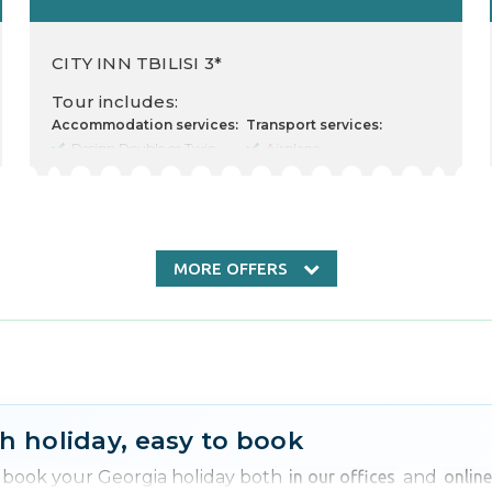
CITY INN TBILISI 3*
Tour includes:
Accommodation services:
Transport services:
Design Double or Twin
Airplane
Room (2 Twin Beds)
Departure there
Cost for 2 Adults
09.04.2026
Food type
Departure back 13.04.2026
Nr. nights 2
Transfer rent
Check in 10.04.2026
Check out 12.04.2026
MORE OFFERS
Other services:
Transfer
Insurance
Free excursion
h holiday, easy to book
n book your Georgia holiday both
in our offices
and
onlin