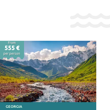
From
555 €
per person
GEORGIA