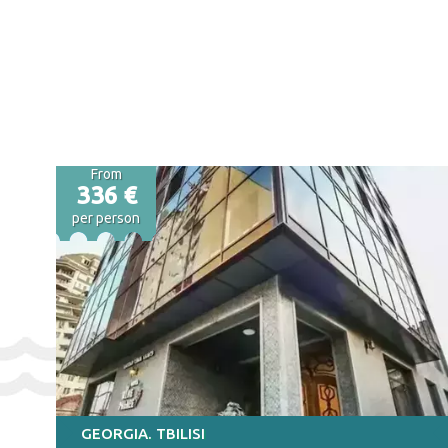
From
336 €
per person
GEORGIA. TBILISI