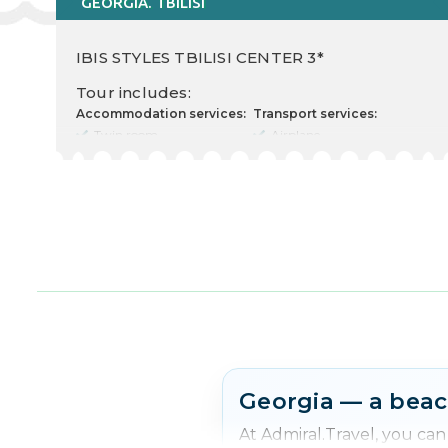
GEORGIA. TBILISI
IBIS STYLES TBILISI CENTER 3*
Tour includes:
Accommodation services:
Transport services:
Twin room
Airplane
Cost for 2 Adults
Departure there
Food type
09.04.2026
Nr. nights 2
Departure back 13.04.2026
Check in 10.04.2026
Transfer rent
Check out 12.04.2026
Other services:
Transfer
Insurance
Free excursion
Georgia — a beac
At Admiral.Travel, you ca