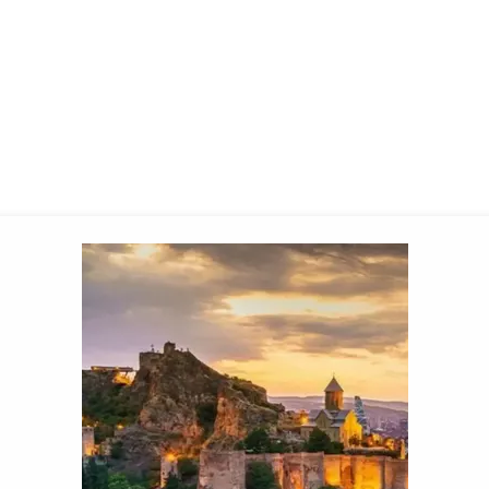
ngth is often
7–11 nights
, depending on the flight progr
ou can pick convenient dates during the season, with re
s in
June
, and the resort vibe stays pleasant well int
the best locations and better prices.
on Georgia’s coast
special rating among tourists. For example, you can rent
sea and mountain air. This resort area stands out for its
eason from June to October. Near Batumi is the resort o
the old seaside village of Gonio — the Apsaros fortress. 
 the beach resort in Kobuleti.
d Romania, tourist entry to Georgia is generally
visa-free
rture.