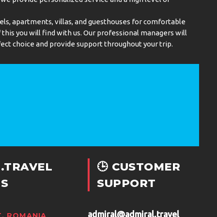
els, apartments, villas, and guesthouses for comfortable
this you will find with us. Our professional managers will
ect choice and provide support throughout your trip.
.TRAVEL
🕒 CUSTOMER
S
SUPPORT
admiral@admiral.travel
, ROMANIA