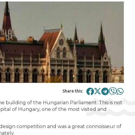
Share this:
he building of the Hungarian Parliament. This is not
capital of Hungary, one of the most visited and
e design competition and was a great connoisseur of
nately.