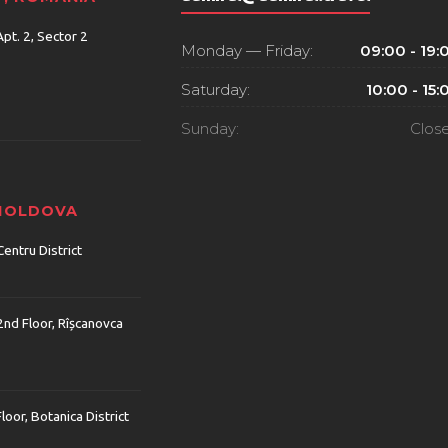
Apt. 2, Sector 2
Monday — Friday:
09:00 - 19:
Saturday:
10:00 - 15:
Sunday:
Clos
 MOLDOVA
Centru District
2nd Floor, Rîșcanovca
Floor, Botanica District