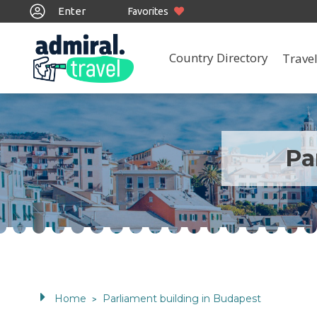
Enter
Favorites
Country Directory
Travel
Pa
Home
Parliament building in Budapest
>