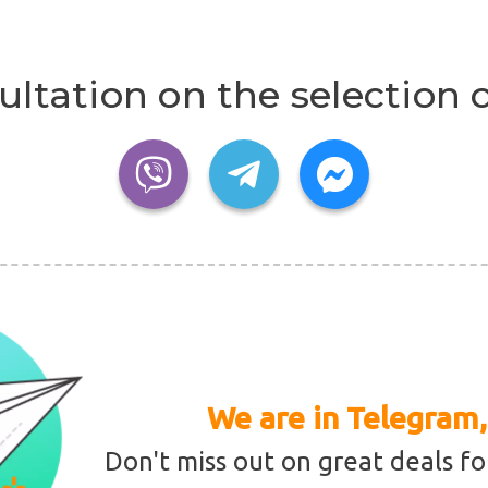
ultation on the selection o
We are in Telegram,
Don't miss out on great deals fo