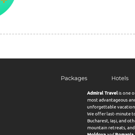
Packages
Hotels
Admiral Travel
is one o
most advantageous and 
unforgettable vacation
We offer last-minute to
Bucharest, Iași, and oth
mountain retreats, and 
Moldova
and
Romania