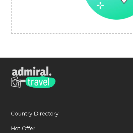
Country Directory
Hot Offer