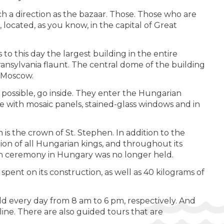
h a direction as the bazaar. Those. Those who are
located, as you know, in the capital of Great
to this day the largest building in the entire
Transylvania flaunt. The central dome of the building
n Moscow.
possible, go inside. They enter the Hungarian
le with mosaic panels, stained-glass windows and in
is the crown of St. Stephen. In addition to the
tion of all Hungarian kings, and throughout its
tion ceremony in Hungary was no longer held.
pent on its construction, as well as 40 kilograms of
ld every day from 8 am to 6 pm, respectively. And
line. There are also guided tours that are