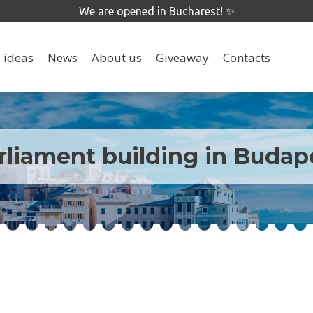
We are opened in Bucharest! ✨
 ideas
News
About us
Giveaway
Contacts
rliament building in Budap