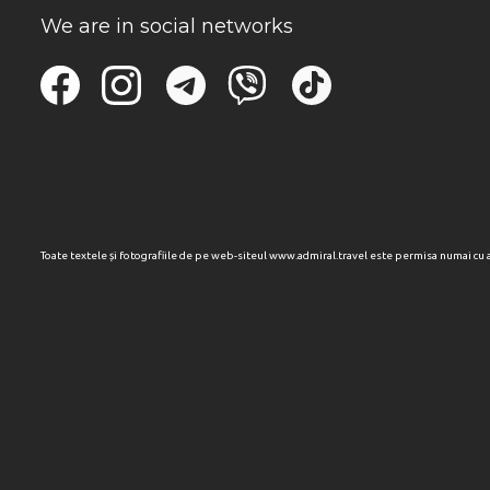
We are in social networks
Toate textele și fotografiile de pe web-siteul www.admiral.travel este permisa numai cu 