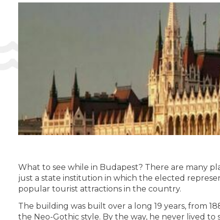
What to see while in Budapest? There are many place
just a state institution in which the elected represen
popular tourist attractions in the country.
The building was built over a long 19 years, from 1
the Neo-Gothic style. By the way, he never lived to