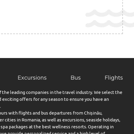
Excursions
Bus
Flights
f the leading companies in the travel industry. We select the
exciting offers for any season to ensure you have an
.
urs with flights and bus departures from Chișinău,
er cities in Romania, as well as excursions, seaside holidays,
spa packages at the best wellness resorts. Operating in
, we provide personalized service and a high level of