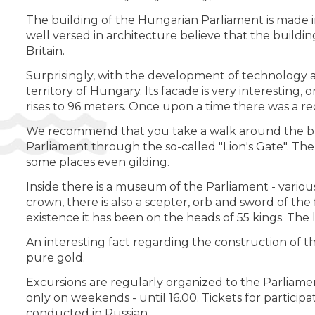
The building of the Hungarian Parliament is made in
well versed in architecture believe that the buildin
Britain.
Surprisingly, with the development of technology and
territory of Hungary. Its facade is very interesting
rises to 96 meters. Once upon a time there was a re
We recommend that you take a walk around the build
Parliament through the so-called "Lion's Gate". The 
some places even gilding.
Inside there is a museum of the Parliament - various
crown, there is also a scepter, orb and sword of the
existence it has been on the heads of 55 kings. The
An interesting fact regarding the construction of th
pure gold.
Excursions are regularly organized to the Parliame
only on weekends - until 16.00. Tickets for particip
conducted in Russian.