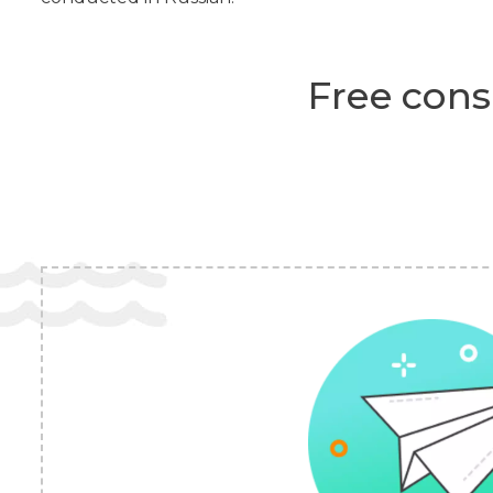
Free cons