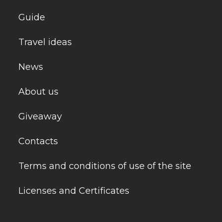
Guide
Travel ideas
News
About us
Giveaway
Contacts
Terms and conditions of use of the site
Licenses and Certificates