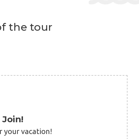
f the tour
Join!
r your vacation!