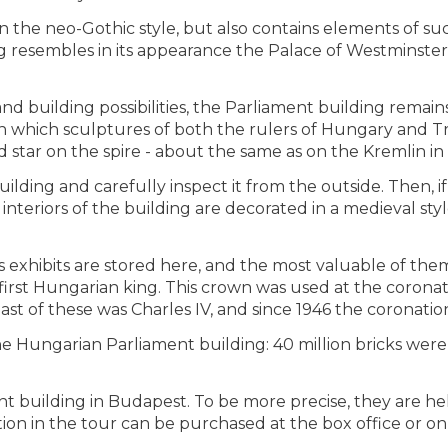
 the neo-Gothic style, but also contains elements of suc
g resembles in its appearance the Palace of Westminster, 
 building possibilities, the Parliament building remains 
, on which sculptures of both the rulers of Hungary and 
d star on the spire - about the same as on the Kremlin i
ing and carefully inspect it from the outside. Then, if 
interiors of the building are decorated in a medieval sty
 exhibits are stored here, and the most valuable of them 
 first Hungarian king. This crown was used at the corona
 last of these was Charles IV, and since 1946 the corona
e Hungarian Parliament building: 40 million bricks were s
nt building in Budapest. To be more precise, they are he
ation in the tour can be purchased at the box office or on