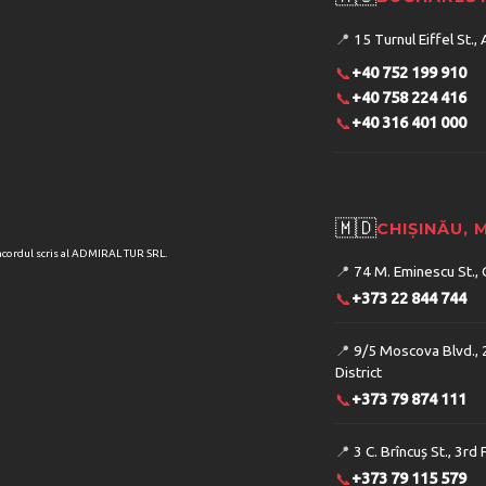
📍
15 Turnul Eiffel St., 
📞
+40 752 199 910
📞
+40 758 224 416
📞
+40 316 401 000
🇲🇩
CHIȘINĂU,
acordul scris al ADMIRAL TUR SRL.
📍
74 M. Eminescu St., 
📞
+373 22 844 744
📍
9/5 Moscova Blvd., 
District
📞
+373 79 874 111
📍
3 C. Brîncuș St., 3rd 
📞
+373 79 115 579