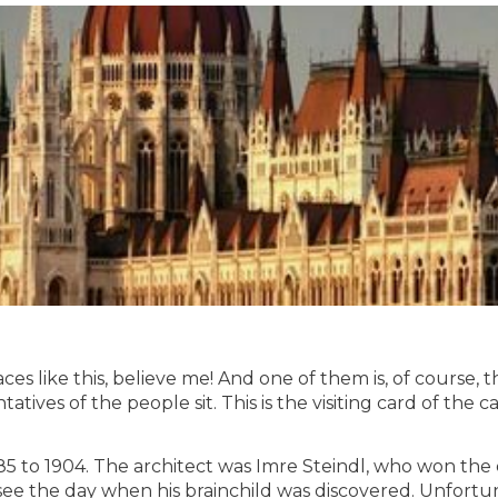
s like this, believe me! And one of them is, of course, t
tatives of the people sit. This is the visiting card of the 
885 to 1904. The architect was Imre Steindl, who won th
 see the day when his brainchild was discovered. Unfortu