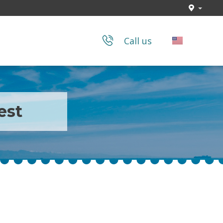
Call us
est