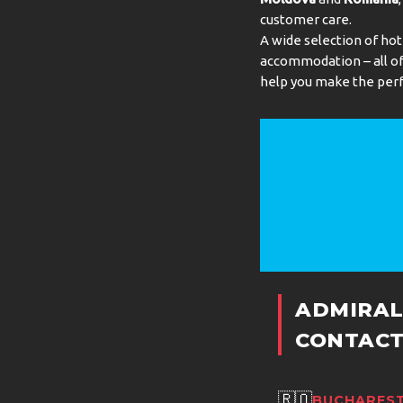
customer care.
A wide selection of hot
accommodation – all of 
help you make the perf
ADMIRAL
CONTACT
🇷🇴
BUCHAREST