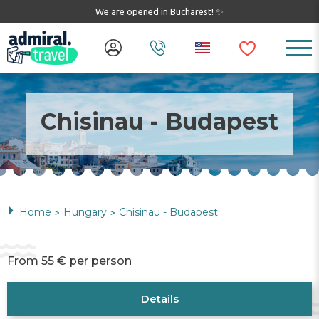
We are opened in Bucharest! ✨
Chisinau - Budapest
Home
Hungary
Chisinau - Budapest
>
>
From 55 € per person
Details