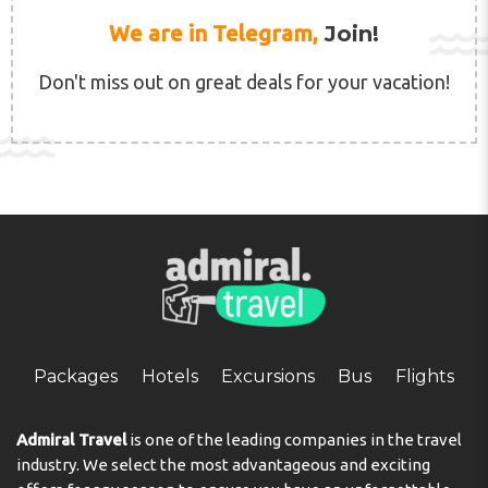
We are in Telegram,
Join!
Don't miss out on great deals for your vacation!
Packages
Hotels
Excursions
Bus
Flights
Admiral Travel
is one of the leading companies in the travel
industry. We select the most advantageous and exciting