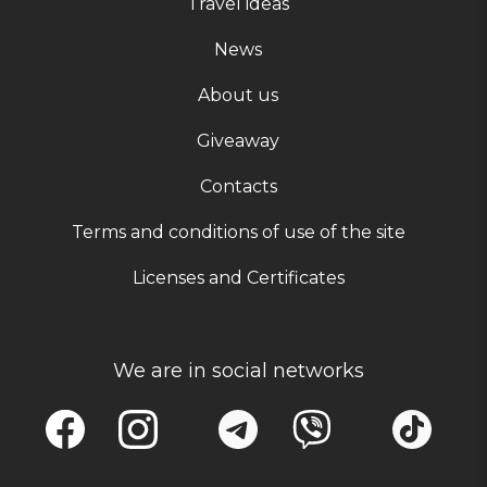
Travel ideas
News
About us
Giveaway
Contacts
Terms and conditions of use of the site
Licenses and Certificates
We are in social networks