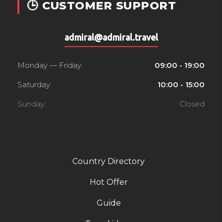
🕒 CUSTOMER SUPPORT
admiral@admiral.travel
Monday — Friday:
09:00 - 19:00
Saturday:
10:00 - 15:00
Sunday:
Closed
Country Directory
Hot Offer
Guide