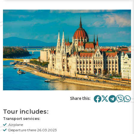
Share this:
Tour includes:
Transport services:
Airplane
Departure there 26.03.2023