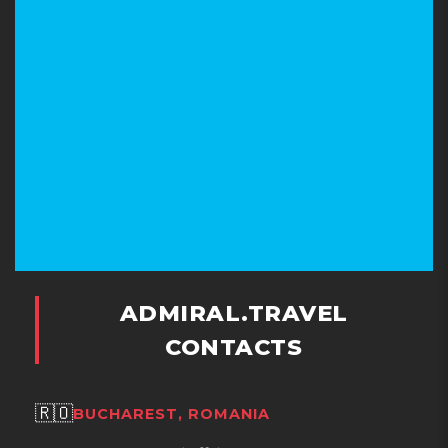
ADMIRAL.TRAVEL
CONTACTS
🇷🇴
BUCHAREST, ROMANIA