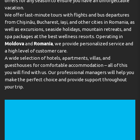
offers for any season to ensure you have an unforgettable
vacation.
We offer last-minute tours with flights and bus departures
from Chișinău, Bucharest, Iași, and other cities in Romania, as
well as excursions, seaside holidays, mountain retreats, and
spa packages at the best wellness resorts. Operating in
Moldova
and
Romania
, we provide personalized service and
a high level of customer care.
A wide selection of hotels, apartments, villas, and
guesthouses for comfortable accommodation – all of this
you will find with us. Our professional managers will help you
make the perfect choice and provide support throughout
your trip.