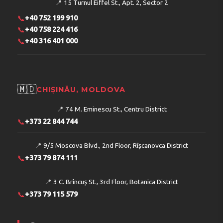
📍
15 Turnul Eiffel St., Apt. 2, Sector 2
📞
+40 752 199 910
📞
+40 758 224 416
📞
+40 316 401 000
🇲🇩
CHIȘINĂU, MOLDOVA
📍
74 M. Eminescu St., Centru District
📞
+373 22 844 744
📍
9/5 Moscova Blvd., 2nd Floor, Rîșcanovca District
📞
+373 79 874 111
📍
3 C. Brîncuș St., 3rd Floor, Botanica District
📞
+373 79 115 579