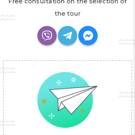
Free consultation on the selection of
the tour