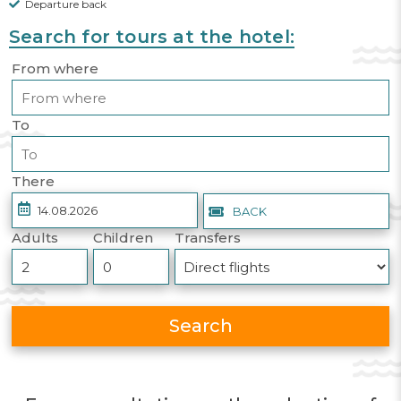
Departure back
Search for tours at the hotel:
From where
To
There
BACK
Adults
Children
Transfers
Search