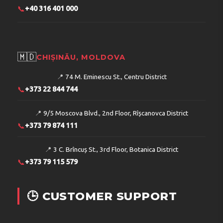
📞
+40 316 401 000
🇲🇩
CHIȘINĂU, MOLDOVA
📍
74 M. Eminescu St., Centru District
📞
+373 22 844 744
📍
9/5 Moscova Blvd., 2nd Floor, Rîșcanovca District
📞
+373 79 874 111
📍
3 C. Brîncuș St., 3rd Floor, Botanica District
📞
+373 79 115 579
🕒 CUSTOMER SUPPORT