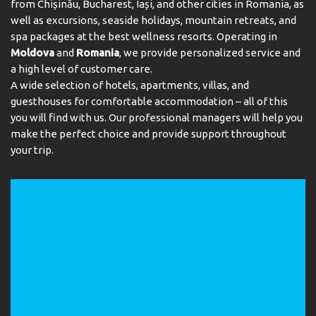
from Chișinău, Bucharest, Iași, and other cities in Romania, as
well as excursions, seaside holidays, mountain retreats, and
Meals
spa packages at the best wellness resorts. Operating in
Moldova
and
Romania
, we provide personalized service and
The dining area includes a restaurant and a bar. Catering
a high level of customer care.
options include bed and breakfast and half board. A
A wide selection of hotels, apartments, villas, and
continental breakfast buffet and a comprehensive
dinner buffet are served every day.
guesthouses for comfortable accommodation – all of this
you will find with us. Our professional managers will help you
Payment
make the perfect choice and provide support throughout
your trip.
The following credit cards are accepted: VISA and
MasterCard.
Address:
Carretera Comallemple s/n, AD400 Arinsal, La
Massana, Andorra
Phone:
+376737575