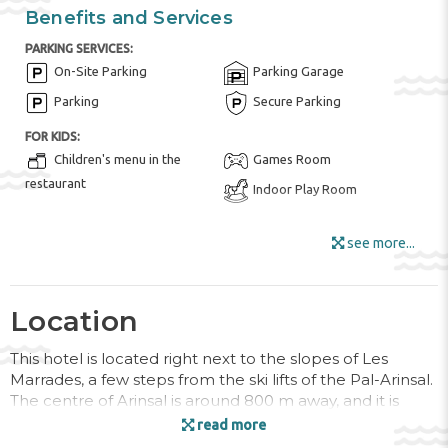
Benefits and Services
PARKING SERVICES:
On-Site Parking
Parking Garage
Parking
Secure Parking
FOR KIDS:
Children's menu in the
Games Room
restaurant
Indoor Play Room
HOTEL AMENITIES:
see more...
Bar
Buffet Restaurant
Fruits
Internet
Locker Rooms
Luggage Room
Location
Outdoor Furniture
This hotel is located right next to the slopes of Les
Ski Storage
Ski-to-Door Access
Marrades, a few steps from the ski lifts of the Pal-Arinsal.
The centre of Arinsal is around 800 m away, and it is
Snack Bar
some 10 km to Andorra la Vella and its commercial
read more
Sun Terrace
Tour Desk
centre. The hotel is surrounded by the magnificent