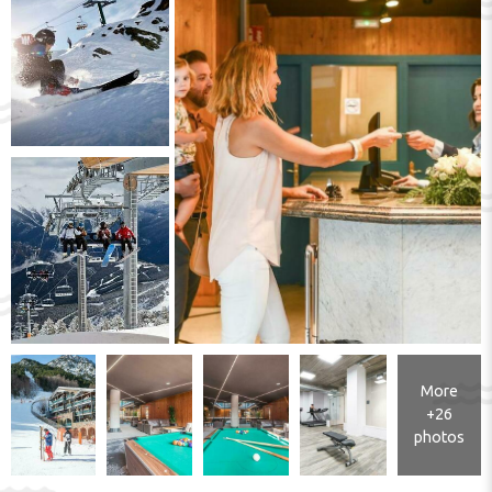
More
+26
photos