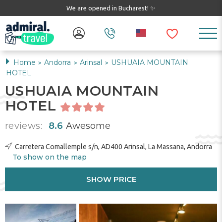
We are opened in Bucharest! ✨
Home
Andorra
Arinsal
USHUAIA MOUNTAIN
>
>
>
HOTEL
USHUAIA MOUNTAIN
HOTEL
reviews:
8.6
Awesome
Carretera Comallemple s/n, AD400 Arinsal, La Massana, Andorra
To show on the map
SHOW PRICE