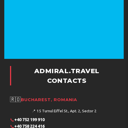
ADMIRAL.TRAVEL
CONTACTS
🇷🇴
BUCHAREST, ROMANIA
📍
15 Turnul Eiffel St., Apt. 2, Sector 2
📞
+40 752 199 910
📞
+40 758 224 416