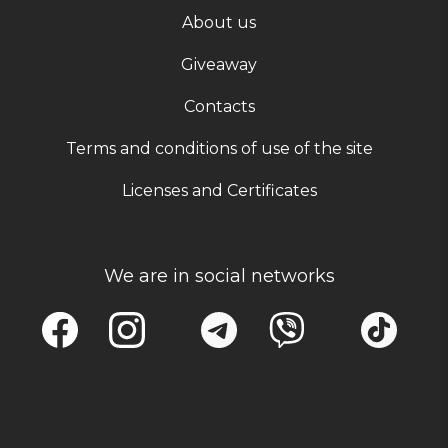
About us
Giveaway
Contacts
Terms and conditions of use of the site
Licenses and Certificates
We are in social networks