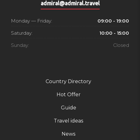
admiral@admiral.travel
Monday — Friday:
09:00 - 19:00
Saturday:
10:00 - 15:00
Sunday:
Closed
Country Directory
Hot Offer
Guide
Travel ideas
News