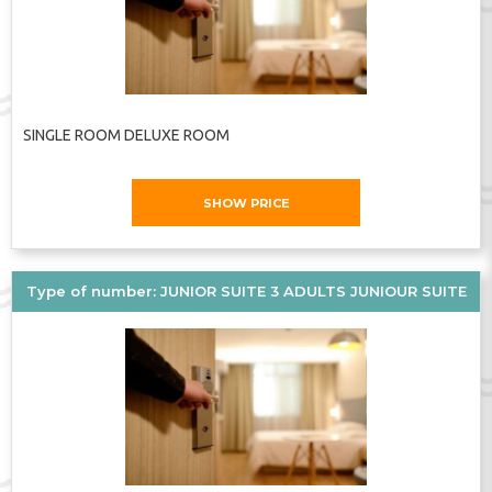
SINGLE ROOM DELUXE ROOM
SHOW PRICE
Type of number: JUNIOR SUITE 3 ADULTS JUNIOUR SUITE