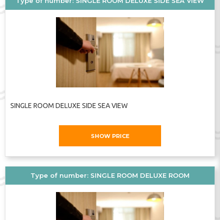
Type of number: SINGLE ROOM DELUXE SIDE SEA VIEW
year.
To book a room at
Planeta Hotel &
Aquapark 5*
at the best rates on your own,
use the
Admiral.Travel
website. For more
information, contact the
Admiral.Travel
managers: we are available by phone,
through messengers, and we also welcome
SINGLE ROOM DELUXE SIDE SEA VIEW
you to our offices in
Chișinău
and
Bucharest
.
SHOW PRICE
Address:
Sunny Beach, Bulgaria
Phone:
+35955428200
Type of number: SINGLE ROOM DELUXE ROOM