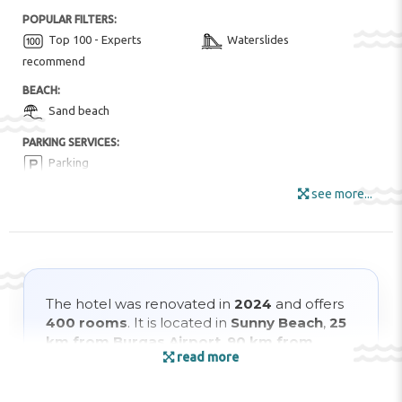
POPULAR FILTERS:
Top 100 - Experts
Waterslides
recommend
BEACH:
Sand beach
PARKING SERVICES:
Parking
see more...
FOR KIDS:
Children animation
Children playground
HOTEL AMENITIES:
Conference Room
Pool Snack Bar
Restaurant
Sun Umbrellas
The hotel was renovated in
2024
and offers
400 rooms
. It is located in
Sunny Beach
,
25
Wi-Fi
km from Burgas Airport
,
90 km from
ENTERTAINMENT AND SPORTS:
read more
Varna
, and just
70 m from the beach
.
Aerobics
Animation
Aquapark
Billiard