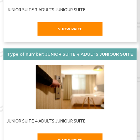
JUNIOR SUITE 3 ADULTS JUNIOUR SUITE
SHOW PRICE
Type of number: JUNIOR SUITE 4 ADULTS JUNIOUR SUITE
JUNIOR SUITE 4 ADULTS JUNIOUR SUITE