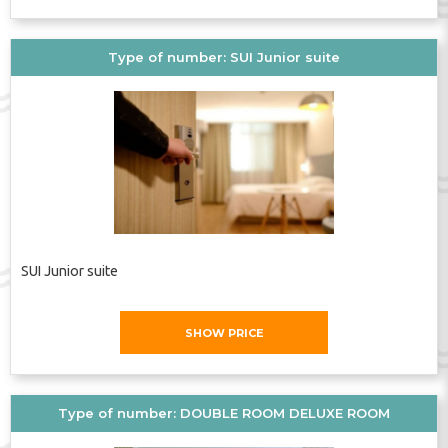
Bathroom
TV
Elevator
Type of number: SUI Junior suite
SUI Junior suite
SHOW PRICE
Type of number: DOUBLE ROOM DELUXE ROOM