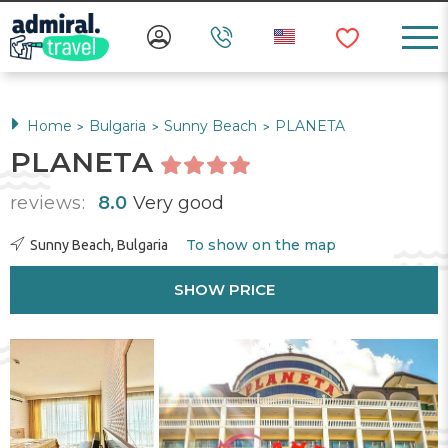
Home
Bulgaria
Sunny Beach
PLANETA
>
>
>
PLANETA
reviews:
8.0
Very good
To show on the map
Sunny Beach, Bulgaria
SHOW PRICE