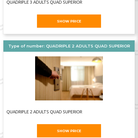
QUADRIPLE 3 ADULTS QUAD SUPERIOR
SHOW PRICE
Type of number: QUADRIPLE 2 ADULTS QUAD SUPERIOR
QUADRIPLE 2 ADULTS QUAD SUPERIOR
SHOW PRICE