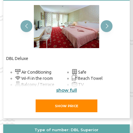
Previous
Next
DBL Deluxe
Air Conditioning
Safe
Wi-Fi in the room
Beach Towel
Balcony / Terrace
TV
show full
Bathroom
SHOW PRICE
Type of number: DBL Superior