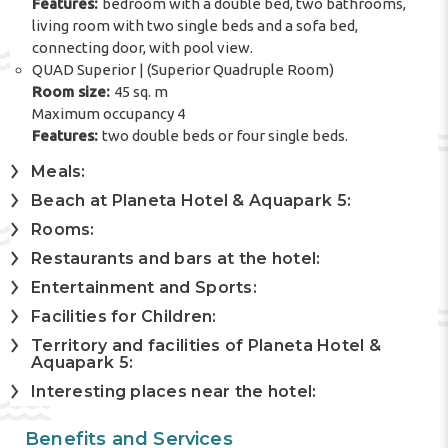
Features:
bedroom with a double bed, two bathrooms,
living room with two single beds and a sofa bed,
connecting door, with pool view.
QUAD Superior | (Superior Quadruple Room)
Room size:
45 sq. m
Maximum occupancy 4
Features:
two double beds or four single beds.
Meals:
Beach at Planeta Hotel & Aquapark 5:
Rooms:
Restaurants and bars at the hotel:
Entertainment and Sports:
Facilities for Children:
Territory and facilities of Planeta Hotel &
Aquapark 5:
Interesting places near the hotel:
Benefits and Services