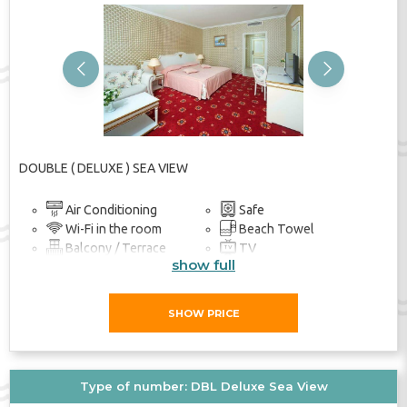
Previous
Next
DOUBLE ( DELUXE ) SEA VIEW
Air Conditioning
Safe
Wi-Fi in the room
Beach Towel
Balcony / Terrace
TV
show full
Bathroom
SHOW PRICE
Type of number: DBL Deluxe Sea View