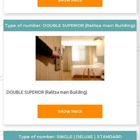
SHOW PRICE
Type of number: DOUBLE SUPERIOR (Ralitsa main Building)
DOUBLE SUPERIOR (Ralitsa main Building)
SHOW PRICE
Type of number: SINGLE ( DELUXE ) STANDARD