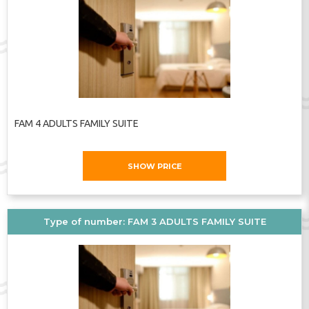
FAM 4 ADULTS FAMILY SUITE
SHOW PRICE
Type of number: FAM 3 ADULTS FAMILY SUITE