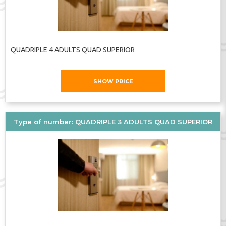
QUADRIPLE 4 ADULTS QUAD SUPERIOR
SHOW PRICE
Type of number: QUADRIPLE 3 ADULTS QUAD SUPERIOR