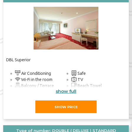
DBL Superior
Air Conditioning
Safe
Wi-Fi in the room
TV
Balcony / Terrace
Beach Towel
show full
Bathroom
SHOW PRICE
Type of number: DOUBLE ( DELUXE ) STANDARD