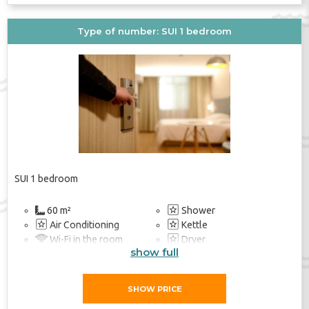
Type of number: SUI 1 bedroom
SUI 1 bedroom
60 m²
Shower
Air Conditioning
Kettle
Wi-Fi in the room
Dryer
show full
Soundproof Rooms
Heating
Balcony / Terrace
Safe
TV
TV
SHOW PRICE
Balcony / Terrace
Beach Towel