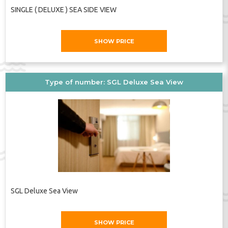
SINGLE ( DELUXE ) SEA SIDE VIEW
SHOW PRICE
Type of number: SGL Deluxe Sea View
SGL Deluxe Sea View
SHOW PRICE