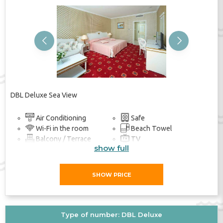
Previous
Next
DBL Deluxe Sea View
Air Conditioning
Safe
Wi-Fi in the room
Beach Towel
Balcony / Terrace
TV
show full
Bathroom
SHOW PRICE
Type of number: DBL Deluxe