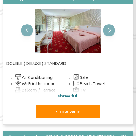
Previous
Next
DOUBLE ( DELUXE ) STANDARD
Air Conditioning
Safe
Wi-Fi in the room
Beach Towel
Balcony / Terrace
TV
show full
Bathroom
SHOW PRICE