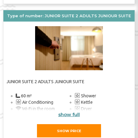
Bathroom
TV
Elevator
Type of number: JUNIOR SUITE 2 ADULTS JUNIOUR SUITE
JUNIOR SUITE 2 ADULTS JUNIOUR SUITE
60 m²
Shower
Air Conditioning
Kettle
Wi-Fi in the room
Dryer
show full
Soundproof Rooms
Heating
Balcony / Terrace
Safe
TV
TV
SHOW PRICE
Balcony / Terrace
Beach Towel