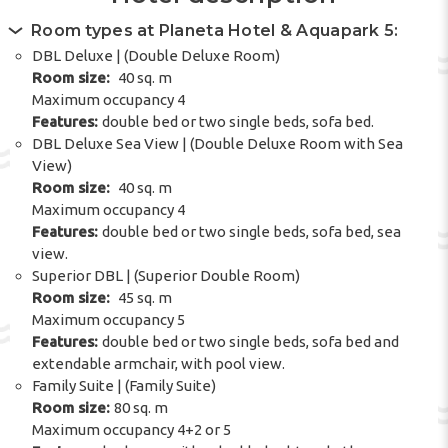
Room types at Planeta Hotel & Aquapark 5:
DBL Deluxe | (Double Deluxe Room)
Room size:
40 sq. m
Maximum occupancy 4
Features:
double bed or two single beds, sofa bed.
DBL Deluxe Sea View | (Double Deluxe Room with Sea
View)
Room size:
40 sq. m
Maximum occupancy 4
Features:
double bed or two single beds, sofa bed, sea
view.
Superior DBL | (Superior Double Room)
Room size:
45 sq. m
Maximum occupancy 5
Features:
double bed or two single beds, sofa bed and
extendable armchair, with pool view.
Family Suite | (Family Suite)
Room size:
80 sq. m
Maximum occupancy 4+2 or 5