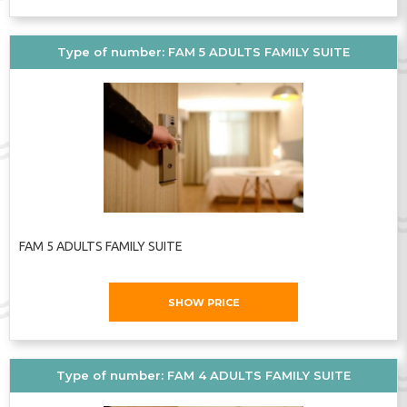
Type of number: FAM 5 ADULTS FAMILY SUITE
FAM 5 ADULTS FAMILY SUITE
SHOW PRICE
Type of number: FAM 4 ADULTS FAMILY SUITE