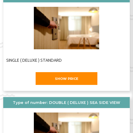
SINGLE ( DELUXE ) STANDARD
SHOW PRICE
Type of number: DOUBLE ( DELUXE ) SEA SIDE VIEW