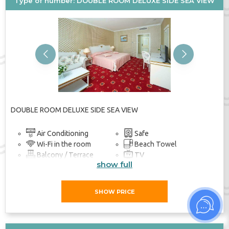
Type of number: DOUBLE ROOM DELUXE SIDE SEA VIEW
Previous
Next
DOUBLE ROOM DELUXE SIDE SEA VIEW
Air Conditioning
Safe
Wi-Fi in the room
Beach Towel
Balcony / Terrace
TV
show full
Bathroom
SHOW PRICE