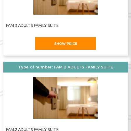
FAM 3 ADULTS FAMILY SUITE
SHOW PRICE
Type of number: FAM 2 ADULTS FAMILY SUITE
FAM 2 ADULTS FAMILY SUITE