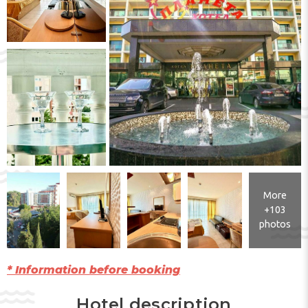
More
+103
photos
* Information before booking
Hotel description