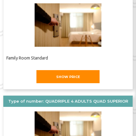
Family Room Standard
SHOW PRICE
Type of number: QUADRIPLE 4 ADULTS QUAD SUPERIOR