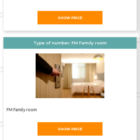
SHOW PRICE
Type of number: FM Family room
FM Family room
SHOW PRICE