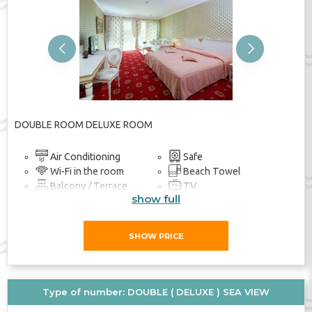
Previous
Next
DOUBLE ROOM DELUXE ROOM
Air Conditioning
Safe
Wi-Fi in the room
Beach Towel
Balcony / Terrace
TV
show full
Bathroom
SHOW PRICE
Type of number: DOUBLE ( DELUXE ) SEA VIEW