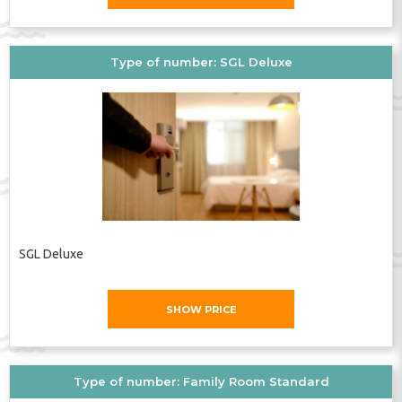
Type of number: SGL Deluxe
SGL Deluxe
SHOW PRICE
Type of number: Family Room Standard