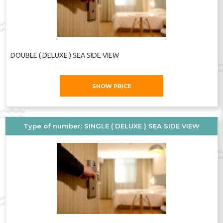
DOUBLE ( DELUXE ) SEA SIDE VIEW
SHOW PRICE
Type of number: SINGLE ( DELUXE ) SEA SIDE VIEW