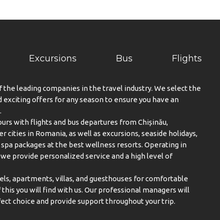
Excursions
Bus
Flights
f the leading companies in the travel industry. We select the
exciting offers for any season to ensure you have an
.
urs with flights and bus departures from Chișinău,
er cities in Romania, as well as excursions, seaside holidays,
spa packages at the best wellness resorts. Operating in
, we provide personalized service and a high level of
els, apartments, villas, and guesthouses for comfortable
this you will find with us. Our professional managers will
ect choice and provide support throughout your trip.