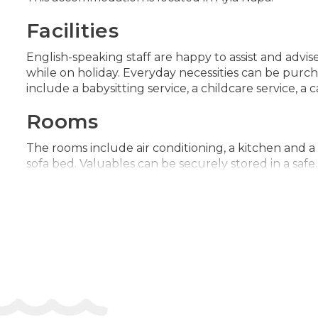
Facilities
English-speaking staff are happy to assist and advis
while on holiday. Everyday necessities can be purcha
include a babysitting service, a childcare service, a 
Rooms
The rooms include air conditioning, a kitchen and a
sofa bed. Valuables can be securely stored in a safe.
flatscreen television, a plug adapter and WiFi (no 
special feature, bathrooms are also stocked with 
Sports/Entertainment
The sports and entertainment facilities at the acco
ways to relax or stay active at the accommodation, 
client no. 124971