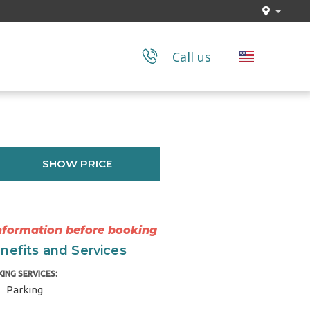
Call us
SHOW PRICE
Information before booking
nefits and Services
KING SERVICES:
Parking