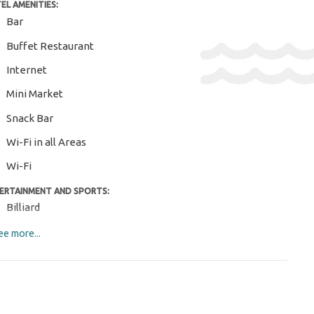
EL AMENITIES:
Bar
Buffet Restaurant
Internet
Mini Market
Snack Bar
Wi-Fi in all Areas
Wi-Fi
ERTAINMENT AND SPORTS:
Billiard
Darts
e more...
M AMENITIES:
Air Conditioning
Daily Cleaning