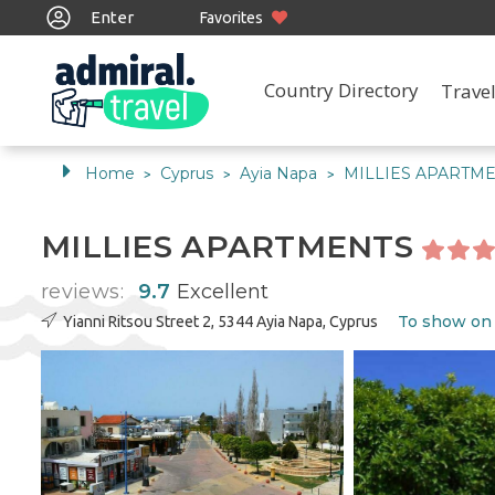
Enter
Favorites
Country Directory
Travel
Home
Cyprus
Ayia Napa
MILLIES APARTM
>
>
>
MILLIES APARTMENTS
reviews:
9.7
Excellent
To show on
Yianni Ritsou Street 2, 5344 Ayia Napa, Cyprus