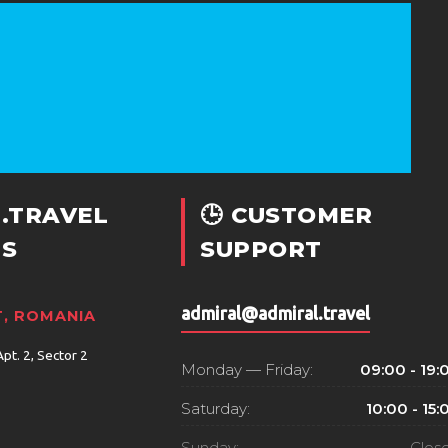
.TRAVEL
🕒 CUSTOMER
S
SUPPORT
admiral@admiral.travel
, ROMANIA
Apt. 2, Sector 2
Monday — Friday:
09:00 - 19:
Saturday:
10:00 - 15:
Sunday:
Clos