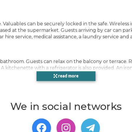
e. Valuables can be securely locked in the safe. Wireless
sed at the supermarket. Guests arriving by car can park 
car hire service, medical assistance, a laundry service and
 bathroom. Guests can relax on the balcony or terrace. 
 A kitchenette with a refrigerator is also provided. An iro
extra charge) are provided as well. Bathrooms are equipp
read more
cosmetic products and a selection of towels. The accom
We in social networks
mmodation ensure that guests have plenty of activities 
including billiards and darts. Copyright GIATA 2004 - 20