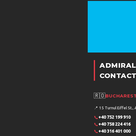
ADMIRAL
CONTACT
🇷🇴
BUCHAREST
📍
15 Turnul Eiffel St., 
📞
+40 752 199 910
📞
+40 758 224 416
📞
+40 316 401 000