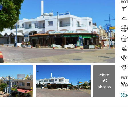
HOT
More
ENT
+67
photos
se
ROO