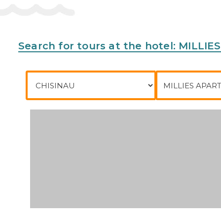
Meals
There is a bar on the premises.
Address:
Yianni Ritsou Street 2, 5344 Ayia Napa, C
Search for tours at the hotel: MILL
Phone:
35723723764
City of departure
To