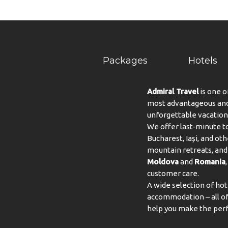
Packages
Hotels
Admiral Travel
is one o
most advantageous and 
unforgettable vacation
We offer last-minute to
Bucharest, Iași, and oth
mountain retreats, and 
Moldova
and
Romania
customer care.
A wide selection of hot
accommodation – all of 
help you make the perf