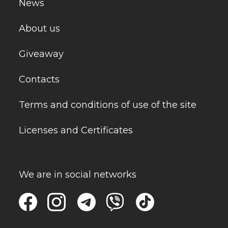
News
About us
Giveaway
Contacts
Terms and conditions of use of the site
Licenses and Certificates
We are in social networks