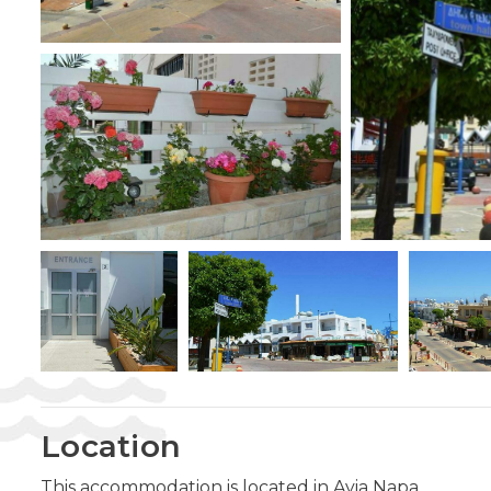
Location
This accommodation is located in Ayia Napa.