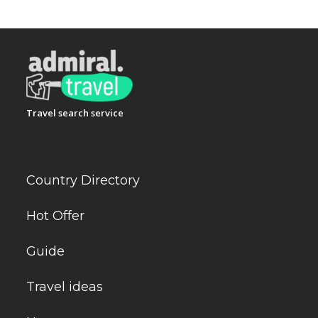
Travel search service
Country Directory
Hot Offer
Guide
Travel ideas