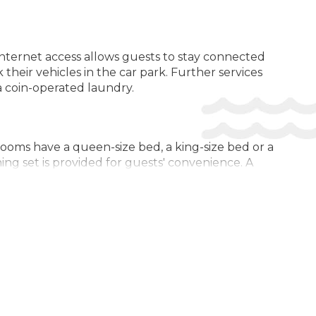
Safe
 internet access allows guests to stay connected
their vehicles in the car park. Further services
 a coin-operated laundry.
Rooms have a queen-size bed, a king-size bed or a
ning set is provided for guests' convenience. A
ed with a shower and include a hairdryer. As a
modation has family rooms and non-smoking rooms.
to choose from during their stay. There are many
24. Multilingual, powered by www.giata.com for