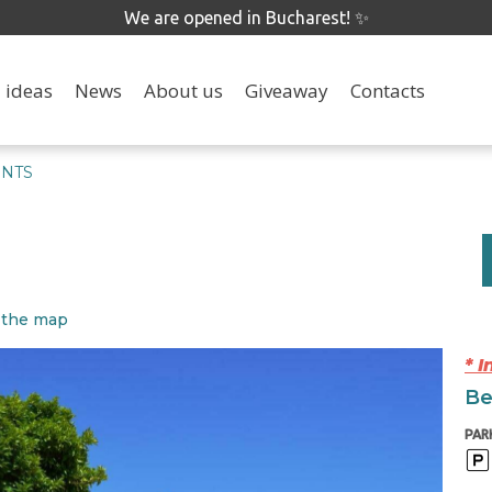
We are opened in Bucharest! ✨
 ideas
News
About us
Giveaway
Contacts
ENTS
 the map
* 
Be
PAR