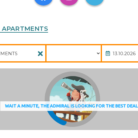
yprus
IES APARTMENTS
Package
Date of
WAIT A MINUTE, THE ADMIRAL IS LOOKING FOR THE BEST DEA