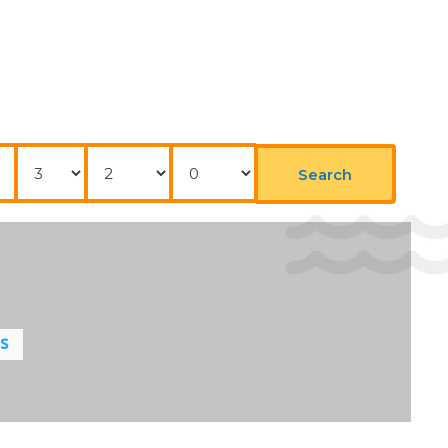
Nights
Adults
Childrens
Search
LS