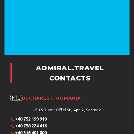
ADMIRAL.TRAVEL
CONTACTS
🇷🇴
BUCHAREST, ROMANIA
📍
15 Turnul Eiffel St., Apt. 2, Sector 2
📞
+40 752 199 910
📞
+40 758 224 416
📞
+40 316 401 000