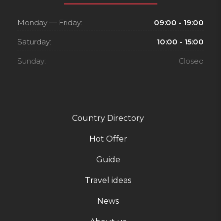
Monday — Friday:
09:00 - 19:00
Saturday:
10:00 - 15:00
Sunday:
Closed
Country Directory
Hot Offer
Guide
Travel ideas
News