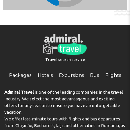
well. A hairdryer is provided in the bathrooms. The
complex has family rooms and non-smoking rooms.
Sports/Entertainment
The sports and entertainment facilities at the complex
ensure that guests have plenty of activities to choose
from during their stay. The outdoor pool complex
provides invigorating refreshment. Guests can relax and
enjoy the sun loungers and parasols provided. Copyright
Travel search service
GIATA 2004 - 2024. Multilingual, powered by
www.giata.com for client no. 124971
Packages
Hotels
Excursions
Bus
Flights
Address:
Anexartisias Street 7, Post Office 30437,
Famagusta, 5330 Ayia Napa, Cyprus
Admiral Travel
is one of the leading companies in the travel
Phone:
35723723456
industry. We select the most advantageous and exciting
offers for any season to ensure you have an unforgettable
vacation.
We offer last-minute tours with flights and bus departures
from Chișinău, Bucharest, Iași, and other cities in Romania, as