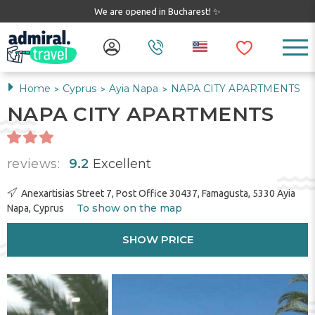
We are opened in Bucharest! ✨
Home
Cyprus
Ayia Napa
NAPA CITY APARTMENTS
>
>
>
NAPA CITY APARTMENTS
reviews:
9.2
Excellent
Anexartisias Street 7, Post Office 30437, Famagusta, 5330 Ayia
To show on the map
Napa, Cyprus
SHOW PRICE