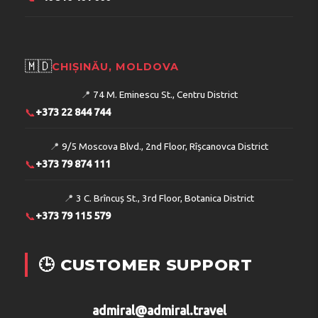
🇲🇩
CHIȘINĂU, MOLDOVA
📍
74 M. Eminescu St., Centru District
📞
+373 22 844 744
📍
9/5 Moscova Blvd., 2nd Floor, Rîșcanovca District
📞
+373 79 874 111
📍
3 C. Brîncuș St., 3rd Floor, Botanica District
📞
+373 79 115 579
🕒 CUSTOMER SUPPORT
admiral@admiral.travel