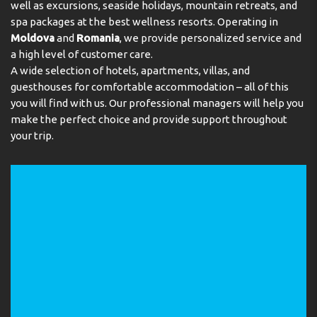
well as excursions, seaside holidays, mountain retreats, and
spa packages at the best wellness resorts. Operating in
Moldova
and
Romania
, we provide personalized service and
a high level of customer care.
A wide selection of hotels, apartments, villas, and
guesthouses for comfortable accommodation – all of this
you will find with us. Our professional managers will help you
make the perfect choice and provide support throughout
your trip.