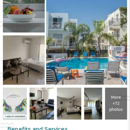
More
+72
photos
Benefits and Services