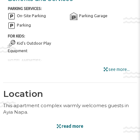
PARKING SERVICES:
On-Site Parking
Parking Garage
Parking
FOR KIDS:
Kid's Outdoor Play
Equipment
HOTEL AMENITIES:
Buffet Restaurant
Garden Area
see more...
Internet
Luggage Room
Mini Market
Location
Outdoor Furniture
Smoking Area
This apartment complex warmly welcomes guests in
Wi-Fi in all Areas
Wi-Fi
Ayia Napa.
POOL:
Facilities
Open pool
Swimming Pool
read more
ROOM AMENITIES:
The friendly staff at the reception desk are happy to