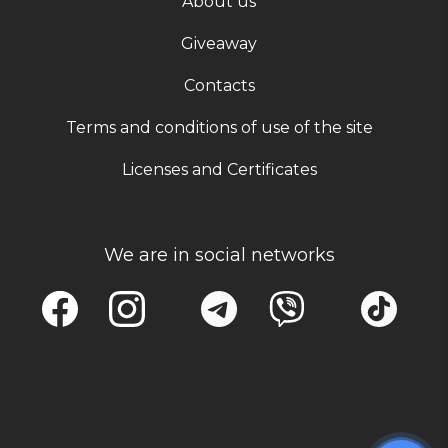
About us
Giveaway
Contacts
Terms and conditions of use of the site
Licenses and Certificates
We are in social networks