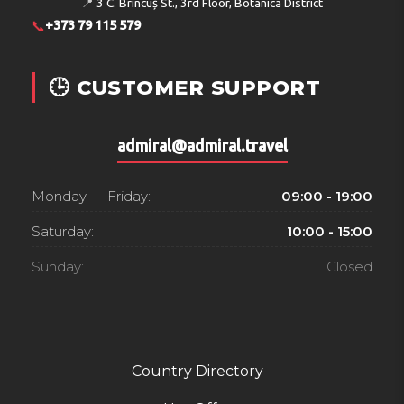
📍
3 C. Brîncuș St., 3rd Floor, Botanica District
non-alcoholic beverages.
📞
+373 79 115 579
Payment
🕒 CUSTOMER SUPPORT
The hotel accepts the following credit cards: American
Express, VISA and MasterCard.
Address:
5345 Ayia Napa, P.O.Box: 30624, Cyprus
admiral@admiral.travel
Phone:
+35723724440
Monday — Friday:
09:00 - 19:00
Saturday:
10:00 - 15:00
Sunday:
Closed
Country Directory