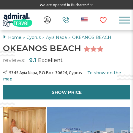
We are opened in Bucharest! ✨
Home
Cyprus
Ayia Napa
OKEANOS BEACH
>
>
>
OKEANOS BEACH
reviews:
9.1
Excellent
To show on the
5345 Ayia Napa, P.O.Box: 30624, Cyprus
map
SHOW PRICE