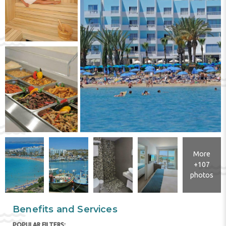
More
+107
photos
Benefits and Services
POPULAR FILTERS: