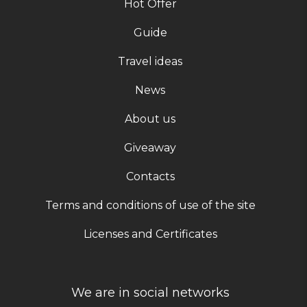
Hot Offer
Guide
Travel ideas
News
About us
Giveaway
Contacts
Terms and conditions of use of the site
Licenses and Certificates
We are in social networks