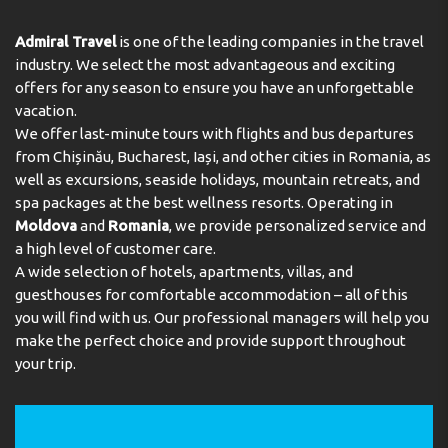
assistance, room service, a laundry service, a hairdresser
SPA
and a coin-operated laundry. A bicycle hire service
Admiral Travel
is one of the leading companies in the travel
ROOM AMENITIES:
provides all the necessary equipment for exploring the
industry. We select the most advantageous and exciting
Air Conditioning
Breakfast in the Room
surrounding area. The business centre is on hand for
offers for any season to ensure you have an unforgettable
guests' business requirements and provides a fax
Daily Cleaning
Heating
vacation.
machine.
We offer last-minute tours with flights and bus departures
Safe
Soundproof Rooms
from Chișinău, Bucharest, Iași, and other cities in Romania, as
Rooms
CONDITIONS FOR GUESTS WITH DISABILITIES:
well as excursions, seaside holidays, mountain retreats, and
Disabled rooms
Elevator
spa packages at the best wellness resorts. Operating in
Air conditioning and individually adjustable heating
Moldova
and
Romania
, we provide personalized service and
ensure that rooms maintain comfortable temperatures.
Guests can enjoy the sea view from a balcony or terrace.
a high level of customer care.
All rooms are carpeted and include a double bed or a
A wide selection of hotels, apartments, villas, and
queen-size bed. Extra beds can be requested. A safe, a
guesthouses for comfortable accommodation – all of this
minibar and a desk are also available. Additional features
you will find with us. Our professional managers will help you
include a refrigerator, a mini fridge and a tea/coffee
make the perfect choice and provide support throughout
station. An ironing set is provided for guests'
your trip.
convenience. A direct dial telephone, a television with
satellite/cable channels, a radio and WiFi (no extra
charge) are provided as well. Slippers are included.
Bathrooms are equipped with a shower, a bathtub and