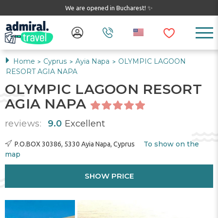
We are opened in Bucharest! ✨
Home
Cyprus
Ayia Napa
OLYMPIC LAGOON
>
>
>
RESORT AGIA NAPA
OLYMPIC LAGOON RESORT
AGIA NAPA
reviews:
9.0
Excellent
To show on the
P.O.BOX 30386, 5330 Ayia Napa, Cyprus
map
SHOW PRICE