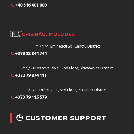
📞
+40 316 401 000
🇲🇩
CHIȘINĂU, MOLDOVA
📍
74 M. Eminescu St., Centru District
📞
+373 22 844 744
📍
9/5 Moscova Blvd., 2nd Floor, Rîșcanovca District
📞
+373 79 874 111
📍
3 C. Brîncuș St., 3rd Floor, Botanica District
📞
+373 79 115 579
🕒 CUSTOMER SUPPORT