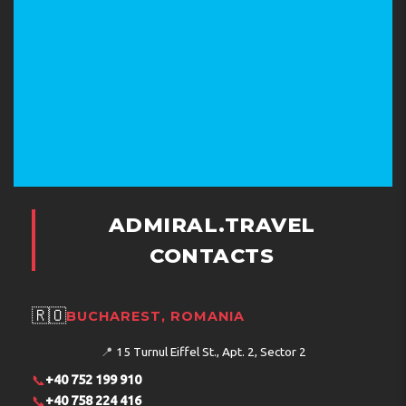
What does the hotel offer for children?
What facilities are available on the territory?
What interesting places are near the hotel?
ADMIRAL.TRAVEL
Address:
P.O.BOX 30386, 5330 Ayia Napa, Cyprus
CONTACTS
Phone:
+35723722500
🇷🇴
BUCHAREST, ROMANIA
📍
15 Turnul Eiffel St., Apt. 2, Sector 2
📞
+40 752 199 910
📞
+40 758 224 416