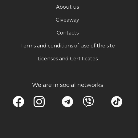
About us
Giveaway
Contacts
Terms and conditions of use of the site
Licenses and Certificates
We are in social networks