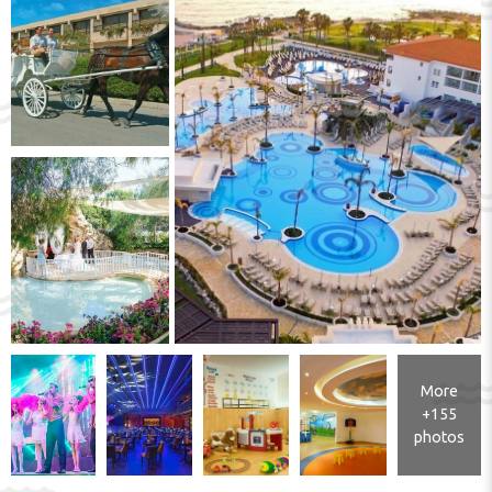
More
+155
photos