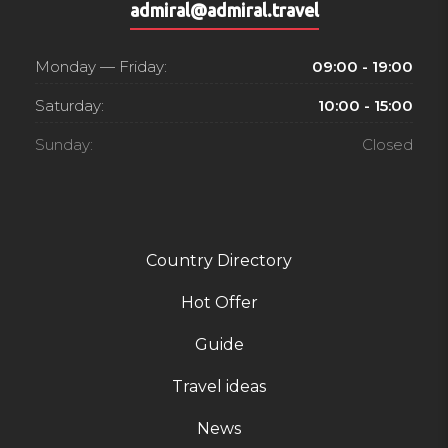
admiral@admiral.travel
Monday — Friday:
09:00 - 19:00
Saturday:
10:00 - 15:00
Sunday:
Closed
Country Directory
Hot Offer
Guide
Travel ideas
News