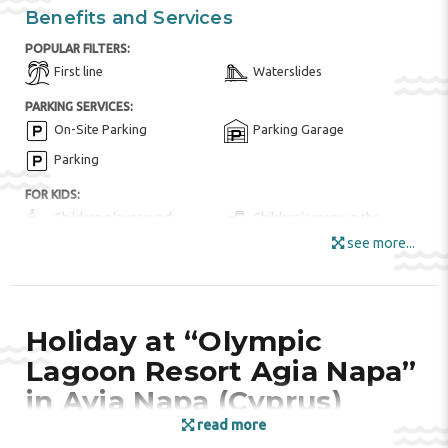
Benefits and Services
POPULAR FILTERS:
First line
Waterslides
PARKING SERVICES:
On-Site Parking
Parking Garage
Parking
FOR KIDS:
Children playground
Children's menu in the
restaurant
see more...
Children's swimming pool
Indoor Play Room
Kid Meals ($)
Kids club
Kid's Outdoor Play
Holiday at “Olympic
Equipment
Lagoon Resort Agia Napa”
HOTEL AMENITIES:
in Ayia Napa (Cyprus)
Bar
Buffet Restaurant
read more
Fruits
Garden Area