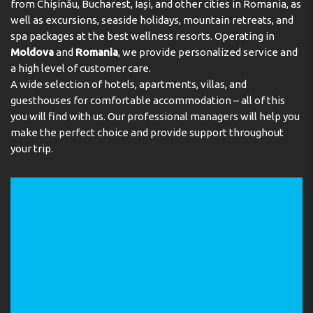
from Chișinău, Bucharest, Iași, and other cities in Romania, as
know about the hotel
well as excursions, seaside holidays, mountain retreats, and
spa packages at the best wellness resorts. Operating in
Moldova
and
Romania
, we provide personalized service and
a high level of customer care.
What room categories are available at the hotel?
A wide selection of hotels, apartments, villas, and
guesthouses for comfortable accommodation – all of this
How is dining organised and what is included in all
you will find with us. Our professional managers will help you
inclusive?
make the perfect choice and provide support throughout
your trip.
What is the beach like?
What is included in the rooms?
What restaurants and bars are available on site?
What about entertainment and sports?