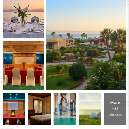
More
+58
photos