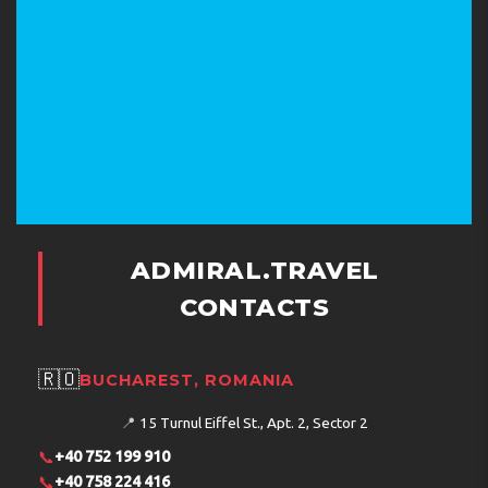
ADMIRAL.TRAVEL
CONTACTS
🇷🇴
BUCHAREST, ROMANIA
📍
15 Turnul Eiffel St., Apt. 2, Sector 2
📞
+40 752 199 910
📞
+40 758 224 416