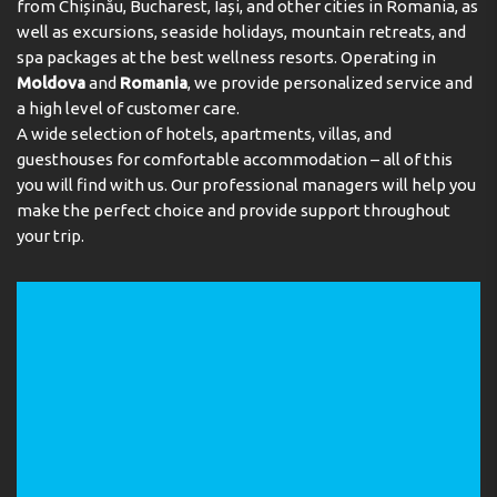
from Chișinău, Bucharest, Iași, and other cities in Romania, as
Meals
Safe
well as excursions, seaside holidays, mountain retreats, and
spa packages at the best wellness resorts. Operating in
CONDITIONS FOR GUESTS WITH DISABILITIES:
Guests are warmly welcomed at the 3 restaurants (non-
Moldova
and
Romania
, we provide personalized service and
Disabled rooms
Elevator
smoking, smoking area, à la carte and air conditioning).
a high level of customer care.
Refreshing drinks at the beach bar are a perfect way to
SERVICE IN THE HOTEL:
A wide selection of hotels, apartments, villas, and
enjoy warm weather. Catering options include bed and
Packed Lunches
breakfast, half board and all-inclusive. Special meals,
guesthouses for comfortable accommodation – all of this
including halal food, are also available. For an extra fee,
you will find with us. Our professional managers will help you
alcoholic beverages are available.
make the perfect choice and provide support throughout
your trip.
Payment
The resort accepts the following credit cards: American
Express, VISA, Diners Club and MasterCard.
Address:
Hurghada-Safaga Road, PO Box 71, Soma Bay,
Hurghada, Red Sea, Egypt
Phone:
+20653545845