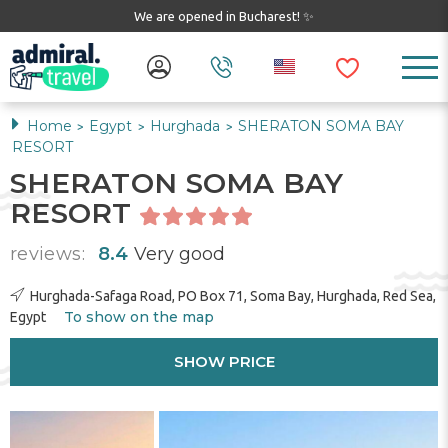
We are opened in Bucharest! ✨
Home
Egypt
Hurghada
SHERATON SOMA BAY
>
>
>
RESORT
SHERATON SOMA BAY
RESORT
reviews:
8.4
Very good
Hurghada-Safaga Road, PO Box 71, Soma Bay, Hurghada, Red Sea,
To show on the map
Egypt
SHOW PRICE