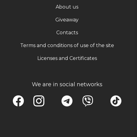
About us
Giveaway
Contacts
Terms and conditions of use of the site
Licenses and Certificates
We are in social networks