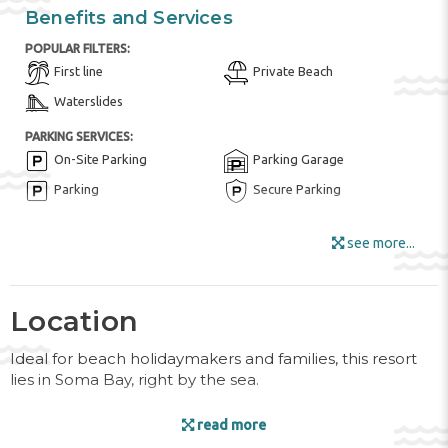
Benefits and Services
POPULAR FILTERS:
First line
Private Beach
Waterslides
PARKING SERVICES:
On-Site Parking
Parking Garage
Parking
Secure Parking
FOR KIDS:
see more...
Children playground
Children's menu in the
restaurant
Children's swimming pool
Kid Meals ($)
Location
Kids club
Kid's Outdoor Play
Equipment
Ideal for beach holidaymakers and families, this resort
lies in Soma Bay, right by the sea.
HOTEL AMENITIES:
Bar
Buffet Restaurant
Facilities
read more
Fitness / SPA Locker Rooms
Fruits