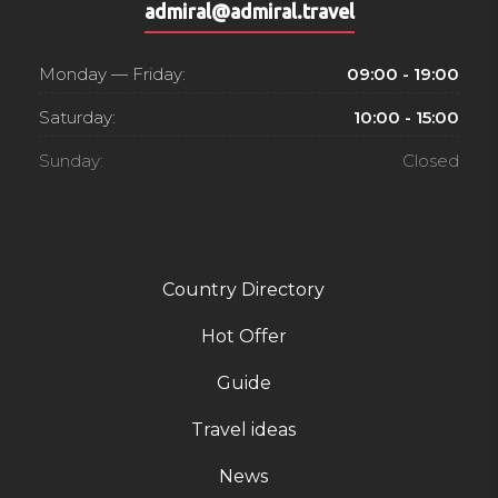
admiral@admiral.travel
Monday — Friday:
09:00 - 19:00
Saturday:
10:00 - 15:00
Sunday:
Closed
Country Directory
Hot Offer
Guide
Travel ideas
News