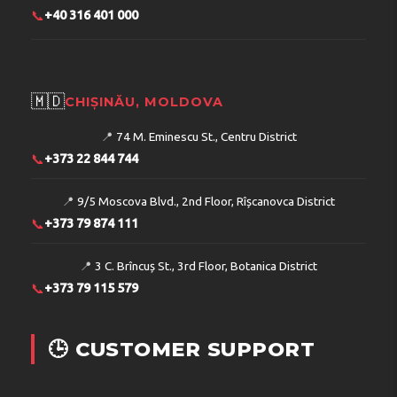
📞
+40 316 401 000
🇲🇩
CHIȘINĂU, MOLDOVA
📍
74 M. Eminescu St., Centru District
📞
+373 22 844 744
📍
9/5 Moscova Blvd., 2nd Floor, Rîșcanovca District
📞
+373 79 874 111
📍
3 C. Brîncuș St., 3rd Floor, Botanica District
📞
+373 79 115 579
🕒 CUSTOMER SUPPORT