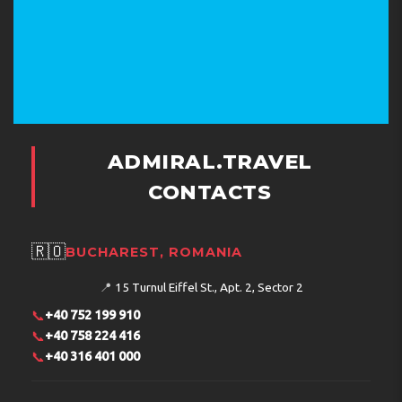
ADMIRAL.TRAVEL
CONTACTS
🇷🇴
BUCHAREST, ROMANIA
📍
15 Turnul Eiffel St., Apt. 2, Sector 2
📞
+40 752 199 910
📞
+40 758 224 416
📞
+40 316 401 000