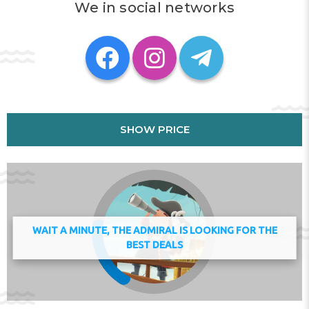
and linens for a supplement.
We in social networks
Al Manar Mall is 1.8 km from the apartment, while Tower
Links Golf Club is 5.8 km away. The nearest airport is Ras
Al Khaimah International Airport, 25 km from luxury
studio with amazing seaview.
This property will not accommodate hen, stag or similar
parties. Managed by a private host
Check-in 11:00 - 17:00
SHOW PRICE
Check-out 08:00 - 11:00
Address:
Al Hisn Road 1403 Julphar Tower, Ras al
Khaimah, United Arab Emirates
Phone:
WAIT A MINUTE, THE ADMIRAL IS LOOKING FOR THE
BEST DEALS