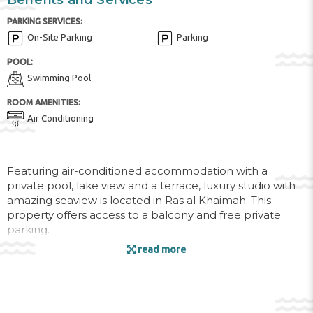
Benefits and Services
PARKING SERVICES:
On-Site Parking
Parking
POOL:
Swimming Pool
ROOM AMENITIES:
Air Conditioning
Featuring air-conditioned accommodation with a
private pool, lake view and a terrace, luxury studio with
amazing seaview is located in Ras al Khaimah. This
property offers access to a balcony and free private
parking.
read more
This apartment is equipped with 1 bedroom, a kitchen
with an oven and a microwave, a flat-screen TV, a
seating area and 1 bathroom equipped with a bath. For
added convenience, the property can provide towels