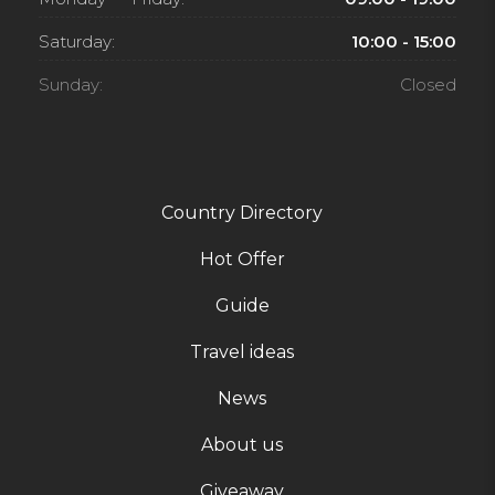
Saturday:
10:00 - 15:00
Sunday:
Closed
Country Directory
Hot Offer
Guide
Travel ideas
News
About us
Giveaway