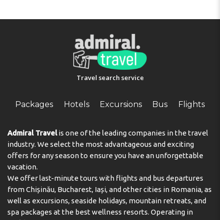
Travel search service
Packages
Hotels
Excursions
Bus
Flights
Admiral Travel
is one of the leading companies in the travel
industry. We select the most advantageous and exciting
offers for any season to ensure you have an unforgettable
vacation.
We offer last-minute tours with flights and bus departures
from Chișinău, Bucharest, Iași, and other cities in Romania, as
well as excursions, seaside holidays, mountain retreats, and
spa packages at the best wellness resorts. Operating in