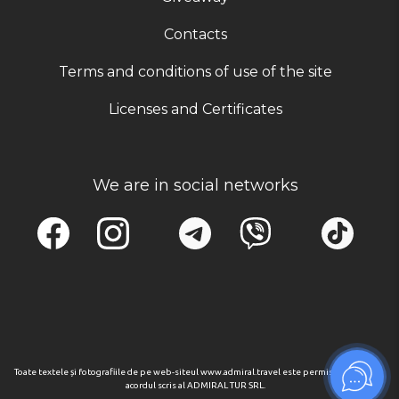
Contacts
Terms and conditions of use of the site
Licenses and Certificates
We are in social networks
Toate textele și fotografiile de pe web-siteul www.admiral.travel este permisa numai cu
acordul scris al ADMIRAL TUR SRL.