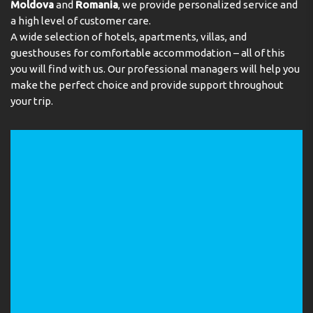
Moldova
and
Romania
, we provide personalized service and
a high level of customer care.
A wide selection of hotels, apartments, villas, and
guesthouses for comfortable accommodation – all of this
you will find with us. Our professional managers will help you
make the perfect choice and provide support throughout
your trip.