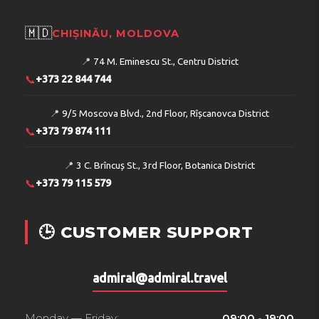
🇲🇩
CHIȘINĂU, MOLDOVA
📍
74 M. Eminescu St., Centru District
📞
+373 22 844 744
📍
9/5 Moscova Blvd., 2nd Floor, Rîșcanovca District
📞
+373 79 874 111
📍
3 C. Brîncuș St., 3rd Floor, Botanica District
📞
+373 79 115 579
🕒 CUSTOMER SUPPORT
admiral@admiral.travel
Monday — Friday:
09:00 - 19:00