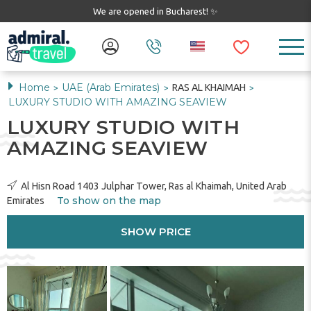
We are opened in Bucharest! ✨
Home
UAE (Arab Emirates)
RAS AL KHAIMAH
>
>
>
LUXURY STUDIO WITH AMAZING SEAVIEW
LUXURY STUDIO WITH
AMAZING SEAVIEW
Al Hisn Road 1403 Julphar Tower, Ras al Khaimah, United Arab
To show on the map
Emirates
SHOW PRICE