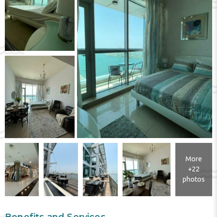
More
+22
photos