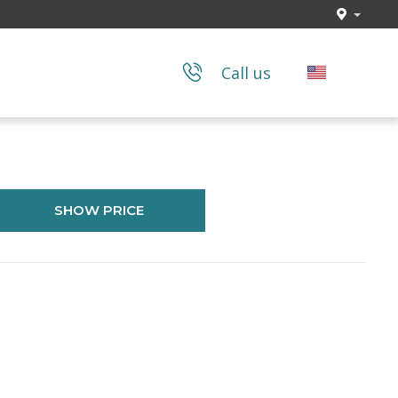
Call us
SHOW PRICE