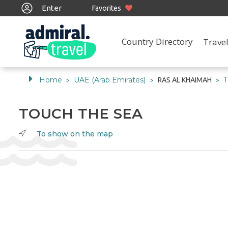
Enter
Favorites
Country Directory
Travel
Home
UAE (Arab Emirates)
RAS AL KHAIMAH
>
>
>
TOUCH THE SEA
To show on the map