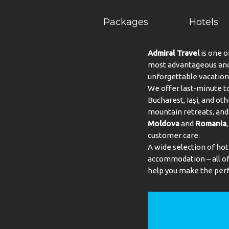
Packages
Hotels
Admiral Travel
is one o
most advantageous and 
unforgettable vacation
We offer last-minute to
Bucharest, Iași, and oth
mountain retreats, and 
Moldova
and
Romania
customer care.
A wide selection of hot
accommodation – all of 
help you make the perf