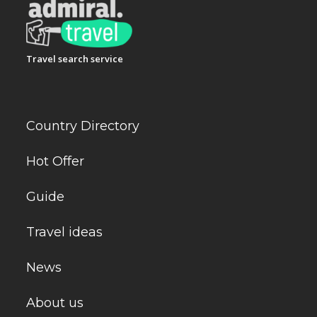
Travel search service
Country Directory
Hot Offer
Guide
Travel ideas
News
About us