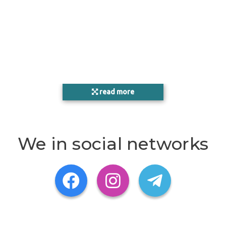
read more
We in social networks