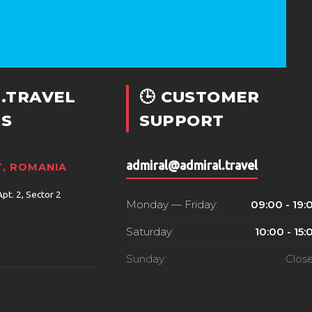
.TRAVEL
🕒 CUSTOMER
S
SUPPORT
admiral@admiral.travel
, ROMANIA
Apt. 2, Sector 2
Monday — Friday:
09:00 - 19:
Saturday:
10:00 - 15:
Sunday:
Clos