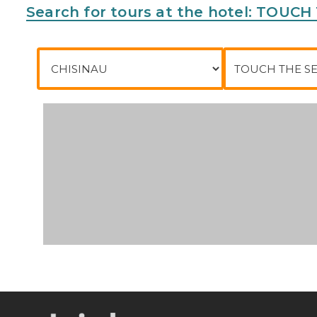
Search for tours at the hotel: TOUC
City of departure
To