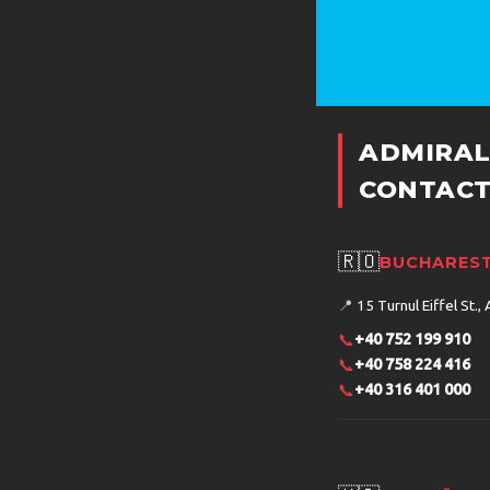
ADMIRAL
CONTACT
🇷🇴
BUCHAREST
📍
15 Turnul Eiffel St., 
📞
+40 752 199 910
📞
+40 758 224 416
📞
+40 316 401 000