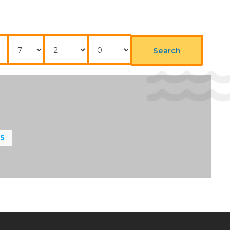
Nights
Adults
Childrens
Search
LS