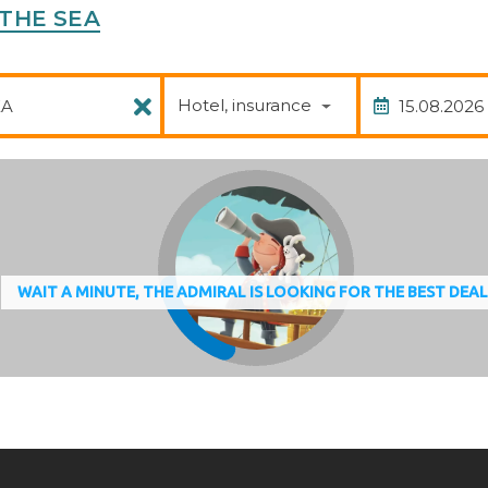
H THE SEA
Package
Date of
Hotel, insurance
WAIT A MINUTE, THE ADMIRAL IS LOOKING FOR THE BEST DEA