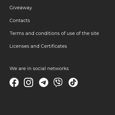
Giveaway
Contacts
Terms and conditions of use of the site
Licenses and Certificates
We are in social networks