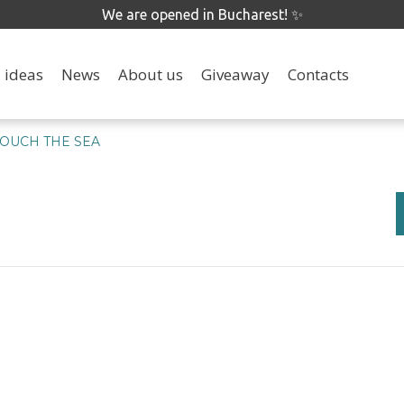
We are opened in Bucharest! ✨
 ideas
News
About us
Giveaway
Contacts
TOUCH THE SEA