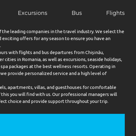
Excursions
Bus
Flights
f the leading companies in the travel industry. We select the
exciting offers for any season to ensure you have an
.
urs with flights and bus departures from Chișinău,
er cities in Romania, as well as excursions, seaside holidays,
spa packages at the best wellness resorts. Operating in
, we provide personalized service and a high level of
els, apartments, villas, and guesthouses for comfortable
this you will find with us. Our professional managers will
ect choice and provide support throughout your trip.