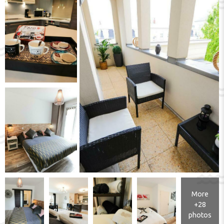
More
+28
photos