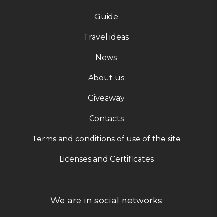
Guide
Travel ideas
News
About us
Giveaway
Contacts
Terms and conditions of use of the site
Licenses and Certificates
We are in social networks