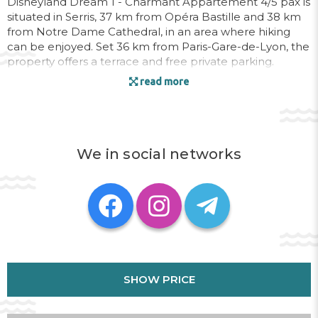
Disneyland Dream 1 - Charmant Appartement 4/5 pax is
situated in Serris, 37 km from Opéra Bastille and 38 km
from Notre Dame Cathedral, in an area where hiking
can be enjoyed. Set 36 km from Paris-Gare-de-Lyon, the
property offers a terrace and free private parking.
read more
The apartment consists of 1 bedroom, a living room, a
fully equipped kitchen with a fridge and a coffee
machine, and 1 bathroom with a bath and a hairdryer.
Towels and bed linen are featured in the apartment.
We in social networks
Sainte-Chapelle is 39 km from the apartment, while
Pompidou Centre is 39 km away. The nearest airport is
Paris - Charles de Gaulle, 27 km from Disneyland Dream
1 - Charmant Appartement 4/5 pax, and the property
offers a paid airport shuttle service.
This property will not accommodate hen, stag or similar
parties. Please inform Disneyland Dream 1 - Charmant
Appartement 4/5 pax in advance of your expected
SHOW PRICE
arrival time. You can use the Special Requests box when
booking, or contact the property directly with the
contact details provided in your confirmation. A damage