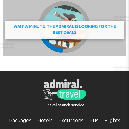
deposit of EUR 300 is required on arrival. This will be
collected as a cash payment. You should be reimbursed
on check-out. Your deposit will be refunded in full in
cash, subject to an inspection of the property. Managed
WAIT A MINUTE, THE ADMIRAL IS LOOKING FOR THE
by a private host
BEST DEALS
Check-in 15:00 - 20:00
Check-out 06:00 - 10:00
Key collection at the property.
Address:
33 Cours de l'Elbe, 77700, Serris, France
Phone:
Travel search service
Packages
Hotels
Excursions
Bus
Flights