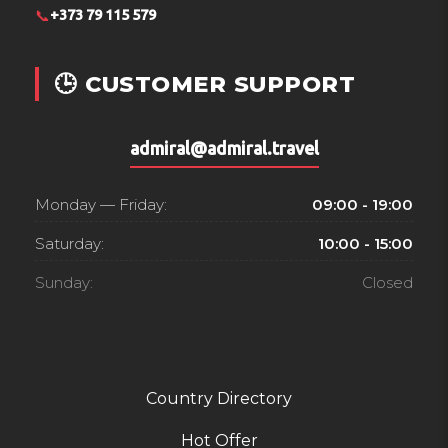
📞
+373 79 115 579
🕒 CUSTOMER SUPPORT
admiral@admiral.travel
Monday — Friday:
09:00 - 19:00
Saturday:
10:00 - 15:00
Sunday:
Closed
Country Directory
Hot Offer