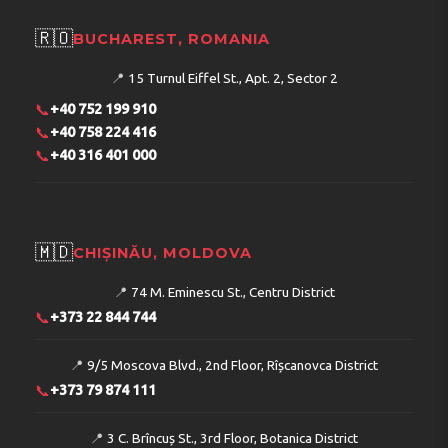
🇷🇴
BUCHAREST, ROMANIA
📍
15 Turnul Eiffel St., Apt. 2, Sector 2
📞
+40 752 199 910
📞
+40 758 224 416
📞
+40 316 401 000
🇲🇩
CHIȘINĂU, MOLDOVA
📍
74 M. Eminescu St., Centru District
📞
+373 22 844 744
📍
9/5 Moscova Blvd., 2nd Floor, Rîșcanovca District
📞
+373 79 874 111
📍
3 C. Brîncuș St., 3rd Floor, Botanica District