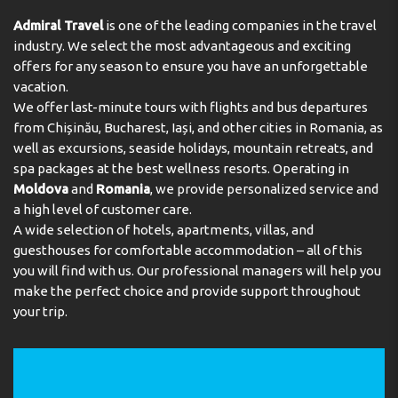
Admiral Travel
is one of the leading companies in the travel
industry. We select the most advantageous and exciting
offers for any season to ensure you have an unforgettable
vacation.
We offer last-minute tours with flights and bus departures
from Chișinău, Bucharest, Iași, and other cities in Romania, as
well as excursions, seaside holidays, mountain retreats, and
spa packages at the best wellness resorts. Operating in
Moldova
and
Romania
, we provide personalized service and
a high level of customer care.
A wide selection of hotels, apartments, villas, and
guesthouses for comfortable accommodation – all of this
you will find with us. Our professional managers will help you
make the perfect choice and provide support throughout
your trip.