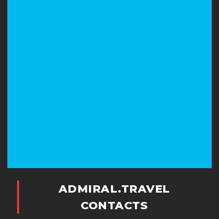
ADMIRAL.TRAVEL
CONTACTS