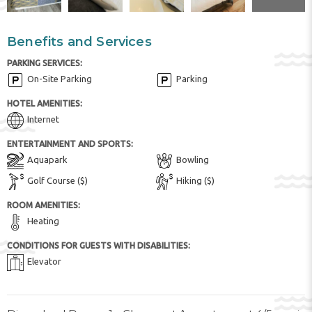
Benefits and Services
PARKING SERVICES:
On-Site Parking
Parking
HOTEL AMENITIES:
Internet
ENTERTAINMENT AND SPORTS:
Aquapark
Bowling
Golf Course ($)
Hiking ($)
ROOM AMENITIES:
Heating
CONDITIONS FOR GUESTS WITH DISABILITIES:
Elevator