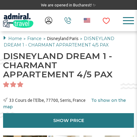
We are opened in Bucharest! ✨
Home
France
DISNEYLAND
Disneyland Paris
>
>
>
DREAM 1 - CHARMANT APPARTEMENT 4/5 PAX
DISNEYLAND DREAM 1 -
CHARMANT
APPARTEMENT 4/5 PAX
To show on the
33 Cours de l'Elbe, 77700, Serris, France
map
SHOW PRICE