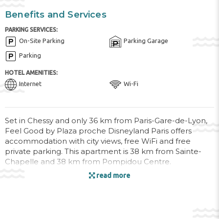
Benefits and Services
PARKING SERVICES:
On-Site Parking
Parking Garage
Parking
HOTEL AMENITIES:
Internet
Wi-Fi
Set in Chessy and only 36 km from Paris-Gare-de-Lyon,
Feel Good by Plaza proche Disneyland Paris offers
accommodation with city views, free WiFi and free
private parking. This apartment is 38 km from Sainte-
Chapelle and 38 km from Pompidou Centre.
read more
The 2-bedroom apartment is fitted with a living room
with a flat-screen TV, a fully equipped kitchen with oven
and microwave, and 1 bathroom with a hair dryer.
Towels and bed linen are offered in the apartment.