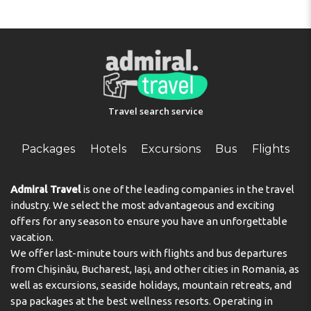
Travel search service
Packages
Hotels
Excursions
Bus
Flights
Admiral Travel
is one of the leading companies in the travel
industry. We select the most advantageous and exciting
offers for any season to ensure you have an unforgettable
vacation.
We offer last-minute tours with flights and bus departures
from Chișinău, Bucharest, Iași, and other cities in Romania, as
well as excursions, seaside holidays, mountain retreats, and
spa packages at the best wellness resorts. Operating in