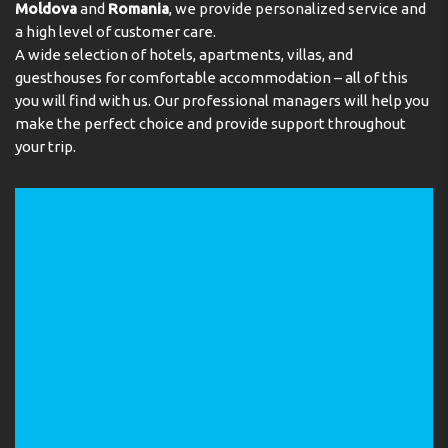
Moldova
and
Romania
, we provide personalized service and
a high level of customer care.
A wide selection of hotels, apartments, villas, and
guesthouses for comfortable accommodation – all of this
you will find with us. Our professional managers will help you
make the perfect choice and provide support throughout
your trip.