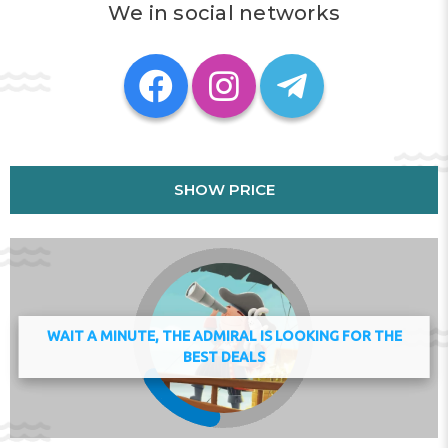
We in social networks
Opéra Bastille is 37 km from the apartment, while Notre
Dame Cathedral is 38 km from the property. The
nearest airport is Paris - Charles de Gaulle Airport, 25 km
from Feel Good by Plaza proche Disneyland Paris.
This property will not accommodate hen, stag or similar
parties.
Check-in 15:00 - 20:00
Key collection at the property - someone will meet you.
SHOW PRICE
Address:
10 Avenue Hergé, 77700, Chessy, France
Phone:
WAIT A MINUTE, THE ADMIRAL IS LOOKING FOR THE
BEST DEALS