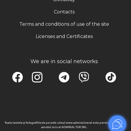
Contacts
Terms and conditions of use of the site
Licenses and Certificates
We are in social networks
Toate textele și fotografiile de pe web-siteul www.admiral.travel este permisa numai cu
acordul scris al ADMIRAL TUR SRL.