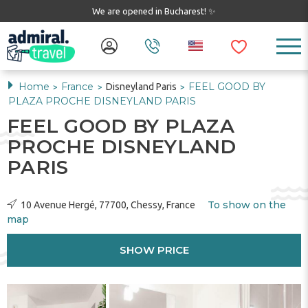
We are opened in Bucharest! ✨
Home
France
FEEL GOOD BY
Disneyland Paris
>
>
>
PLAZA PROCHE DISNEYLAND PARIS
FEEL GOOD BY PLAZA
PROCHE DISNEYLAND
PARIS
To show on the
10 Avenue Hergé, 77700, Chessy, France
map
SHOW PRICE