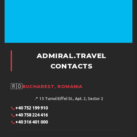
ADMIRAL.TRAVEL
CONTACTS
🇷🇴
BUCHAREST, ROMANIA
📍
15 Turnul Eiffel St., Apt. 2, Sector 2
📞
+40 752 199 910
📞
+40 758 224 416
📞
+40 316 401 000