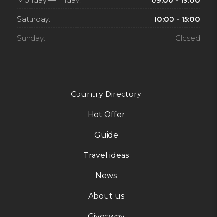
Monday — Friday:
09:00 - 19:00
Saturday:
10:00 - 15:00
Sunday:
Closed
Country Directory
Hot Offer
Guide
Travel ideas
News
About us
Giveaway