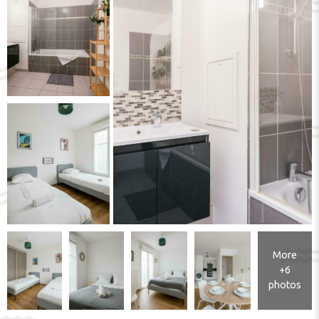
More
+6
photos