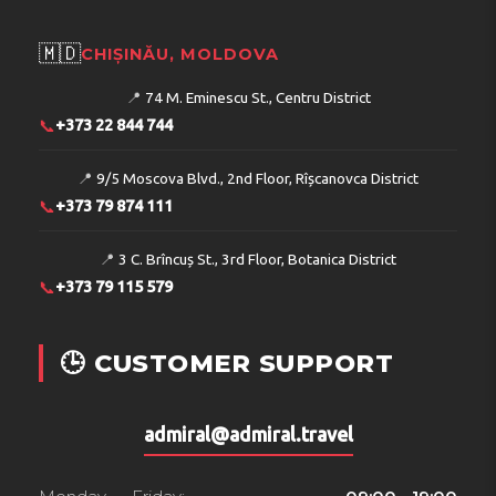
🇲🇩
CHIȘINĂU, MOLDOVA
📍
74 M. Eminescu St., Centru District
📞
+373 22 844 744
📍
9/5 Moscova Blvd., 2nd Floor, Rîșcanovca District
📞
+373 79 874 111
📍
3 C. Brîncuș St., 3rd Floor, Botanica District
📞
+373 79 115 579
🕒 CUSTOMER SUPPORT
admiral@admiral.travel