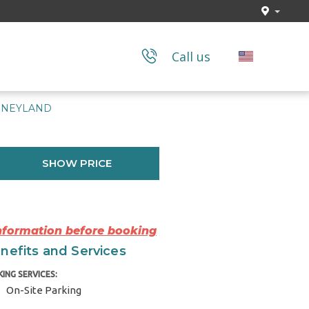
Call us
ISNEYLAND
SHOW PRICE
Information before booking
nefits and Services
KING SERVICES:
On-Site Parking