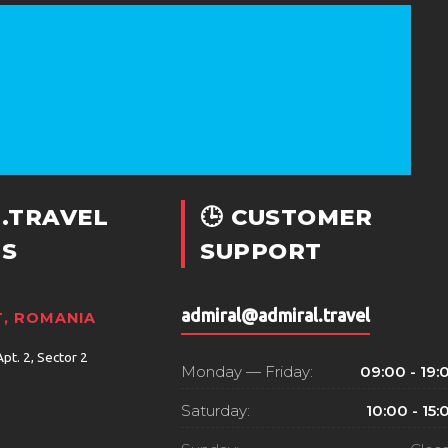
.TRAVEL
🕒 CUSTOMER
S
SUPPORT
admiral@admiral.travel
, ROMANIA
Apt. 2, Sector 2
Monday — Friday:
09:00 - 19:
Saturday:
10:00 - 15: