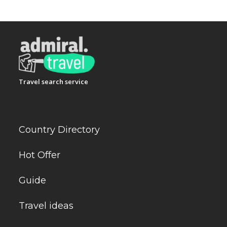
Travel search service
Country Directory
Hot Offer
Guide
Travel ideas