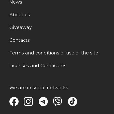
News
About us
Giveaway
Contacts
Terms and conditions of use of the site
Licenses and Certificates
We are in social networks