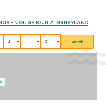
RKINGS - MON SEJOUR A DISNEYLAND
Nights
Adults
Childrens
Search
LS