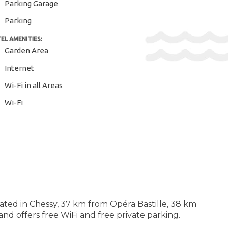
Parking Garage
Parking
EL AMENITIES:
Garden Area
Internet
Wi-Fi in all Areas
Wi-Fi
uated in Chessy, 37 km from Opéra Bastille, 38 km
nd offers free WiFi and free private parking.