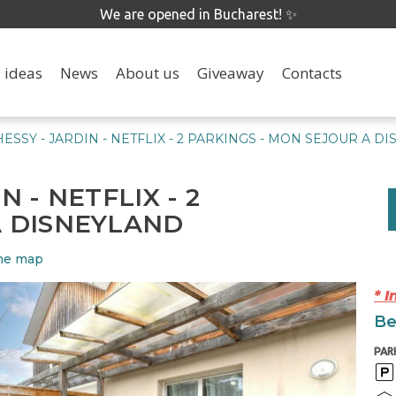
We are opened in Bucharest! ✨
 ideas
News
About us
Giveaway
Contacts
ESSY - JARDIN - NETFLIX - 2 PARKINGS - MON SEJOUR A D
 - NETFLIX - 2
A DISNEYLAND
he map
* 
Be
PAR