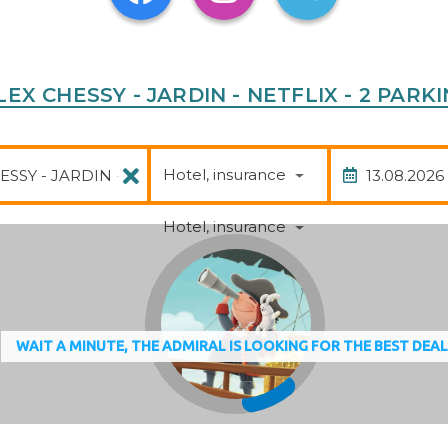
UPLEX CHESSY - JARDIN - NETFLIX - 2 PA
Package
Date of
Hotel, insurance
Hotel, insurance
WAIT A MINUTE, THE ADMIRAL IS LOOKING FOR THE BEST DEA