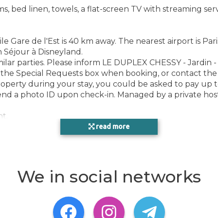
ed linen, towels, a flat-screen TV with streaming servic
Gare de l'Est is 40 km away. The nearest airport is Pari
n Séjour à Disneyland.
ilar parties. Please inform LE DUPLEX CHESSY - Jardin - 
 the Special Requests box when booking, or contact the 
roperty during your stay, you could be asked to pay up t
send a photo ID upon check-in. Managed by a private hos
nt.
read more
ce
We in social networks