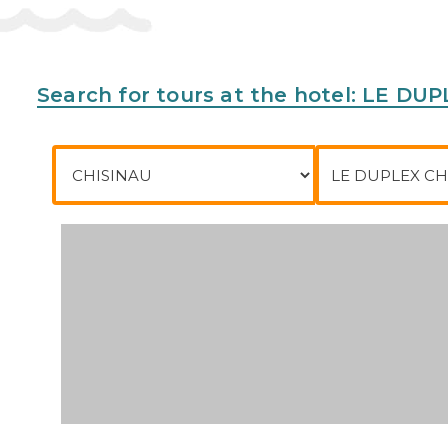
Search for tours at the hotel: LE D
City of departure
To