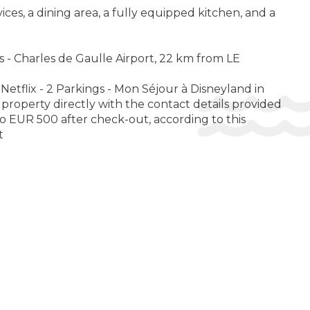
es, a dining area, a fully equipped kitchen, and a
s - Charles de Gaulle Airport, 22 km from LE
Netflix - 2 Parkings - Mon Séjour à Disneyland in
property directly with the contact details provided
o EUR 500 after check-out, according to this
t