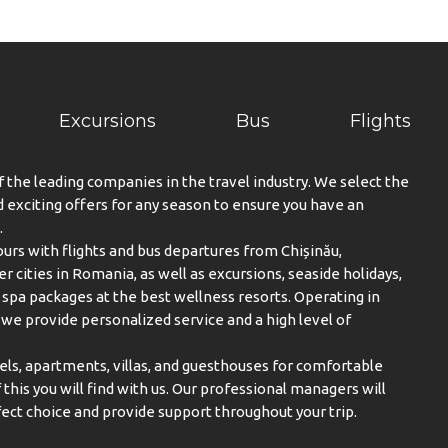
Excursions
Bus
Flights
f the leading companies in the travel industry. We select the
exciting offers for any season to ensure you have an
.
urs with flights and bus departures from Chișinău,
er cities in Romania, as well as excursions, seaside holidays,
spa packages at the best wellness resorts. Operating in
, we provide personalized service and a high level of
els, apartments, villas, and guesthouses for comfortable
this you will find with us. Our professional managers will
ect choice and provide support throughout your trip.