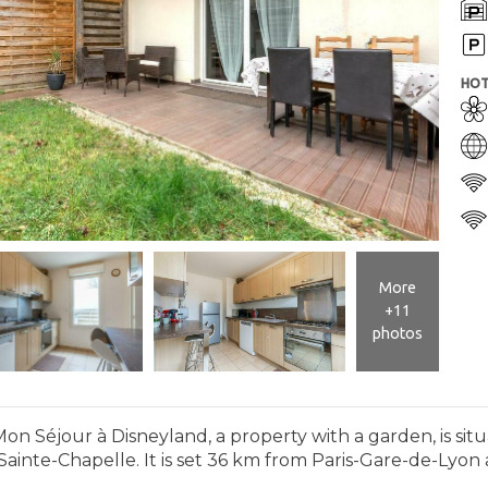
HOT
More
+11
photos
Mon Séjour à Disneyland, a property with a garden, is sit
inte-Chapelle. It is set 36 km from Paris-Gare-de-Lyon a