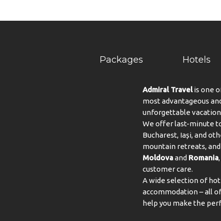
Packages
Hotels
Admiral Travel
is one o
most advantageous and 
unforgettable vacation
We offer last-minute to
Bucharest, Iași, and oth
mountain retreats, and 
Moldova
and
Romania
customer care.
A wide selection of hot
accommodation – all of 
help you make the perf