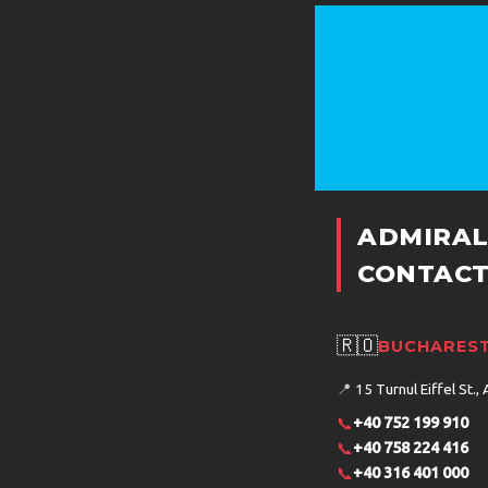
ADMIRAL
CONTACT
🇷🇴
BUCHAREST
📍
15 Turnul Eiffel St., 
📞
+40 752 199 910
📞
+40 758 224 416
📞
+40 316 401 000