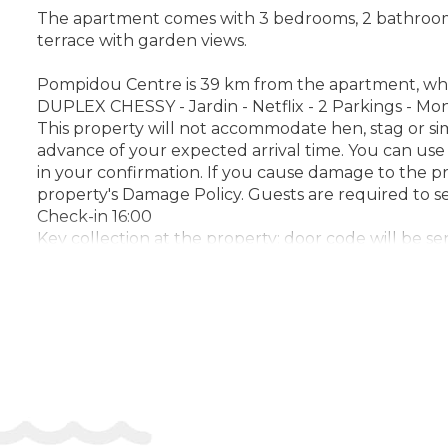
The apartment comes with 3 bedrooms, 2 bathrooms, b
terrace with garden views.
Pompidou Centre is 39 km from the apartment, while 
DUPLEX CHESSY - Jardin - Netflix - 2 Parkings - Mo
This property will not accommodate hen, stag or sim
advance of your expected arrival time. You can use
in your confirmation. If you cause damage to the p
property's Damage Policy. Guests are required to 
Check-in 16:00
Key collection at the property: door code will be se
Address:
4 Rue des Pommiers, 77700, Chessy, Fran
Phone: