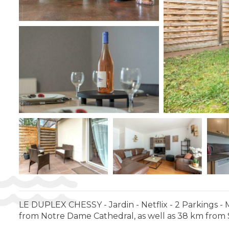
LE DUPLEX CHESSY - Jardin - Netflix - 2 Parkings - 
from Notre Dame Cathedral, as well as 38 km from Sa