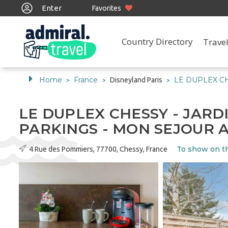
Enter
Favorites
Country Directory
Travel
Home
France
LE DUPLEX CH
Disneyland Paris
>
>
>
LE DUPLEX CHESSY - JARDIN
PARKINGS - MON SEJOUR 
To show on t
4 Rue des Pommiers, 77700, Chessy, France