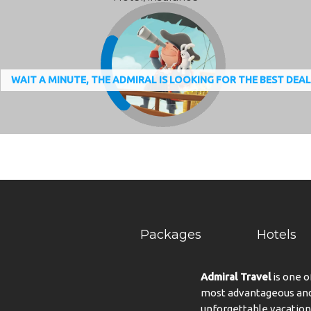
WAIT A MINUTE, THE ADMIRAL IS LOOKING FOR THE BEST DEA
Packages
Hotels
Admiral Travel
is one o
most advantageous and 
unforgettable vacation