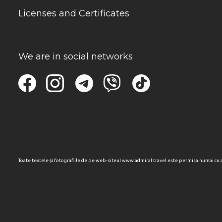
Licenses and Certificates
We are in social networks
Toate textele și fotografiile de pe web-siteul www.admiral.travel este permisa numai cu 