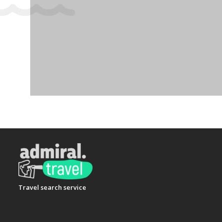
Travel search service