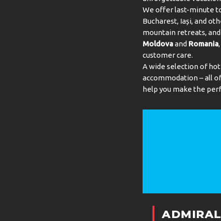
We offer last-minute to
Bucharest, Iași, and oth
mountain retreats, and 
Moldova
and
Romania
customer care.
A wide selection of hot
accommodation – all of 
help you make the perf
ADMIRAL