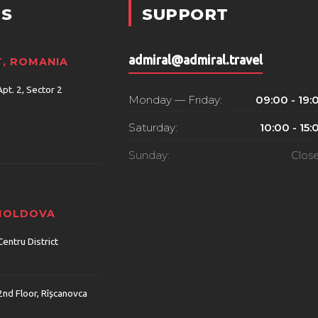
S
SUPPORT
admiral@admiral.travel
, ROMANIA
Apt. 2, Sector 2
Monday — Friday:
09:00 - 19:
Saturday:
10:00 - 15:
Sunday:
Clos
 MOLDOVA
Centru District
2nd Floor, Rîșcanovca