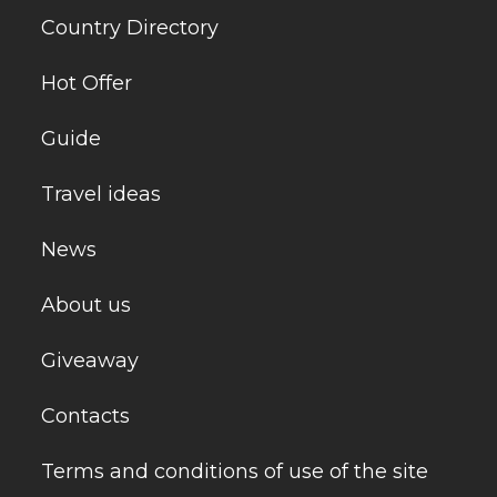
Country Directory
Hot Offer
Guide
Travel ideas
News
About us
Giveaway
Contacts
Terms and conditions of use of the site