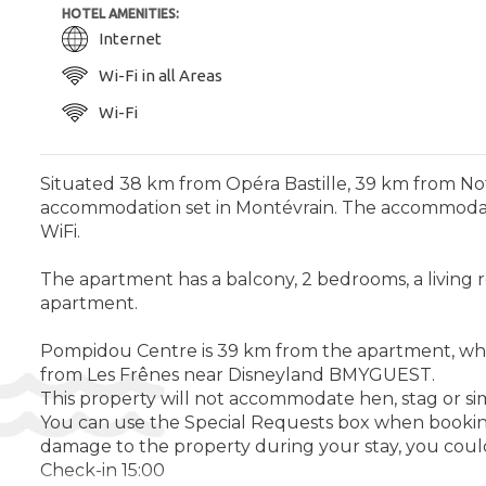
HOTEL AMENITIES:
Internet
Wi-Fi in all Areas
Wi-Fi
Situated 38 km from Opéra Bastille, 39 km from N
accommodation set in Montévrain. The accommodatio
WiFi.
The apartment has a balcony, 2 bedrooms, a living 
apartment.
Pompidou Centre is 39 km from the apartment, while 
from Les Frênes near Disneyland BMYGUEST.
This property will not accommodate hen, stag or si
You can use the Special Requests box when booking,
damage to the property during your stay, you could
Check-in 15:00