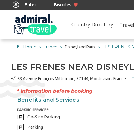
Enter
Favorites
Country Directory
Travel
Home
France
LES FRENES 
Disneyland Paris
>
>
>
LES FRENES NEAR DISNE
T
58 Avenue François Mitterrand, 77144, Montévrain, France
* Information before booking
Benefits and Services
PARKING SERVICES:
On-Site Parking
Parking