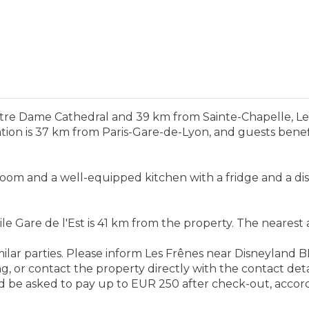
otre Dame Cathedral and 39 km from Sainte-Chapelle, 
n is 37 km from Paris-Gare-de-Lyon, and guests benefit 
room and a well-equipped kitchen with a fridge and a di
Gare de l'Est is 41 km from the property. The nearest air
milar parties. Please inform Les Frênes near Disneyland
 or contact the property directly with the contact detai
 be asked to pay up to EUR 250 after check-out, accordi