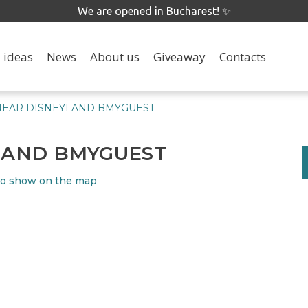
We are opened in Bucharest! ✨
 ideas
News
About us
Giveaway
Contacts
NEAR DISNEYLAND BMYGUEST
YLAND BMYGUEST
o show on the map