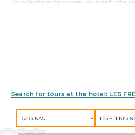
Key collection at the property. Key stored in the loc
Address:
58 Avenue François Mitterrand, 77144, Mo
Phone:
Search for tours at the hotel: LE
City of departure
To