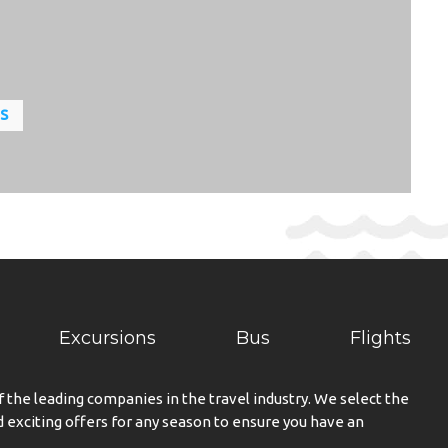
LS
Excursions
Bus
Flights
f the leading companies in the travel industry. We select the
exciting offers for any season to ensure you have an
.