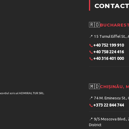
CONTACT
🇷🇴
BUCHAREST
📍
15 Turnul Eiffel St., 
📞
+40 752 199 910
📞
+40 758 224 416
📞
+40 316 401 000
🇲🇩
CHIȘINĂU,
acordul scris al ADMIRAL TUR SRL.
📍
74 M. Eminescu St., 
📞
+373 22 844 744
📍
9/5 Moscova Blvd., 
District