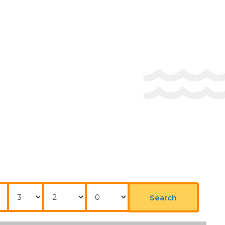
Nights
Adults
Childrens
Search