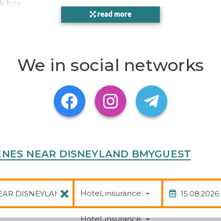
k box.
read more
ntévrain, France
We in social networks
S FRENES NEAR DISNEYLAND BMYGUEST
Package
Date of
Hotel, insurance
Hotel, insurance