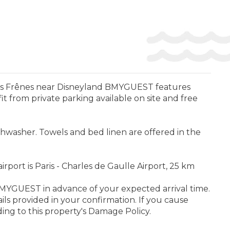
Les Frênes near Disneyland BMYGUEST features
from private parking available on site and free
shwasher. Towels and bed linen are offered in the
port is Paris - Charles de Gaulle Airport, 25 km
 BMYGUEST in advance of your expected arrival time.
ls provided in your confirmation. If you cause
ng to this property's Damage Policy.