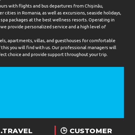
urs with flights and bus departures from Chișinău,
er cities in Romania, as well as excursions, seaside holidays,
spa packages at the best wellness resorts. Operating in
, we provide personalized service and a high level of
els, apartments, villas, and guesthouses for comfortable
this you will find with us. Our professional managers will
ect choice and provide support throughout your trip.
.TRAVEL
🕒 CUSTOMER