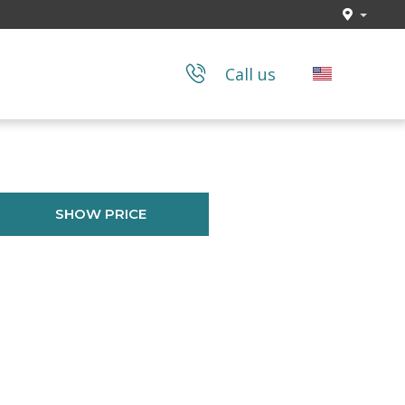
Call us
SHOW PRICE