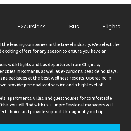
Excursions
Bus
Flights
f the leading companies in the travel industry. We select the
exciting offers for any season to ensure you have an
.
urs with flights and bus departures from Chișinău,
er cities in Romania, as well as excursions, seaside holidays,
spa packages at the best wellness resorts. Operating in
, we provide personalized service and a high level of
els, apartments, villas, and guesthouses for comfortable
this you will find with us. Our professional managers will
ect choice and provide support throughout your trip.