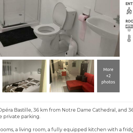
ENT
ROO
More
+2
photos
m Opéra Bastille, 36 km from Notre Dame Cathedral, and 3
e private parking.
ooms, a living room, a fully equipped kitchen with a fr