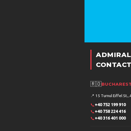
ADMIRAL
CONTACT
🇷🇴
BUCHAREST
📍
15 Turnul Eiffel St., 
📞
+40 752 199 910
📞
+40 758 224 416
📞
+40 316 401 000