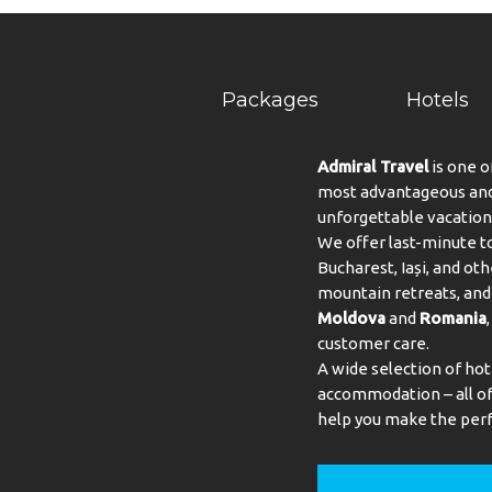
Packages
Hotels
Admiral Travel
is one o
most advantageous and 
unforgettable vacation
We offer last-minute to
Bucharest, Iași, and oth
mountain retreats, and 
Moldova
and
Romania
customer care.
A wide selection of hot
accommodation – all of 
help you make the perf