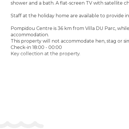
shower and a bath. A flat-screen TV with satellite c
Staff at the holiday home are available to provide i
Pompidou Centre is 36 km from Villa DU Parc, while G
accommodation.
This property will not accommodate hen, stag or sim
Check-in 18:00 - 00:00
Key collection at the property.
Address:
142 bis Avenue Thibaud de Champagne, 7
Phone: