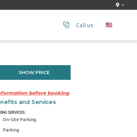
Call us
SHOW PRICE
Information before booking
nefits and Services
KING SERVICES:
On-Site Parking
Parking