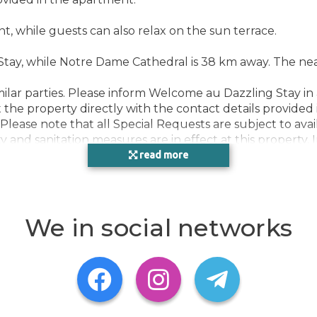
nt, while guests can also relax on the sun terrace.
ay, while Notre Dame Cathedral is 38 km away. The neares
milar parties. Please inform Welcome au Dazzling Stay in
the property directly with the contact details provided 
Please note that all Special Requests are subject to avai
ty and sanitation measures are in effect at this propert
, this property can only accept bookings from essential
read more
rovided on arrival. If it isn't provided, your booking wil
the Coronavirus (COVID-19), this property may request 
ation, during dates where such guidelines exist. Due to 
ernment guidelines of the destination, including but not
We in social networks
D-19), this property has temporarily suspended its shuttl
of guests and staff. Certain services and amenities may be
d be asked to pay up to EUR 500 after check-out, accor