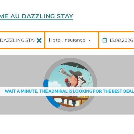
 France
COME AU DAZZLING STAY
Package
Date of
Hotel, insurance
WAIT A MINUTE, THE ADMIRAL IS LOOKING FOR THE BEST DEA