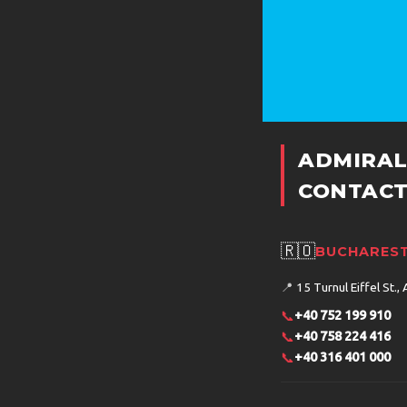
ADMIRAL
CONTACT
🇷🇴
BUCHAREST
📍
15 Turnul Eiffel St., 
📞
+40 752 199 910
📞
+40 758 224 416
📞
+40 316 401 000