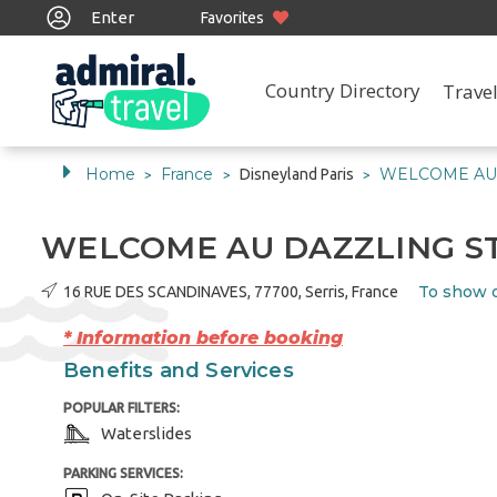
Enter
Favorites
Country Directory
Travel
Home
France
WELCOME AU 
Disneyland Paris
>
>
>
WELCOME AU DAZZLING S
To show 
16 RUE DES SCANDINAVES, 77700, Serris, France
* Information before booking
Benefits and Services
POPULAR FILTERS:
Waterslides
PARKING SERVICES: