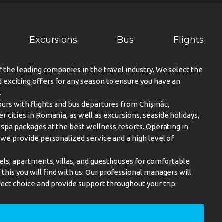
Excursions
Bus
Flights
f the leading companies in the travel industry. We select the
exciting offers for any season to ensure you have an
.
urs with flights and bus departures from Chișinău,
er cities in Romania, as well as excursions, seaside holidays,
spa packages at the best wellness resorts. Operating in
, we provide personalized service and a high level of
els, apartments, villas, and guesthouses for comfortable
this you will find with us. Our professional managers will
ect choice and provide support throughout your trip.