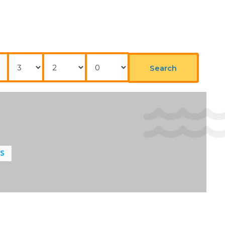
Nights
Adults
Childrens
Search
LS