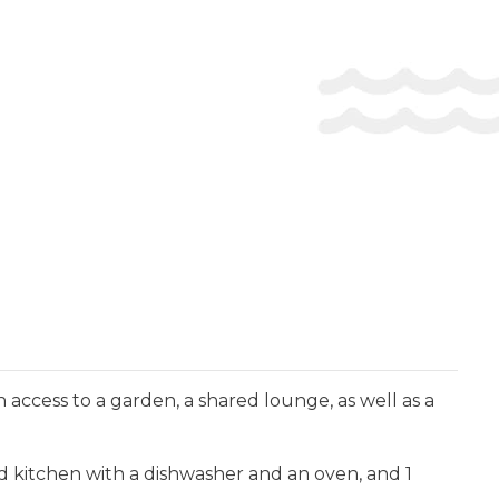
access to a garden, a shared lounge, as well as a
ed kitchen with a dishwasher and an oven, and 1