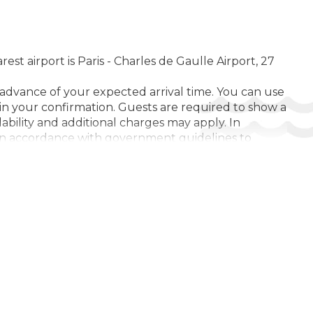
t airport is Paris - Charles de Gaulle Airport, 27
 advance of your expected arrival time. You can use
in your confirmation. Guests are required to show a
lability and additional charges may apply. In
y. In accordance with government guidelines to
 workers/permitted travellers, during dates where
l be cancelled on arrival. In accordance with
additional documentation from guests to validate
Coronavirus (COVID-19), please ensure that you are
 limited to the purpose of travel, and maximum
e services. Due to Coronavirus (COVID-19), this
 reduced or unavailable as a result. If you cause
ding to this property's Damage Policy. Managed by