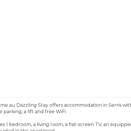
e au Dazzling Stay offers accommodation in Serris with 
parking, a lift and free WiFi.
s 1 bedroom, a living room, a flat-screen TV, an equipp
ovided in the apartment.