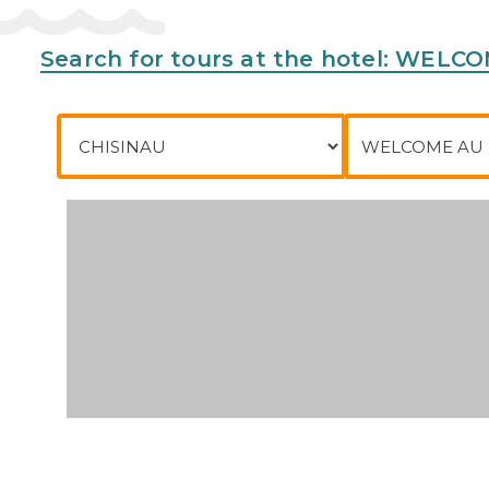
Address:
16 RUE DES SCANDINAVES, 77700, Serris,
Search for tours at the hotel: WEL
Phone:
City of departure
To