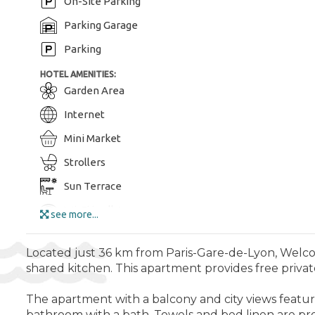
On-Site Parking
Parking Garage
Parking
HOTEL AMENITIES:
Garden Area
Internet
Mini Market
Strollers
Sun Terrace
Wi-Fi in all Areas
see more...
Wi-Fi
Located just 36 km from Paris-Gare-de-Lyon, Welcom
ENTERTAINMENT AND SPORTS:
shared kitchen. This apartment provides free private 
Aquapark
The apartment with a balcony and city views feature
Bike Tours
bathroom with a bath. Towels and bed linen are pr