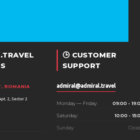
.TRAVEL
🕒 CUSTOMER
S
SUPPORT
admiral@admiral.travel
, ROMANIA
Apt. 2, Sector 2
Monday — Friday:
09:00 - 19:
Saturday:
10:00 - 15:
Sunday:
Clos