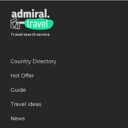
Travel search service
Country Directory
Hot Offer
Guide
Travel ideas
News