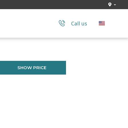
Call us
SHOW PRICE