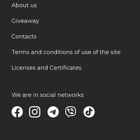
About us
Giveaway
Contacts
Terms and conditions of use of the site
Licenses and Certificates
We are in social networks