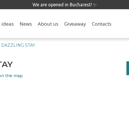
We are opened in Bucharest! ✨
 ideas
News
About us
Giveaway
Contacts
DAZZLING STAY
TAY
on the map