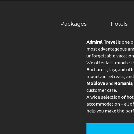
Packages
Hotels
Admiral Travel
is one o
most advantageous and 
unforgettable vacation
We offer last-minute to
Bucharest, Iași, and oth
mountain retreats, and 
Moldova
and
Romania
customer care.
A wide selection of hot
accommodation – all of 
help you make the perf