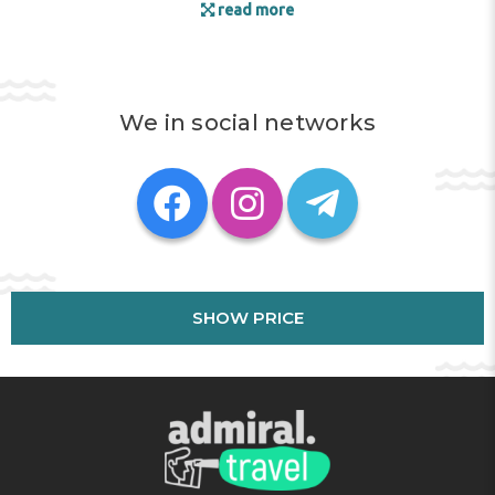
read more
We in social networks
SHOW PRICE