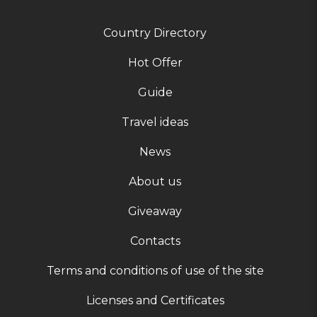
Country Directory
Hot Offer
Guide
Travel ideas
News
About us
Giveaway
Contacts
Terms and conditions of use of the site
Licenses and Certificates