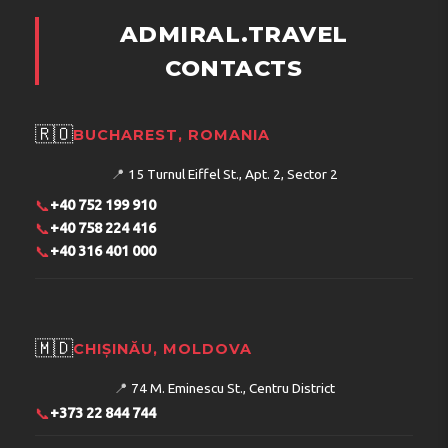
ADMIRAL.TRAVEL
CONTACTS
🇷🇴
BUCHAREST, ROMANIA
📍
15 Turnul Eiffel St., Apt. 2, Sector 2
📞
+40 752 199 910
📞
+40 758 224 416
📞
+40 316 401 000
🇲🇩
CHIȘINĂU, MOLDOVA
📍
74 M. Eminescu St., Centru District
📞
+373 22 844 744