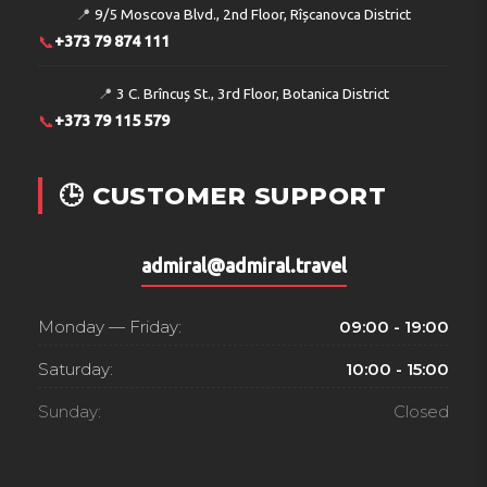
📍
9/5 Moscova Blvd., 2nd Floor, Rîșcanovca District
📞
+373 79 874 111
📍
3 C. Brîncuș St., 3rd Floor, Botanica District
📞
+373 79 115 579
🕒 CUSTOMER SUPPORT
admiral@admiral.travel
Monday — Friday:
09:00 - 19:00
Saturday:
10:00 - 15:00
Sunday:
Closed