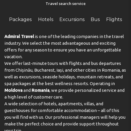
Travel search service
Packages
Hotels
Excursions
Bus
Flights
Admiral Travel
is one of the leading companies in the travel
industry. We select the most advantageous and exciting
offers for any season to ensure you have an unforgettable
vacation.
We offer last-minute tours with flights and bus departures
from Chișinău, Bucharest, Iași, and other cities in Romania, as
well as excursions, seaside holidays, mountain retreats, and
spa packages at the best wellness resorts. Operating in
Moldova
and
Romania
, we provide personalized service and
a high level of customer care.
A wide selection of hotels, apartments, villas, and
guesthouses for comfortable accommodation – all of this
you will find with us. Our professional managers will help you
make the perfect choice and provide support throughout
your trip.