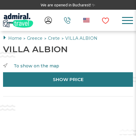
We are opened in Bucharest! ✨
Home
Greece
Crete
VILLA ALBION
>
>
>
VILLA ALBION
To show on the map
SHOW PRICE