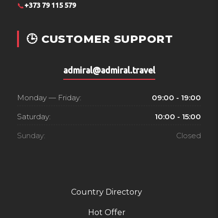
📞
+373 79 115 579
🕒 CUSTOMER SUPPORT
admiral@admiral.travel
Monday — Friday:
09:00 - 19:00
Saturday:
10:00 - 15:00
Sunday:
Closed
Country Directory
Hot Offer