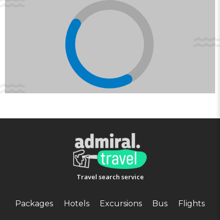
Travel search service
Packages
Hotels
Excursions
Bus
Flights