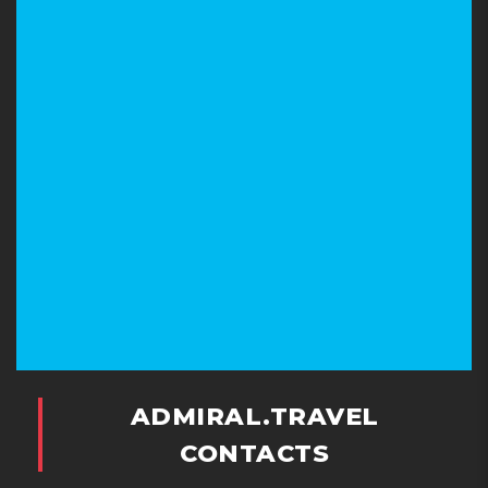
ADMIRAL.TRAVEL
CONTACTS