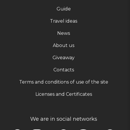
Guide
Travel ideas
News
About us
Giveaway
Contacts
Terms and conditions of use of the site
Licenses and Certificates
We are in social networks