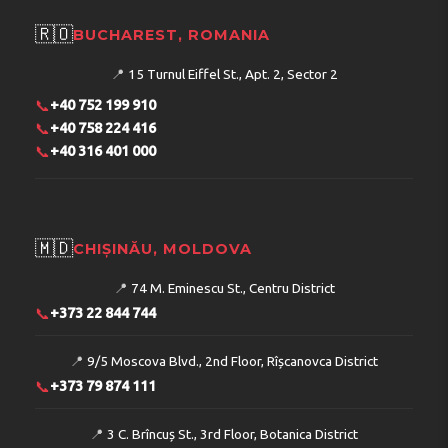
🇷🇴
BUCHAREST, ROMANIA
📍
15 Turnul Eiffel St., Apt. 2, Sector 2
📞
+40 752 199 910
📞
+40 758 224 416
📞
+40 316 401 000
🇲🇩
CHIȘINĂU, MOLDOVA
📍
74 M. Eminescu St., Centru District
📞
+373 22 844 744
📍
9/5 Moscova Blvd., 2nd Floor, Rîșcanovca District
📞
+373 79 874 111
📍
3 C. Brîncuș St., 3rd Floor, Botanica District