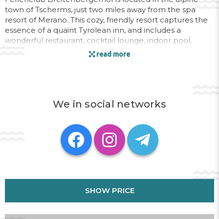
town of Tscherms, just two miles away from the spa
resort of Merano. This cozy, friendly resort captures the
essence of a quaint Tyrolean inn, and includes a
wonderful restaurant, cocktail lounge, indoor pool,
sauna, solarium, game room, and playground. In
read more
summer, hike through the alpine valleys and enjoy the
beautiful scenery of the vineyards and orchards.
Discover the markets, shops, and healing mineral waters
of nearby Merano. The resort is close to the area's many
downhill and cross-country skiing facilities, shopping,
We in social networks
grocery stores, laundry facilities, horseback riding, health
club, and bicycle rentals. This inviting, relaxing
destination makes it a great getaway for any season.
Address:
Gampenstraße 40, 39010 Tscherms, Meran,
Italy
Phone:
+14105240295
SHOW PRICE