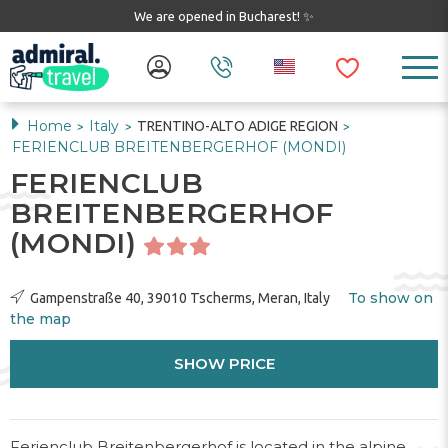
We are opened in Bucharest! ✨
Home
Italy
TRENTINO-ALTO ADIGE REGION
>
>
>
FERIENCLUB BREITENBERGERHOF (MONDI)
FERIENCLUB
BREITENBERGERHOF
(MONDI)
To show on
Gampenstraße 40, 39010 Tscherms, Meran, Italy
the map
SHOW PRICE
Ferienclub Breitenbergerhof is located in the alpine