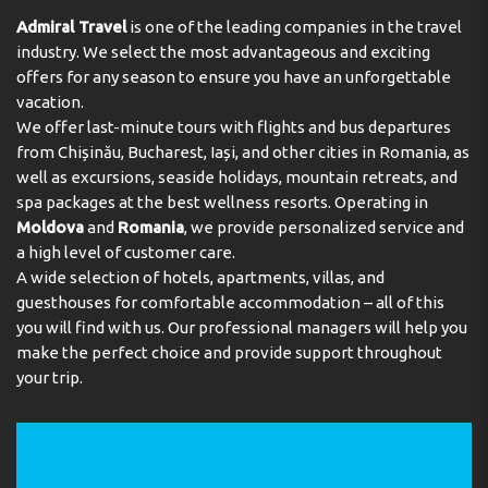
Admiral Travel
is one of the leading companies in the travel
industry. We select the most advantageous and exciting
offers for any season to ensure you have an unforgettable
vacation.
We offer last-minute tours with flights and bus departures
from Chișinău, Bucharest, Iași, and other cities in Romania, as
well as excursions, seaside holidays, mountain retreats, and
spa packages at the best wellness resorts. Operating in
Moldova
and
Romania
, we provide personalized service and
a high level of customer care.
A wide selection of hotels, apartments, villas, and
guesthouses for comfortable accommodation – all of this
you will find with us. Our professional managers will help you
make the perfect choice and provide support throughout
your trip.