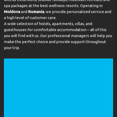
Address:
spa packages at the best wellness resorts. Operating in
Via Giuglielmo Marconi 12, 38010 Romeno,
Valle di Non, Trento, Italy
Moldova
and
Romania
, we provide personalized service and
a high level of customer care.
Phone:
390463876050
A wide selection of hotels, apartments, villas, and
guesthouses for comfortable accommodation – all of this
you will find with us. Our professional managers will help you
make the perfect choice and provide support throughout
your trip.