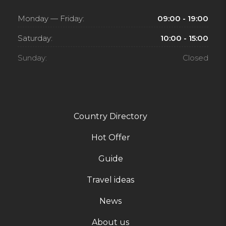
Monday — Friday:
09:00 - 19:00
Saturday:
10:00 - 15:00
Sunday:
Closed
Country Directory
Hot Offer
Guide
Travel ideas
News
About us