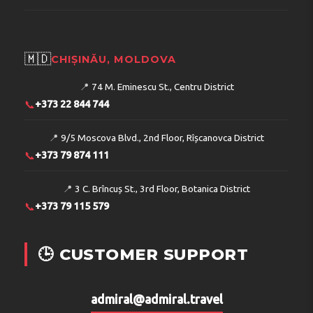
🇲🇩
CHIȘINĂU, MOLDOVA
📍
74 M. Eminescu St., Centru District
📞
+373 22 844 744
📍
9/5 Moscova Blvd., 2nd Floor, Rîșcanovca District
📞
+373 79 874 111
📍
3 C. Brîncuș St., 3rd Floor, Botanica District
📞
+373 79 115 579
🕒 CUSTOMER SUPPORT
admiral@admiral.travel