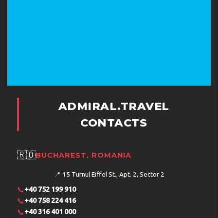
ADMIRAL.TRAVEL
CONTACTS
🇷🇴
BUCHAREST, ROMANIA
📍
15 Turnul Eiffel St., Apt. 2, Sector 2
📞
+40 752 199 910
📞
+40 758 224 416
📞
+40 316 401 000