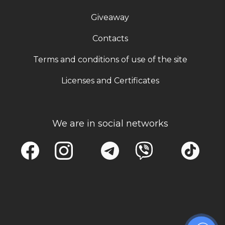
Giveaway
Contacts
Terms and conditions of use of the site
Licenses and Certificates
We are in social networks