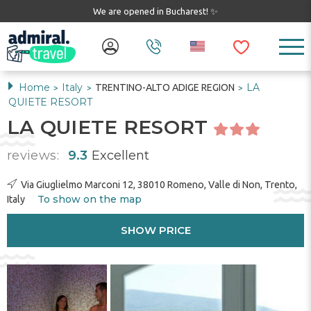
We are opened in Bucharest! ✨
Home
Italy
LA
TRENTINO-ALTO ADIGE REGION
>
>
>
QUIETE RESORT
LA QUIETE RESORT
reviews:
9.3
Excellent
Via Giuglielmo Marconi 12, 38010 Romeno, Valle di Non, Trento,
To show on the map
Italy
SHOW PRICE