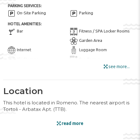
PARKING SERVICES:
On-Site Parking
Parking
HOTEL AMENITIES:
Bar
Fitness / SPA Locker Rooms
Garden Area
Internet
Luggage Room
Ski Storage
Sun Terrace
see more...
Wi-Fi in all Areas
Wi-Fi
Location
ENTERTAINMENT AND SPORTS:
Bike ($)
Golf Course ($)
This hotel is located in Romeno. The nearest airport is
Skiing
Tortoli - Arbatax Apt. (TTB).
POOL:
Facilities
read more
Heated Pool
Hot Tub / Jacuzzi
Indoor pool ($)
The hotel has a lift and features 27 rooms. The friendly