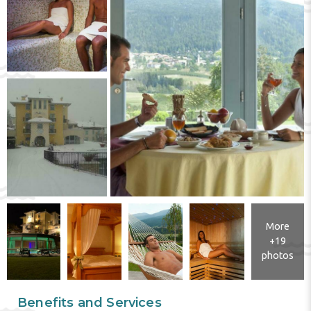
More
+19
photos
Benefits and Services