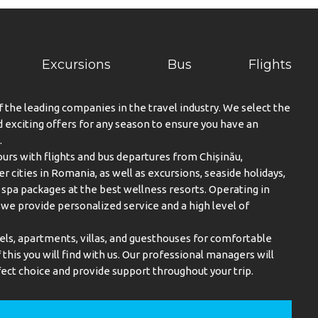
Excursions
Bus
Flights
f the leading companies in the travel industry. We select the
exciting offers for any season to ensure you have an
.
urs with flights and bus departures from Chișinău,
er cities in Romania, as well as excursions, seaside holidays,
spa packages at the best wellness resorts. Operating in
, we provide personalized service and a high level of
els, apartments, villas, and guesthouses for comfortable
this you will find with us. Our professional managers will
ect choice and provide support throughout your trip.