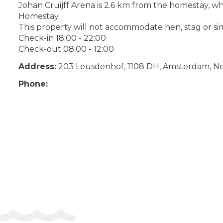
Johan Cruijff Arena is 2.6 km from the homestay, wh
Homestay.
This property will not accommodate hen, stag or sim
Check-in 18:00 - 22:00
Check-out 08:00 - 12:00
Address:
203 Leusdenhof, 1108 DH, Amsterdam, N
Phone: