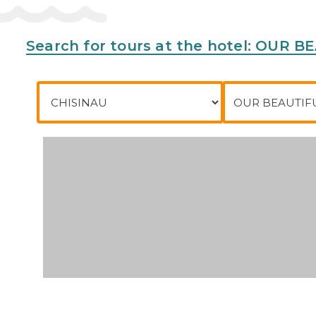
Search for tours at the hotel: OUR
City of departure
To