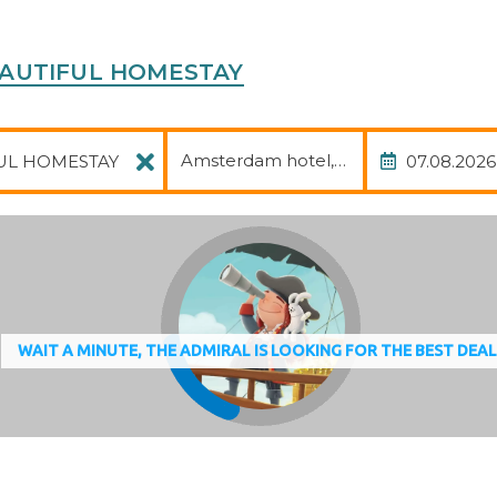
 BEAUTIFUL HOMESTAY
Package
Date of
Amsterdam hotel, avia, transfer
WAIT A MINUTE, THE ADMIRAL IS LOOKING FOR THE BEST DEA