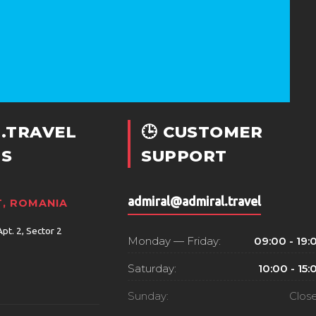
.TRAVEL
🕒 CUSTOMER
S
SUPPORT
admiral@admiral.travel
, ROMANIA
Apt. 2, Sector 2
Monday — Friday:
09:00 - 19:
Saturday:
10:00 - 15:
Sunday:
Clos