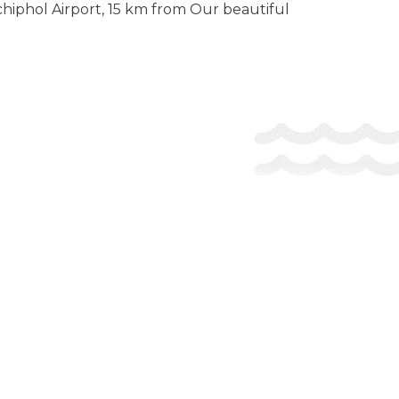
chiphol Airport, 15 km from Our beautiful