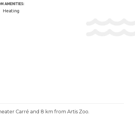
M AMENITIES:
Heating
heater Carré and 8 km from Artis Zoo.