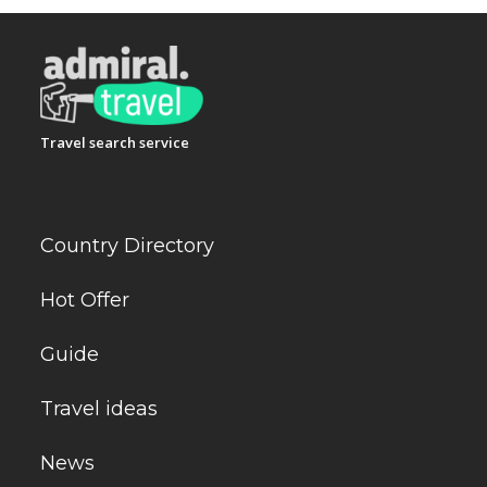
Travel search service
Country Directory
Hot Offer
Guide
Travel ideas
News