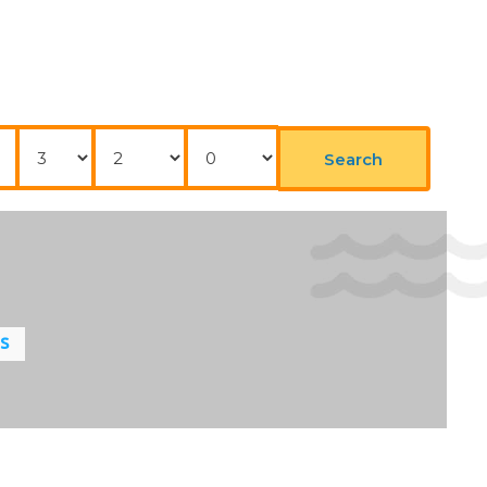
Nights
Adults
Childrens
Search
LS