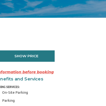
SHOW PRICE
Information before booking
nefits and Services
KING SERVICES:
On-Site Parking
Parking