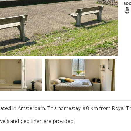
ROO
cated in Amsterdam. This homestay is 8 km from Royal T
wels and bed linen are provided.