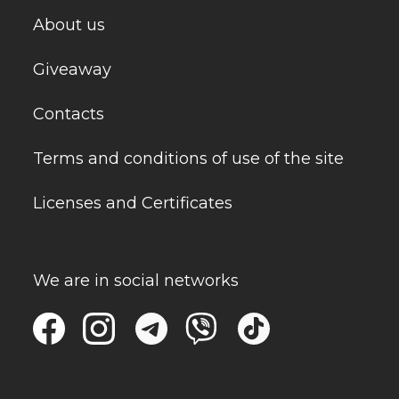
About us
Giveaway
Contacts
Terms and conditions of use of the site
Licenses and Certificates
We are in social networks