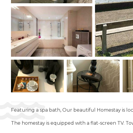
Featuring a spa bath, Our beautiful Homestay is lo
The homestay is equipped with a flat-screen TV. To