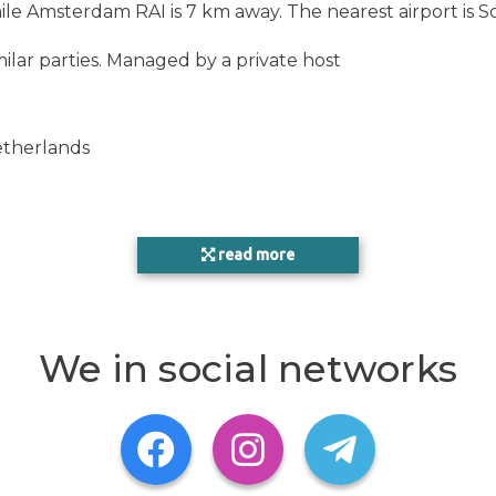
ile Amsterdam RAI is 7 km away. The nearest airport is S
ilar parties. Managed by a private host
etherlands
read more
We in social networks