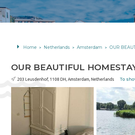
Home
Netherlands
Amsterdam
OUR BEAU
>
>
>
OUR BEAUTIFUL HOMESTA
To sho
203 Leusdenhof, 1108 DH, Amsterdam, Netherlands