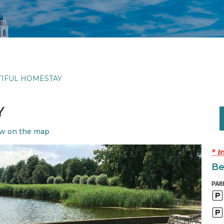
TIFUL HOMESTAY
Y
w on the map
* 
Be
PAR