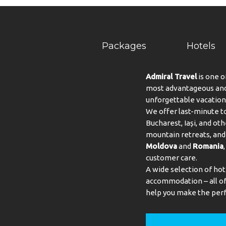
Packages
Hotels
Admiral Travel
is one o
most advantageous and 
unforgettable vacation
We offer last-minute to
Bucharest, Iași, and oth
mountain retreats, and 
Moldova
and
Romania
customer care.
A wide selection of hot
accommodation – all of 
help you make the perf