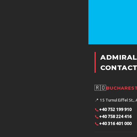
ADMIRAL
CONTACT
🇷🇴
BUCHAREST
📍
15 Turnul Eiffel St., 
📞
+40 752 199 910
📞
+40 758 224 416
📞
+40 316 401 000