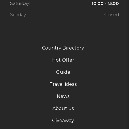
Saturday:
10:00 - 15:00
Sunday:
Closed
Country Directory
Hot Offer
Guide
Travel ideas
News
About us
Giveaway