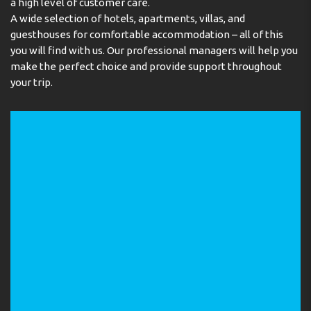
a high level of customer care.
A wide selection of hotels, apartments, villas, and
guesthouses for comfortable accommodation – all of this
you will find with us. Our professional managers will help you
make the perfect choice and provide support throughout
your trip.