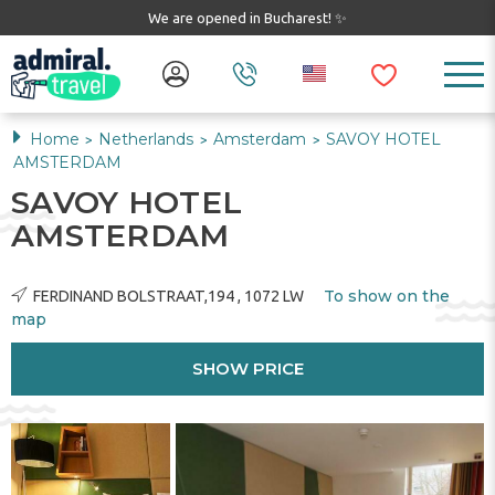
We are opened in Bucharest! ✨
Home
Netherlands
Amsterdam
SAVOY HOTEL
>
>
>
AMSTERDAM
SAVOY HOTEL
AMSTERDAM
To show on the
FERDINAND BOLSTRAAT,194 , 1072 LW
map
SHOW PRICE