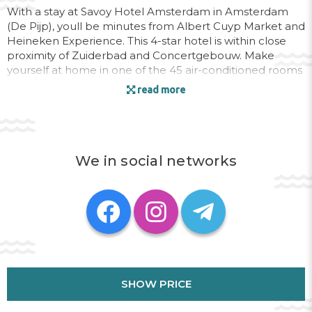
With a stay at Savoy Hotel Amsterdam in Amsterdam
(De Pijp), youll be minutes from Albert Cuyp Market and
Heineken Experience. This 4-star hotel is within close
proximity of Zuiderbad and Concertgebouw. Make
yourself at home in one of the 45 air-conditioned rooms
featuring minibars and DVD players. Private bathrooms
read more
have hair dryers and slippers. Conveniences include
safes and desks, and you can also request irons/ironing
boards. Quench your thirst with your favorite drink at a
bar/lounge. Breakfast is available daily for a fee.
We in social networks
Address:
FERDINAND BOLSTRAAT,194 , 1072 LW
Phone:
SHOW PRICE