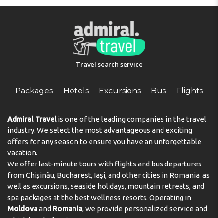
Travel search service
Packages
Hotels
Excursions
Bus
Flights
Admiral Travel
is one of the leading companies in the travel
industry. We select the most advantageous and exciting
offers for any season to ensure you have an unforgettable
vacation.
We offer last-minute tours with flights and bus departures
from Chișinău, Bucharest, Iași, and other cities in Romania, as
well as excursions, seaside holidays, mountain retreats, and
spa packages at the best wellness resorts. Operating in
Moldova
and
Romania
, we provide personalized service and