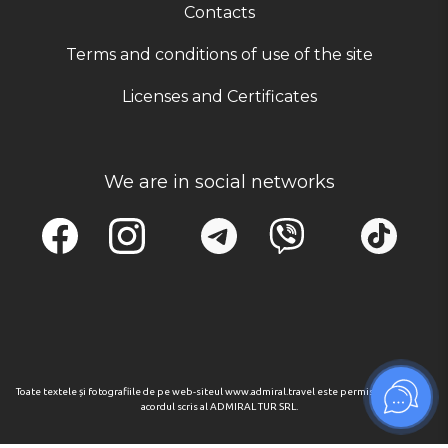
Contacts
Terms and conditions of use of the site
Licenses and Certificates
We are in social networks
Toate textele și fotografiile de pe web-siteul www.admiral.travel este permisa numai cu
acordul scris al ADMIRAL TUR SRL.