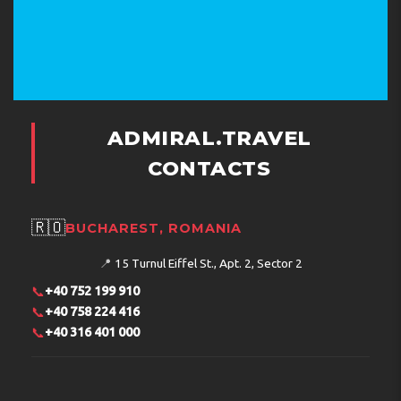
ADMIRAL.TRAVEL
CONTACTS
🇷🇴
BUCHAREST, ROMANIA
📍
15 Turnul Eiffel St., Apt. 2, Sector 2
📞
+40 752 199 910
📞
+40 758 224 416
📞
+40 316 401 000