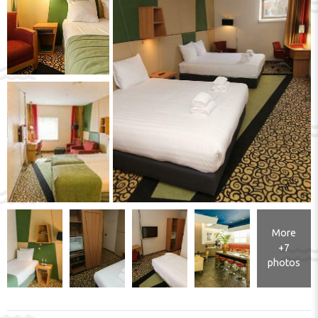
More
+7
photos