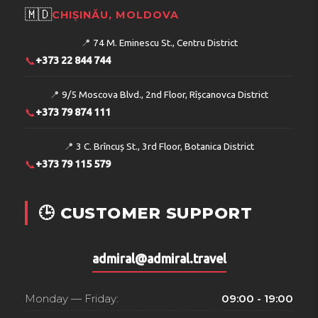
🇲🇩
CHIȘINĂU, MOLDOVA
📍
74 M. Eminescu St., Centru District
📞
+373 22 844 744
📍
9/5 Moscova Blvd., 2nd Floor, Rîșcanovca District
📞
+373 79 874 111
📍
3 C. Brîncuș St., 3rd Floor, Botanica District
📞
+373 79 115 579
🕒 CUSTOMER SUPPORT
admiral@admiral.travel
Monday — Friday:
09:00 - 19:00