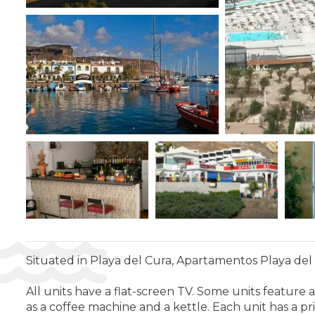
Situated in Playa del Cura, Apartamentos Playa del C
All units have a flat-screen TV. Some units feature a 
as a coffee machine and a kettle. Each unit has a p