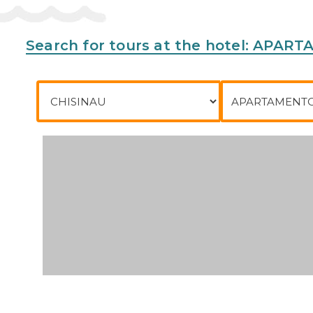
Phone:
Search for tours at the hotel: APA
City of departure
To