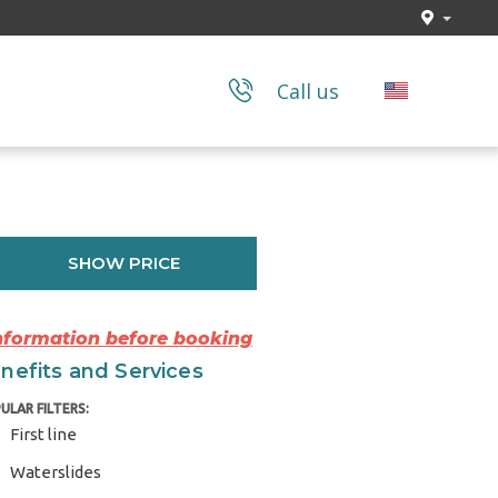
Call us
SHOW PRICE
Information before booking
nefits and Services
ULAR FILTERS:
First line
Waterslides