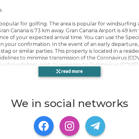
e.
s popular for golfing. The area is popular for windsurfin
an Canaria is 73 km away. Gran Canaria Airport is 49 km
nce of your expected arrival time. You can use the Spec
 in your confirmation. In the event of an early departure
ag or similar parties. This property is located in a resid
elines to minimise transmission of the Coronavirus (COVI
uch guidelines exist. In response to Coronavirus (COVID-1
POO
ent guidelines to minimise transmission of the Coronavir
read more
vel itinerary and other relevant information, during dat
 this property following the local government guidelines
ize. Due to Coronavirus (COVID-19), wearing a face mas
ROO
y a private host
We in social networks
CON
 you.
Playa del Cura, Spain