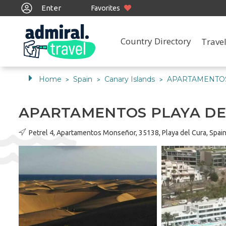
Enter
Favorites
Country Directory
Travel
Home
Spain
Canary Islands
APARTAMENTOS
>
>
>
APARTAMENTOS PLAYA D
Petrel 4, Apartamentos Monseñor, 35138, Playa del Cura, Spai