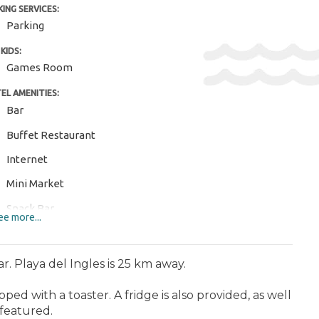
KING SERVICES:
Parking
KIDS:
Games Room
EL AMENITIES:
Bar
Buffet Restaurant
Internet
Mini Market
Snack Bar
e more...
Sun Terrace
Wi-Fi
r. Playa del Ingles is 25 km away.
ERTAINMENT AND SPORTS:
ped with a toaster. A fridge is also provided, as well
Aquapark
 featured.