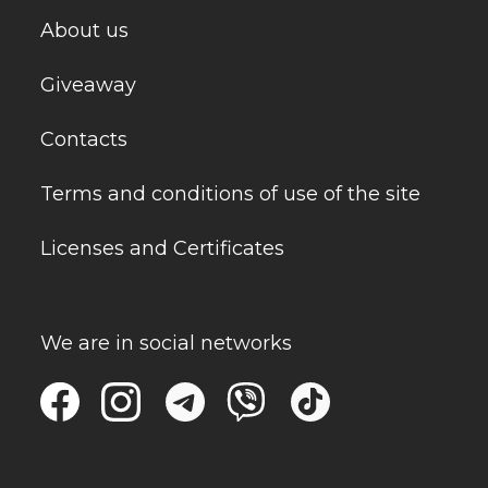
About us
Giveaway
Contacts
Terms and conditions of use of the site
Licenses and Certificates
We are in social networks