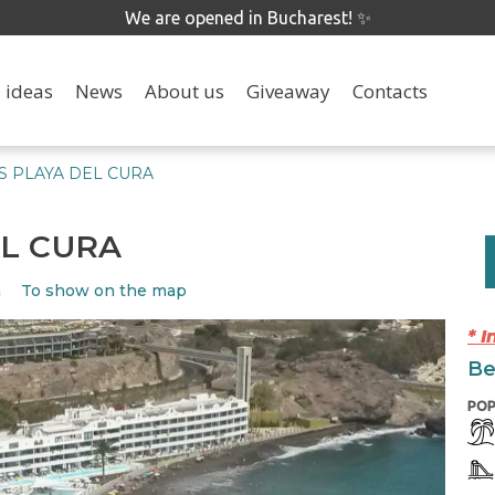
We are opened in Bucharest! ✨
 ideas
News
About us
Giveaway
Contacts
 PLAYA DEL CURA
EL CURA
To show on the map
n
* 
Be
POP