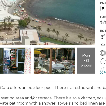
PAR
FOR 
HOT
More
+22
photos
se
ura offers an outdoor pool. There is a restaurant and ba
ENT
seating area and/or terrace. There is also a kitchen, equip
rivate bathroom with a shower. Towels and bed linen are