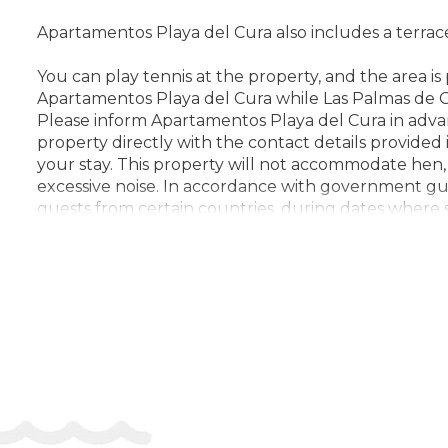
Apartamentos Playa del Cura also includes a terrac
You can play tennis at the property, and the area i
Apartamentos Playa del Cura while Las Palmas de Gr
Please inform Apartamentos Playa del Cura in adva
property directly with the contact details provided
your stay. This property will not accommodate hen, st
excessive noise. In accordance with government guid
guests from certain countries, during dates where s
effect at this property. In accordance with governm
documentation from guests to validate identity, tra
(COVID-19), please ensure that you are only booking
the purpose of travel, and maximum allowed group s
note check-in after 21:00 is not possible. Managed b
Check-in 15:00 - 20:00
Check-out 00:00 - 11:00
Key collection at the property - someone will meet
Address:
Petrel 4, Apartamentos Monseñor, 35138, 