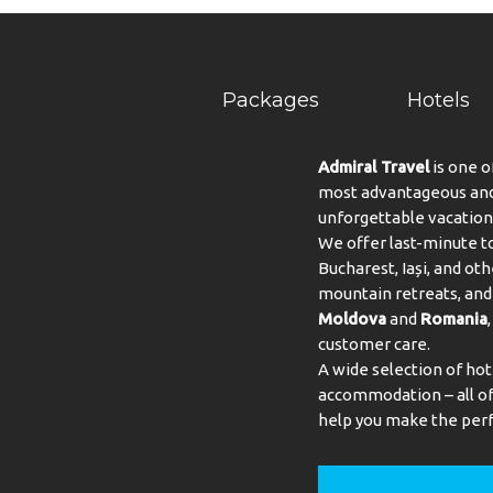
Packages
Hotels
Admiral Travel
is one o
most advantageous and 
unforgettable vacation
We offer last-minute to
Bucharest, Iași, and oth
mountain retreats, and 
Moldova
and
Romania
customer care.
A wide selection of hot
accommodation – all of 
help you make the perf