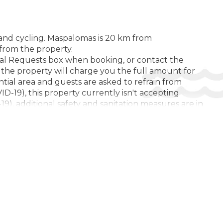
Cycling
Diving ($)
Fitness Facility
g and cycling. Maspalomas is 20 km from
 from the property.
Golf Course ($)
ial Requests box when booking, or contact the
, the property will charge you the full amount for
Hiking ($)
ential area and guests are asked to refrain from
Tennis Court ($)
D-19), this property currently isn't accepting
9), additional safety and sanitation measures are in
L:
us (COVID-19), this property may request additional
Open pool
es where such guidelines exist. Due to Coronavirus
Swimming Pool
 of the destination, including but not limited to
k is mandatory in all indoor common areas. Please
M AMENITIES:
Safe
DITIONS FOR GUESTS WITH DISABILITIES:
Elevator