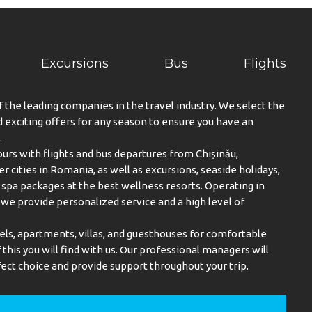
Excursions
Bus
Flights
f the leading companies in the travel industry. We select the
exciting offers for any season to ensure you have an
.
urs with flights and bus departures from Chișinău,
er cities in Romania, as well as excursions, seaside holidays,
spa packages at the best wellness resorts. Operating in
, we provide personalized service and a high level of
els, apartments, villas, and guesthouses for comfortable
this you will find with us. Our professional managers will
ect choice and provide support throughout your trip.