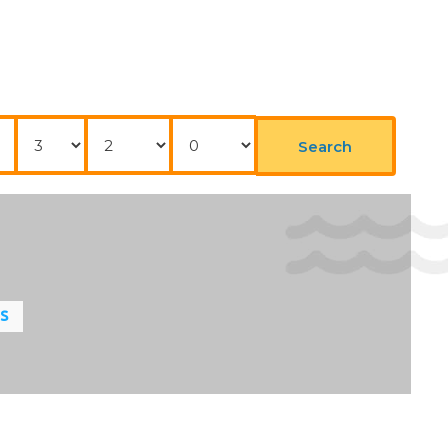
Nights
Adults
Childrens
Search
LS