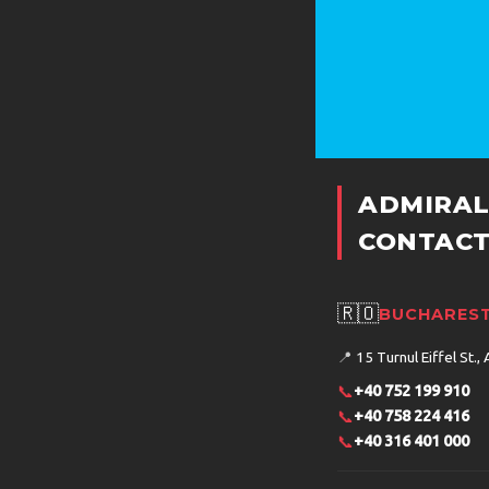
ADMIRAL
CONTACT
🇷🇴
BUCHAREST
📍
15 Turnul Eiffel St., 
📞
+40 752 199 910
📞
+40 758 224 416
📞
+40 316 401 000