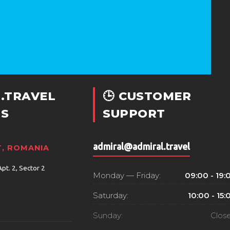
.TRAVEL
🕒 CUSTOMER
S
SUPPORT
admiral@admiral.travel
, ROMANIA
Apt. 2, Sector 2
Monday — Friday:
09:00 - 19:
Saturday:
10:00 - 15:
Sunday:
Clos