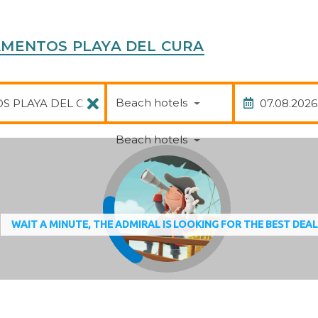
RTAMENTOS PLAYA DEL CURA
Package
Date of
Beach hotels
Beach hotels
WAIT A MINUTE, THE ADMIRAL IS LOOKING FOR THE BEST DEA