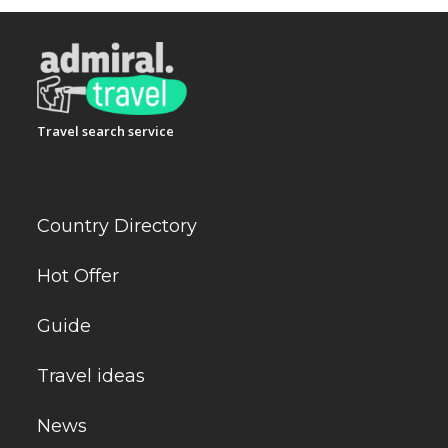
Travel search service
Country Directory
Hot Offer
Guide
Travel ideas
News