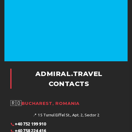
ADMIRAL.TRAVEL
CONTACTS
🇷🇴
BUCHAREST, ROMANIA
📍
15 Turnul Eiffel St., Apt. 2, Sector 2
📞
+40 752 199 910
📞
+40 758 224 416