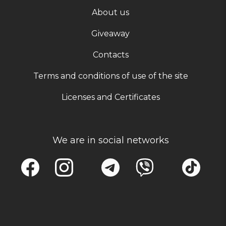
About us
Giveaway
Contacts
Terms and conditions of use of the site
Licenses and Certificates
We are in social networks