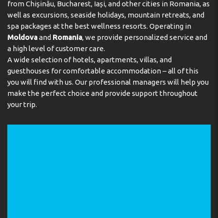
from Chișinău, Bucharest, Iași, and other cities in Romania, as
well as excursions, seaside holidays, mountain retreats, and
spa packages at the best wellness resorts. Operating in
Moldova
and
Romania
, we provide personalized service and
a high level of customer care.
A wide selection of hotels, apartments, villas, and
guesthouses for comfortable accommodation – all of this
you will find with us. Our professional managers will help you
make the perfect choice and provide support throughout
your trip.