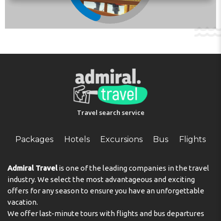
arrival time. You can use the Special Requests box when
booking, or contact the property directly with the
contact details provided in your confirmation.
Check-in from 16:00 to 22:00
Check-out from 09:00 to 12:00
Address:
Escocia 1, Duplex 15b, P15 Anfi Tauro, 35138,
Mogán, Spain
Phone:
Travel search service
Packages
Hotels
Excursions
Bus
Flights
Admiral Travel
is one of the leading companies in the travel
industry. We select the most advantageous and exciting
offers for any season to ensure you have an unforgettable
vacation.
We offer last-minute tours with flights and bus departures