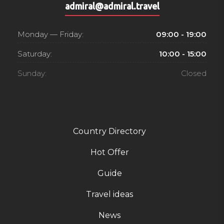
admiral@admiral.travel
Monday — Friday:
09:00 - 19:00
Saturday:
10:00 - 15:00
Sunday:
Closed
Country Directory
Hot Offer
Guide
Travel ideas
News