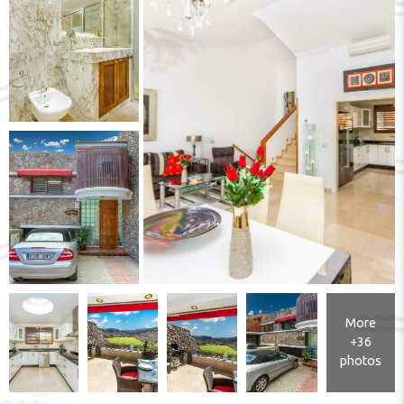
More
+36
photos