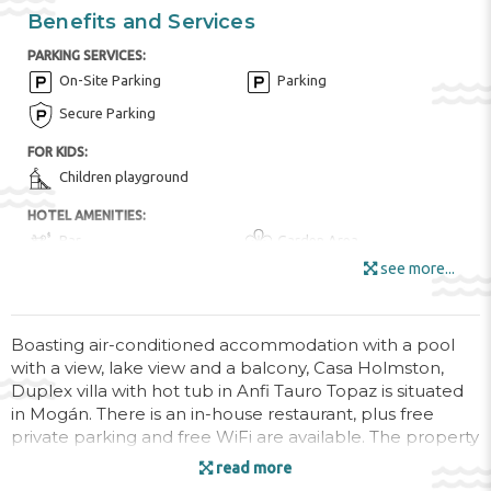
Benefits and Services
PARKING SERVICES:
On-Site Parking
Parking
Secure Parking
FOR KIDS:
Children playground
HOTEL AMENITIES:
Bar
Garden Area
see more...
Internet
Mini Market
Outdoor Furniture
Sun Terrace
Wi-Fi
Boasting air-conditioned accommodation with a pool
with a view, lake view and a balcony, Casa Holmston,
ENTERTAINMENT AND SPORTS:
Duplex villa with hot tub in Anfi Tauro Topaz is situated
Aquapark
BBQ Facilities
in Mogán. There is an in-house restaurant, plus free
private parking and free WiFi are available. The property
Diving ($)
Golf Course ($)
is non-smoking and is set 1.6 km from Playa de Tauro.
read more
Hiking ($)