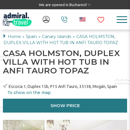
We are opened in Bucharest! ✨
Home
Spain
Canary Islands
CASA HOLMSTON,
>
>
>
DUPLEX VILLA WITH HOT TUB IN ANFI TAURO TOPAZ
CASA HOLMSTON, DUPLEX
VILLA WITH HOT TUB IN
ANFI TAURO TOPAZ
Escocia 1, Duplex 15b, P15 Anfi Tauro, 35138, Mogán, Spain
To show on the map
SHOW PRICE