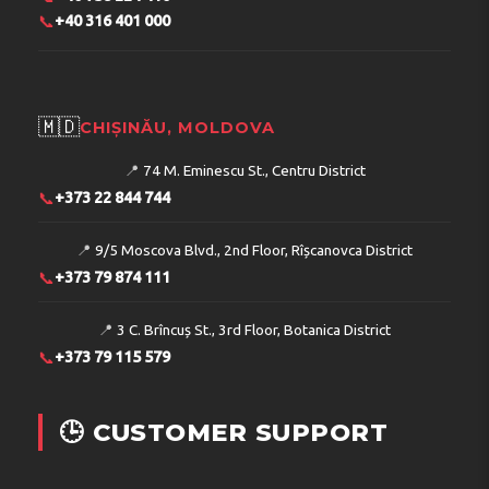
📞
+40 316 401 000
🇲🇩
CHIȘINĂU, MOLDOVA
📍
74 M. Eminescu St., Centru District
📞
+373 22 844 744
📍
9/5 Moscova Blvd., 2nd Floor, Rîșcanovca District
📞
+373 79 874 111
📍
3 C. Brîncuș St., 3rd Floor, Botanica District
📞
+373 79 115 579
🕒 CUSTOMER SUPPORT