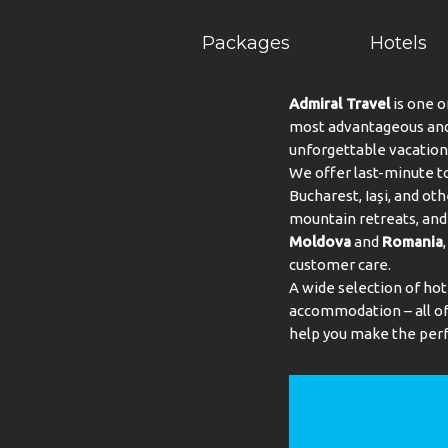
Packages
Hotels
Admiral Travel
is one o
most advantageous and 
unforgettable vacation
We offer last-minute to
Bucharest, Iași, and oth
mountain retreats, and 
Moldova
and
Romania
customer care.
A wide selection of hot
accommodation – all of 
help you make the perf