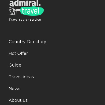
Travel search service
Country Directory
Hot Offer
Guide
Travel ideas
News
About us