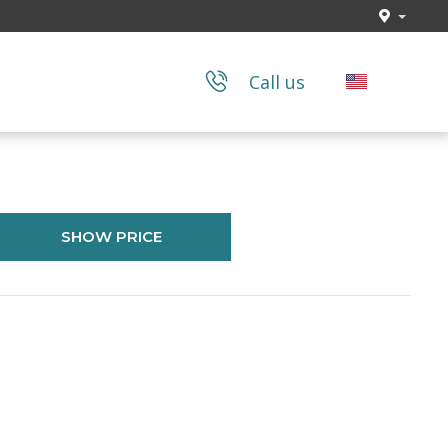
Call us
SHOW PRICE