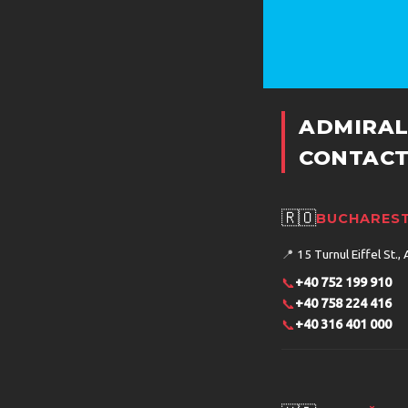
ADMIRAL
CONTACT
🇷🇴
BUCHAREST
📍
15 Turnul Eiffel St., 
📞
+40 752 199 910
📞
+40 758 224 416
📞
+40 316 401 000