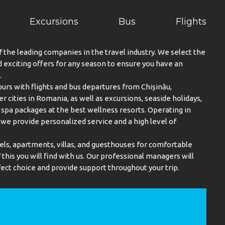
Excursions
Bus
Flights
f the leading companies in the travel industry. We select the
exciting offers for any season to ensure you have an
.
urs with flights and bus departures from Chișinău,
er cities in Romania, as well as excursions, seaside holidays,
spa packages at the best wellness resorts. Operating in
, we provide personalized service and a high level of
els, apartments, villas, and guesthouses for comfortable
this you will find with us. Our professional managers will
ect choice and provide support throughout your trip.