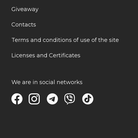
Giveaway
Contacts
Terms and conditions of use of the site
Licenses and Certificates
We are in social networks