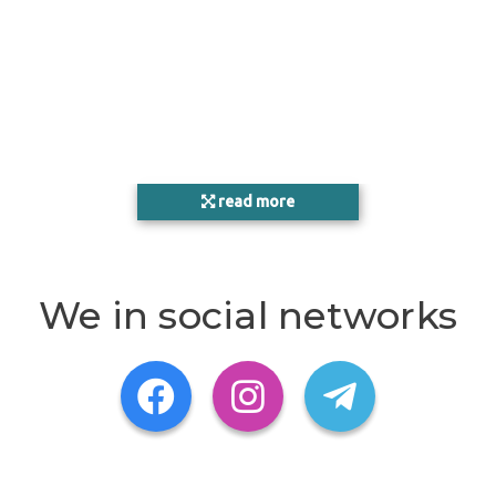
read more
We in social networks