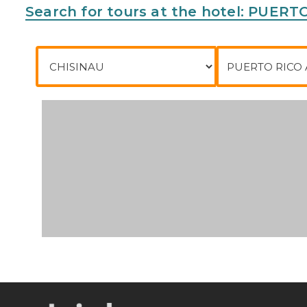
Search for tours at the hotel: PUER
City of departure
To