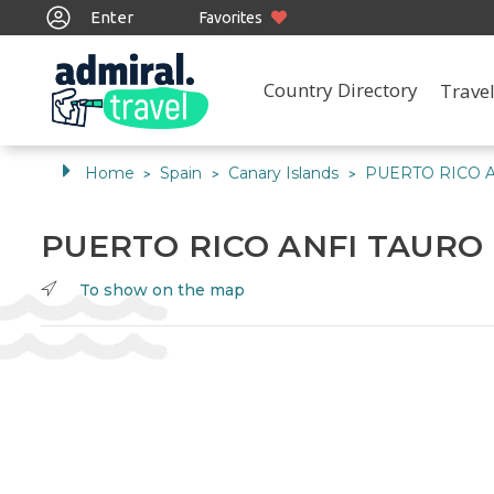
Enter
Favorites
Country Directory
Travel
Home
Spain
Canary Islands
PUERTO RICO 
>
>
>
PUERTO RICO ANFI TAURO
To show on the map