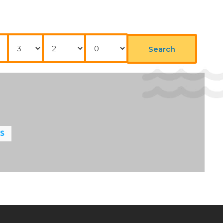
Nights
Adults
Childrens
Search
LS