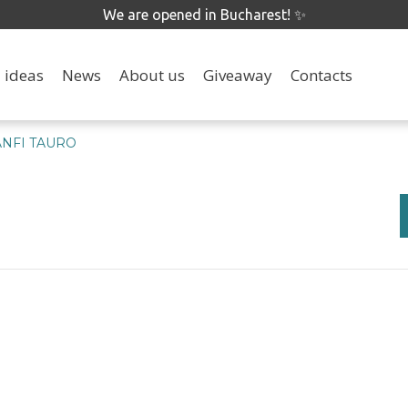
We are opened in Bucharest! ✨
 ideas
News
About us
Giveaway
Contacts
ANFI TAURO