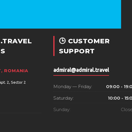
.TRAVEL
🕒 CUSTOMER
S
SUPPORT
admiral@admiral.travel
, ROMANIA
Apt. 2, Sector 2
Monday — Friday:
09:00 - 19:
Saturday:
10:00 - 15:
Sunday:
Clos