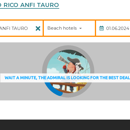
TO RICO ANFI TAURO
Package
Date of
Beach hotels
WAIT A MINUTE, THE ADMIRAL IS LOOKING FOR THE BEST DEA