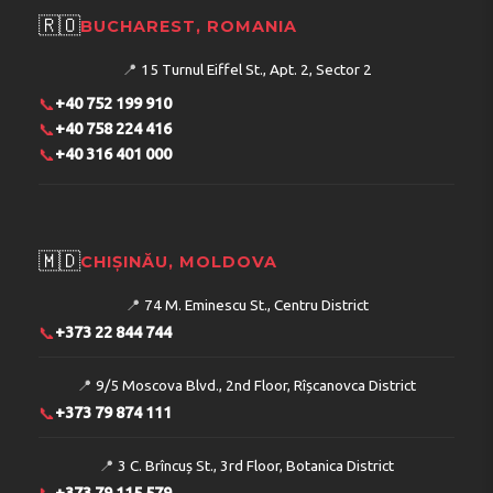
🇷🇴
BUCHAREST, ROMANIA
📍
15 Turnul Eiffel St., Apt. 2, Sector 2
📞
+40 752 199 910
📞
+40 758 224 416
📞
+40 316 401 000
🇲🇩
CHIȘINĂU, MOLDOVA
📍
74 M. Eminescu St., Centru District
📞
+373 22 844 744
📍
9/5 Moscova Blvd., 2nd Floor, Rîșcanovca District
📞
+373 79 874 111
📍
3 C. Brîncuș St., 3rd Floor, Botanica District