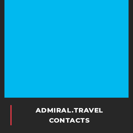
ADMIRAL.TRAVEL
CONTACTS