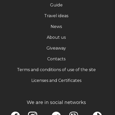
Guide
Travel ideas
News
About us
Giveaway
Contacts
Terms and conditions of use of the site
Licenses and Certificates
We are in social networks