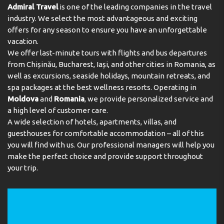
deposit will be refunded in full via credit card, subject to
Admiral Travel
is one of the leading companies in the travel
an inspection of the property.
industry. We select the most advantageous and exciting
Check-in 15:00 - 00:00
offers for any season to ensure you have an unforgettable
Key collection at the property. Key stored in the lock
vacation.
box.
We offer last-minute tours with flights and bus departures
Address:
Calle Europa, s/n Tauro Golf, Tauro, Mogan,
from Chișinău, Bucharest, Iași, and other cities in Romania, as
35138, La Playa de Tauro, Spain
well as excursions, seaside holidays, mountain retreats, and
spa packages at the best wellness resorts. Operating in
Phone:
Moldova
and
Romania
, we provide personalized service and
a high level of customer care.
A wide selection of hotels, apartments, villas, and
guesthouses for comfortable accommodation – all of this
you will find with us. Our professional managers will help you
make the perfect choice and provide support throughout
your trip.