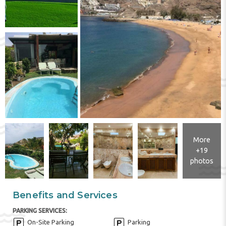
More
+19
photos
Benefits and Services
PARKING SERVICES:
On-Site Parking
Parking