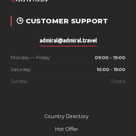
📞
+373 79 115 579
🕒 CUSTOMER SUPPORT
admiral@admiral.travel
Monday — Friday:
09:00 - 19:00
Saturday:
10:00 - 15:00
Sunday:
Closed
Country Directory
Hot Offer