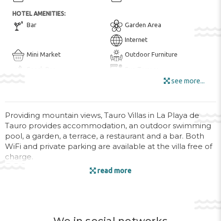
HOTEL AMENITIES:
Bar
Garden Area
Internet
Mini Market
Outdoor Furniture
Snack Bar
Sun Terrace
see more...
Wi-Fi in all Areas
Wi-Fi
Providing mountain views, Tauro Villas in La Playa de
ENTERTAINMENT AND SPORTS:
Tauro provides accommodation, an outdoor swimming
BBQ Facilities
Golf Course ($)
pool, a garden, a terrace, a restaurant and a bar. Both
WiFi and private parking are available at the villa free of
POOL:
charge.
Hot Tub / Jacuzzi
Open pool
read more
Swimming Pool
The accommodation comes with a flat-screen TV and a
private bathroom with bidet, shower and a hairdryer,
HEALTH AND BEAUTY:
while the kitchen features a fridge, an oven and a
Massage
microwave. All units are air conditioned and include a
seating and/or dining area.
ROOM AMENITIES: