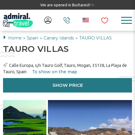
We are opened in Bucharest! ✨
Home
Spain
Canary Islands
TAURO VILLAS
>
>
>
TAURO VILLAS
Calle Europa, s/n Tauro Golf, Tauro, Mogan, 35138, La Playa de
To show on the map
Tauro, Spain
SHOW PRICE