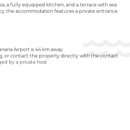
L:
ea, a fully equipped kitchen, and a terrace with sea
Open pool
acy, the accommodation features a private entrance.
Swimming Pool
LTH AND BEAUTY:
Solarium
M AMENITIES:
naria Airport is 44 km away.
Air Conditioning
, or contact the property directly with the contact
ged by a private host