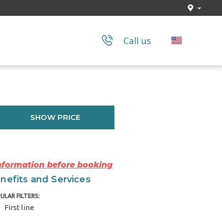
Call us
SHOW PRICE
Information before booking
nefits and Services
ULAR FILTERS:
First line