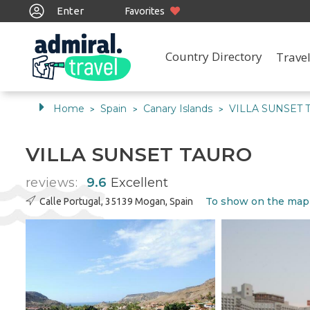
Enter
Favorites
Country Directory
Travel
Home
Spain
Canary Islands
VILLA SUNSET 
>
>
>
VILLA SUNSET TAURO
reviews:
9.6
Excellent
To show on the map
Calle Portugal, 35139 Mogan, Spain