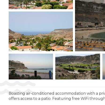
Boasting air-conditioned accommodation with a priv
offers access to a patio. Featuring free WiFi throug