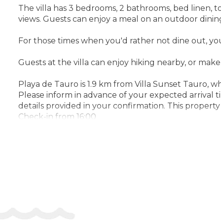
The villa has 3 bedrooms, 2 bathrooms, bed linen, tow
views. Guests can enjoy a meal on an outdoor dinin
For those times when you'd rather not dine out, y
Guests at the villa can enjoy hiking nearby, or mak
Playa de Tauro is 1.9 km from Villa Sunset Tauro, w
Please inform in advance of your expected arrival 
details provided in your confirmation. This propert
Check-in from 16:00
Check-out until 11:00
Address:
Calle Portugal, 35139 Mogan, Spain
Phone:
34619533211