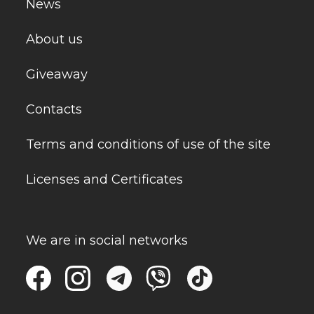
News
About us
Giveaway
Contacts
Terms and conditions of use of the site
Licenses and Certificates
We are in social networks