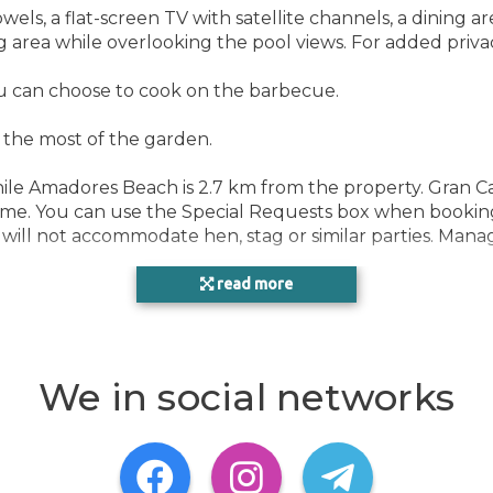
POO
els, a flat-screen TV with satellite channels, a dining ar
g area while overlooking the pool views. For added priv
ou can choose to cook on the barbecue.
HEA
e the most of the garden.
ROO
hile Amadores Beach is 2.7 km from the property. Gran Ca
time. You can use the Special Requests box when booking
y will not accommodate hen, stag or similar parties. Mana
read more
We in social networks