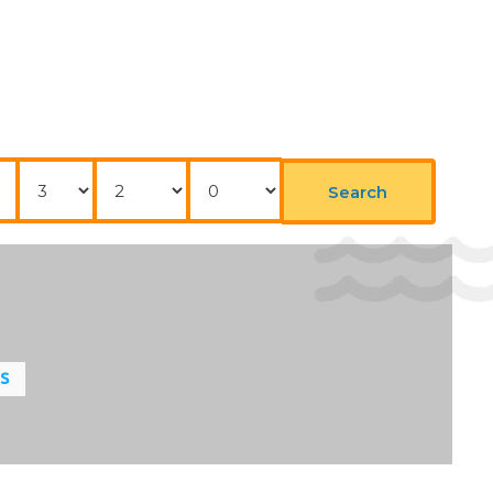
Nights
Adults
Childrens
Search
LS