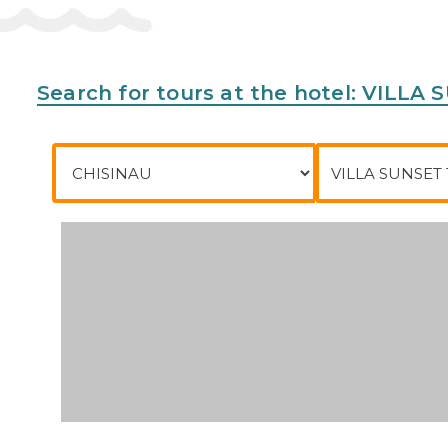
Search for tours at the hotel: VILL
City of departure
To