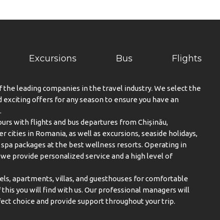
Excursions
Bus
Flights
f the leading companies in the travel industry. We select the
exciting offers for any season to ensure you have an
.
urs with flights and bus departures from Chișinău,
er cities in Romania, as well as excursions, seaside holidays,
spa packages at the best wellness resorts. Operating in
, we provide personalized service and a high level of
els, apartments, villas, and guesthouses for comfortable
this you will find with us. Our professional managers will
ect choice and provide support throughout your trip.