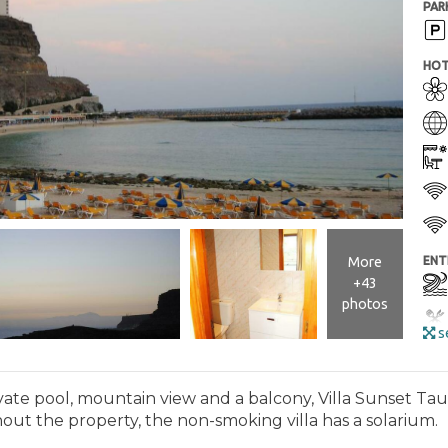
PAR
HOT
More
ENT
+43
photos
se
ate pool, mountain view and a balcony, Villa Sunset Taur
hout the property, the non-smoking villa has a solarium.