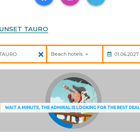
A SUNSET TAURO
Package
Date of
Beach hotels
WAIT A MINUTE, THE ADMIRAL IS LOOKING FOR THE BEST DEA