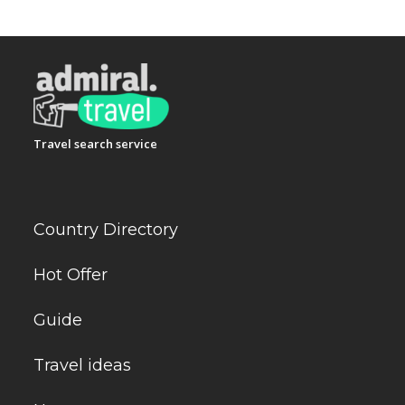
Travel search service
Country Directory
Hot Offer
Guide
Travel ideas