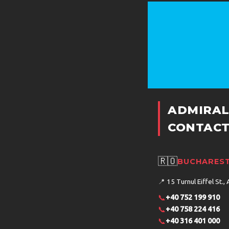
ADMIRAL
CONTACT
🇷🇴
BUCHAREST
📍
15 Turnul Eiffel St., 
📞
+40 752 199 910
📞
+40 758 224 416
📞
+40 316 401 000