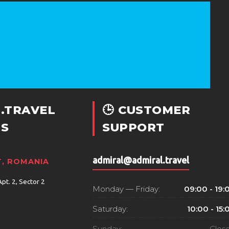
.TRAVEL
🕒 CUSTOMER
S
SUPPORT
admiral@admiral.travel
, ROMANIA
Apt. 2, Sector 2
Monday — Friday:
09:00 - 19:
Saturday:
10:00 - 15:
Sunday:
Clos