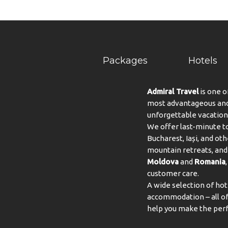
Packages
Hotels
Admiral Travel
is one o
most advantageous and 
unforgettable vacation
We offer last-minute to
Bucharest, Iași, and oth
mountain retreats, and 
Moldova
and
Romania
customer care.
A wide selection of hot
accommodation – all of 
help you make the perf