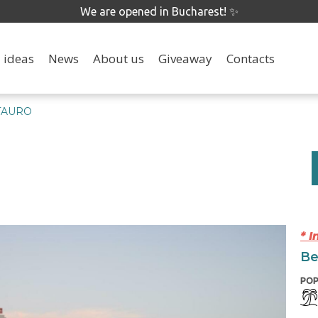
We are opened in Bucharest! ✨
 ideas
News
About us
Giveaway
Contacts
TAURO
* 
Be
POP