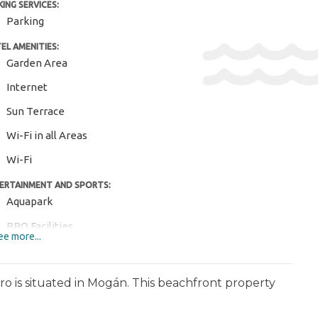
KING SERVICES:
Parking
EL AMENITIES:
Garden Area
Internet
Sun Terrace
Wi-Fi in all Areas
Wi-Fi
ERTAINMENT AND SPORTS:
Aquapark
BBQ Facilities
e more...
Diving ($)
Golf Course ($)
o is situated in Mogán. This beachfront property
Hiking ($)