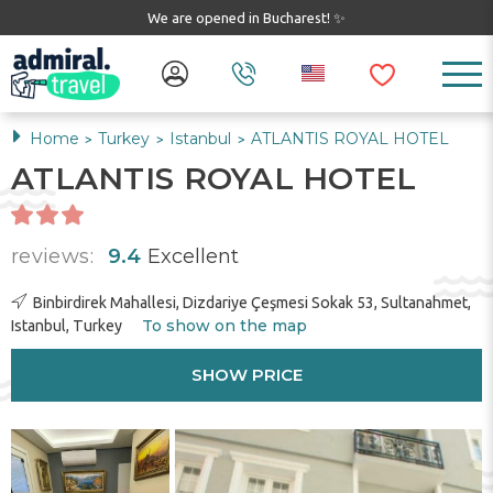
We are opened in Bucharest! ✨
Home
Turkey
Istanbul
ATLANTIS ROYAL HOTEL
>
>
>
ATLANTIS ROYAL HOTEL
reviews:
9.4
Excellent
Binbirdirek Mahallesi, Dizdariye Çeşmesi Sokak 53, Sultanahmet,
To show on the map
Istanbul, Turkey
SHOW PRICE