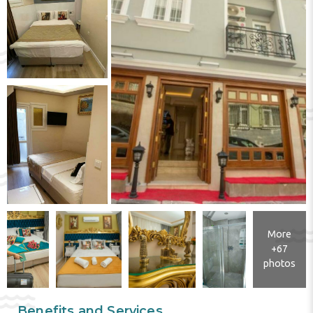
More
+67
photos
Benefits and Services