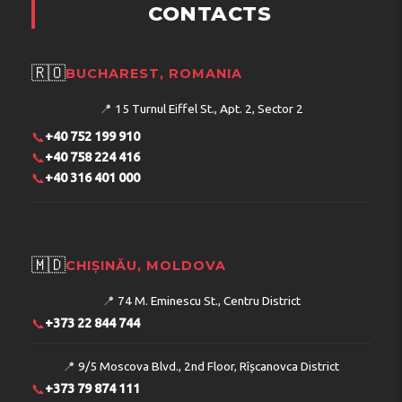
CONTACTS
🇷🇴
BUCHAREST, ROMANIA
📍
15 Turnul Eiffel St., Apt. 2, Sector 2
📞
+40 752 199 910
📞
+40 758 224 416
📞
+40 316 401 000
🇲🇩
CHIȘINĂU, MOLDOVA
📍
74 M. Eminescu St., Centru District
📞
+373 22 844 744
📍
9/5 Moscova Blvd., 2nd Floor, Rîșcanovca District
📞
+373 79 874 111