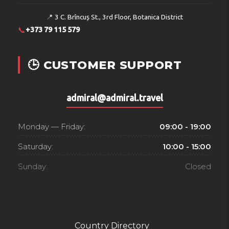
📍
3 C. Brîncuș St., 3rd Floor, Botanica District
📞
+373 79 115 579
🕒 CUSTOMER SUPPORT
admiral@admiral.travel
Monday — Friday:
09:00 - 19:00
Saturday:
10:00 - 15:00
Sunday:
Closed
Country Directory