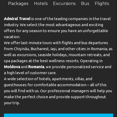
secure storage for guests' personal property. A
Packages
Hotels
Excursions
Bus
Flights
telephone, a TV and WiFi (no extra charge) are provided
as well. Bathrooms are equipped with a shower and
include a hairdryer. Bathrooms with wheelchair access
Admiral Travel
is one of the leading companies in the travel
can also be booked. The hotel has family rooms and
industry. We select the most advantageous and exciting
non-smoking rooms. Copyright GIATA 2004 - 2025.
offers for any season to ensure you have an unforgettable
Multilingual, powered by www.giata.com for client no.
vacation.
124971
We offer last-minute tours with flights and bus departures
from Chișinău, Bucharest, Iași, and other cities in Romania, as
Meals
well as excursions, seaside holidays, mountain retreats, and
spa packages at the best wellness resorts. Operating in
The dining area includes a restaurant and a bar. A
Moldova
and
Romania
, we provide personalized service and
continental breakfast buffet guarantees a great start to
the day.
a high level of customer care.
A wide selection of hotels, apartments, villas, and
Payment
guesthouses for comfortable accommodation – all of this
you will find with us. Our professional managers will help you
The following credit cards are accepted: VISA and
make the perfect choice and provide support throughout
MasterCard.
your trip.
Address:
Binbirdirek Mahallesi, Dizdariye Çeşmesi
Sokak 53, Sultanahmet, Istanbul, Turkey