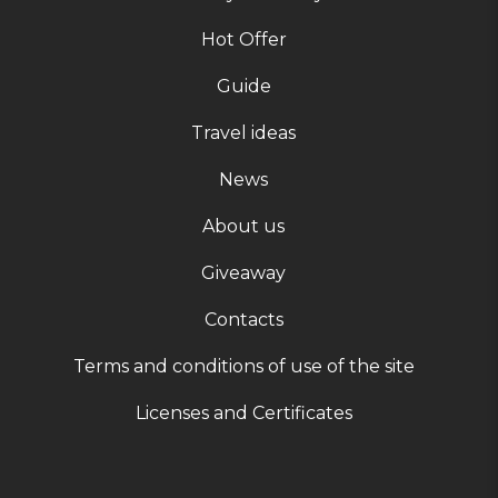
Hot Offer
Guide
Travel ideas
News
About us
Giveaway
Contacts
Terms and conditions of use of the site
Licenses and Certificates