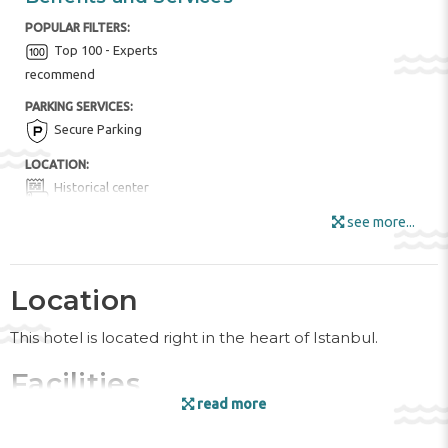
POPULAR FILTERS:
Top 100 - Experts
recommend
PARKING SERVICES:
Secure Parking
LOCATION:
Historical center
see more...
HOTEL AMENITIES:
Buffet Restaurant
Fruits
Internet
Location
Locker Rooms
Luggage Room
This hotel is located right in the heart of Istanbul.
Mini Market
Tour Desk
Wi-Fi
Facilities
ENTERTAINMENT AND SPORTS:
read more
The friendly staff at the reception desk are happy to
Nordic Walking
answer any questions. A baggage storage service, a safe