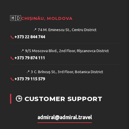
🇲🇩
CHIȘINĂU, MOLDOVA
📍
74 M. Eminescu St., Centru District
📞
+373 22 844 744
📍
9/5 Moscova Blvd., 2nd Floor, Rîșcanovca District
📞
+373 79 874 111
📍
3 C. Brîncuș St., 3rd Floor, Botanica District
📞
+373 79 115 579
🕒 CUSTOMER SUPPORT
admiral@admiral.travel