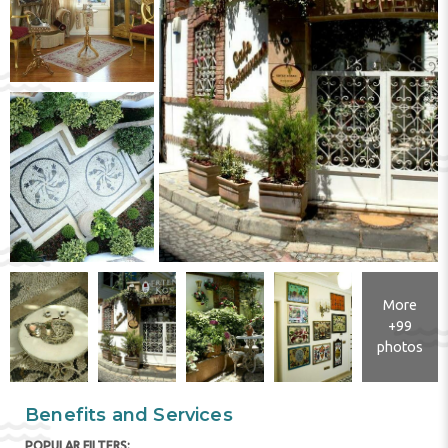
More
+99
photos
Benefits and Services
POPULAR FILTERS: