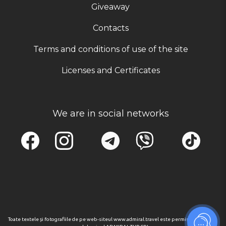
Giveaway
Contacts
Terms and conditions of use of the site
Licenses and Certificates
We are in social networks
Toate textele și fotografiile de pe web-siteul www.admiral.travel este permisa numai cu