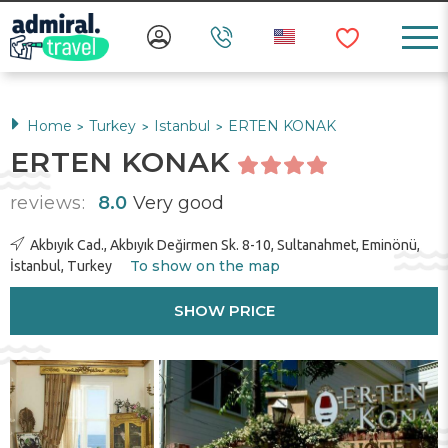
Home
Turkey
Istanbul
ERTEN KONAK
>
>
>
ERTEN KONAK
reviews:
8.0
Very good
Akbıyık Cad., Akbıyık Değirmen Sk. 8-10, Sultanahmet, Eminönü,
To show on the map
İstanbul, Turkey
SHOW PRICE