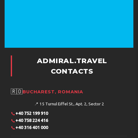
The hotel accepts the following credit cards: VISA and
MasterCard.
Address:
Akbıyık Cad., Akbıyık Değirmen Sk. 8-10,
Sultanahmet, Eminönü, İstanbul, Turkey
Phone:
902124585000
ADMIRAL.TRAVEL
CONTACTS
🇷🇴
BUCHAREST, ROMANIA
📍
15 Turnul Eiffel St., Apt. 2, Sector 2
📞
+40 752 199 910
📞
+40 758 224 416
📞
+40 316 401 000