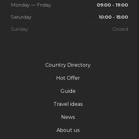
Monday — Friday:
09:00 - 19:00
Saturday:
10:00 - 15:00
Sunday:
Closed
Country Directory
Hot Offer
Guide
Travel ideas
News
About us