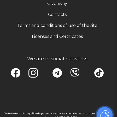
Giveaway
Contacts
Terms and conditions of use of the site
Licenses and Certificates
We are in social networks
Toate textele și fotografiile de pe web-siteul www.admiral.travel este permisa numai cu