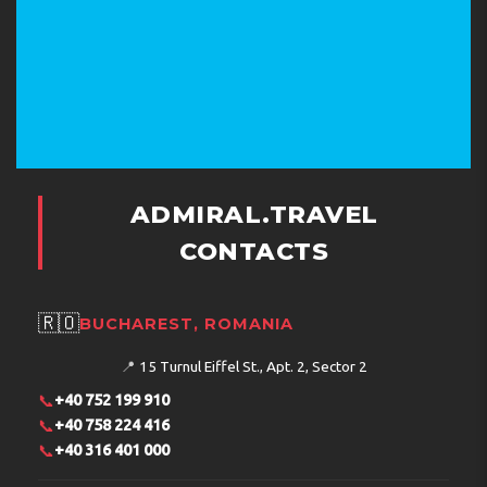
ADMIRAL.TRAVEL
CONTACTS
🇷🇴
BUCHAREST, ROMANIA
📍
15 Turnul Eiffel St., Apt. 2, Sector 2
📞
+40 752 199 910
📞
+40 758 224 416
📞
+40 316 401 000