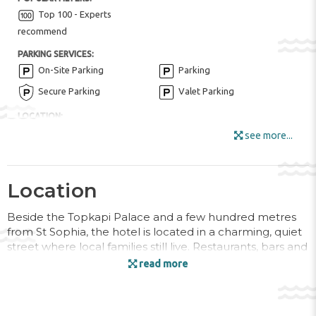
Top 100 - Experts
recommend
PARKING SERVICES:
On-Site Parking
Parking
Secure Parking
Valet Parking
LOCATION:
Historical center
see more...
FOR KIDS:
Kid Meals ($)
Location
HOTEL AMENITIES:
Buffet Restaurant
Fruits
Beside the Topkapi Palace and a few hundred metres
from St Sophia, the hotel is located in a charming, quiet
Internet
street where local families still live. Restaurants, bars and
Locker Rooms
Luggage Room
cafés can all be found in the vicinity around
read more
Sultanahmet. Shops as well as links to the public
Outdoor Furniture
transport network can also be found within a short stroll.
Smoking Area
Sun Terrace