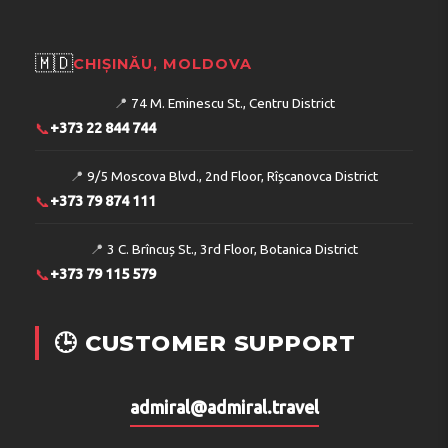
🇲🇩
CHIȘINĂU, MOLDOVA
📍
74 M. Eminescu St., Centru District
📞
+373 22 844 744
📍
9/5 Moscova Blvd., 2nd Floor, Rîșcanovca District
📞
+373 79 874 111
📍
3 C. Brîncuș St., 3rd Floor, Botanica District
📞
+373 79 115 579
🕒 CUSTOMER SUPPORT
admiral@admiral.travel