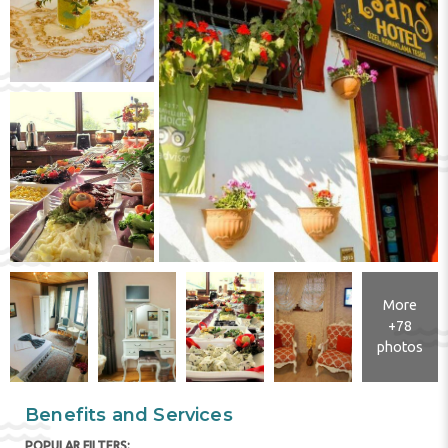
More
+78
photos
Benefits and Services
POPULAR FILTERS: