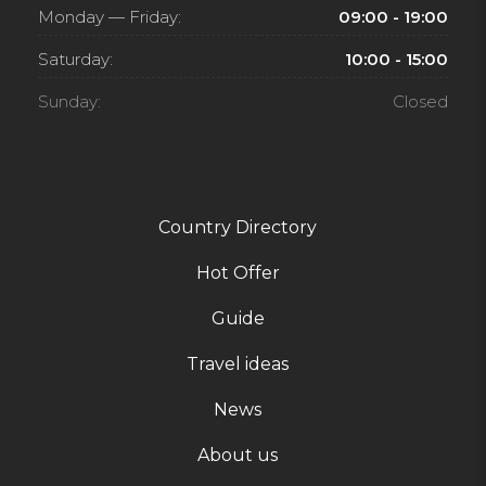
Monday — Friday:
09:00 - 19:00
Saturday:
10:00 - 15:00
Sunday:
Closed
Country Directory
Hot Offer
Guide
Travel ideas
News
About us