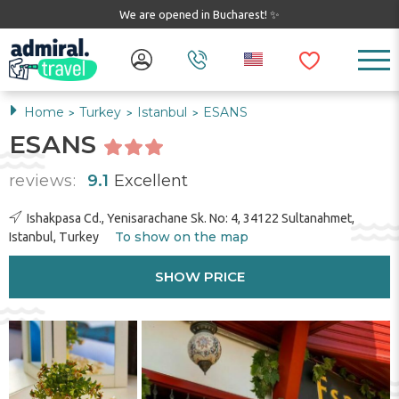
We are opened in Bucharest! ✨
Home
Turkey
Istanbul
ESANS
>
>
>
ESANS
reviews:
9.1
Excellent
Ishakpasa Cd., Yenisarachane Sk. No: 4, 34122 Sultanahmet,
To show on the map
Istanbul, Turkey
SHOW PRICE