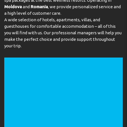
spa packages at the best wellness resorts. Operating in
Multilingual, powered by www.giata.com for client no.
Moldova
and
Romania
, we provide personalized service and
124971
a high level of customer care.
Meals
A wide selection of hotels, apartments, villas, and
guesthouses for comfortable accommodation – all of this
There is a breakfast room on the premises. Bed and
you will find with us. Our professional managers will help you
breakfast is offered as a catering option. A continental
make the perfect choice and provide support throughout
breakfast buffet and lunch are served every day. Staff
your trip.
are also happy to provide children's meals.
Payment
The hotel accepts the following credit cards: VISA and
MasterCard.
Address:
Ishakpasa Cd., Yenisarachane Sk. No: 4, 34122
Sultanahmet, Istanbul, Turkey
Phone:
2125161902