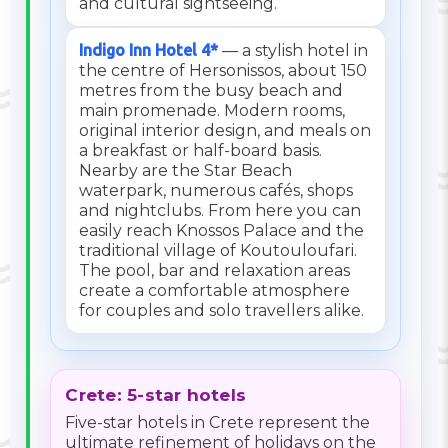
and cultural sightseeing.
Indigo Inn Hotel 4*
— a stylish hotel in
the centre of Hersonissos, about 150
metres from the busy beach and
main promenade. Modern rooms,
original interior design, and meals on
a breakfast or half-board basis.
Nearby are the Star Beach
waterpark, numerous cafés, shops
and nightclubs. From here you can
easily reach Knossos Palace and the
traditional village of Koutouloufari.
The pool, bar and relaxation areas
create a comfortable atmosphere
for couples and solo travellers alike.
Crete: 5-star hotels
Five-star hotels in Crete represent the
ultimate refinement of holidays on the