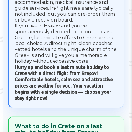
accommodation, medical insurance and
guide services. In-flight meals are typically
not included, but you can pre-order them
or buy directly on board.
If you live in Brașov and you’ve
spontaneously decided to go on holiday to
Greece, last minute offers to Crete are the
ideal choice. A direct flight, clean beaches,
vetted hotels and the unique charm of the
Greek island will give you a memorable
holiday without excessive costs.
Hurry up and book a last minute holiday to
Crete with a direct flight from Brașov!
Comfortable hotels, calm sea and attractive
prices are waiting for you. Your vacation
begins with a single decision — choose your
stay right now!
What to do in Crete on a last