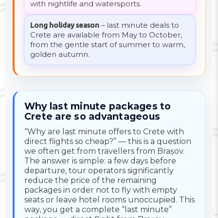
with nightlife and watersports.
Long holiday season
– last minute deals to
Crete are available from May to October,
from the gentle start of summer to warm,
golden autumn.
Why last minute packages to
Crete are so advantageous
“Why are last minute offers to Crete with
direct flights so cheap?” — this is a question
we often get from travellers from Brașov.
The answer is simple: a few days before
departure, tour operators significantly
reduce the price of the remaining
packages in order not to fly with empty
seats or leave hotel rooms unoccupied. This
way, you get a complete “last minute”