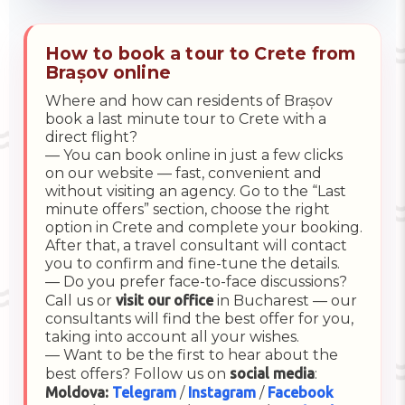
How to book a tour to Crete from
Brașov online
Where and how can residents of Brașov
book a last minute tour to Crete with a
direct flight?
— You can book online in just a few clicks
on our website — fast, convenient and
without visiting an agency. Go to the “Last
minute offers” section, choose the right
option in Crete and complete your booking.
After that, a travel consultant will contact
you to confirm and fine-tune the details.
— Do you prefer face-to-face discussions?
Call us or
visit our office
in Bucharest — our
consultants will find the best offer for you,
taking into account all your wishes.
— Want to be the first to hear about the
best offers? Follow us on
social media
:
Moldova:
Telegram
/
Instagram
/
Facebook