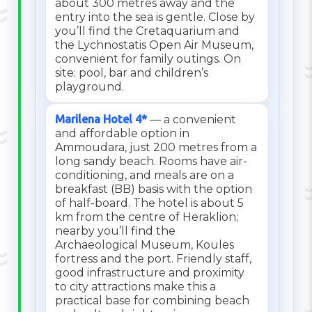
about 300 metres away and the
entry into the sea is gentle. Close by
you’ll find the Cretaquarium and
the Lychnostatis Open Air Museum,
convenient for family outings. On
site: pool, bar and children’s
playground.
Marilena Hotel 4*
— a convenient
and affordable option in
Ammoudara, just 200 metres from a
long sandy beach. Rooms have air-
conditioning, and meals are on a
breakfast (BB) basis with the option
of half-board. The hotel is about 5
km from the centre of Heraklion;
nearby you’ll find the
Archaeological Museum, Koules
fortress and the port. Friendly staff,
good infrastructure and proximity
to city attractions make this a
practical base for combining beach