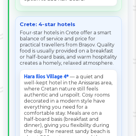
Crete: 4-star hotels
Four-star hotels in Crete offer a smart
balance of service and price for
practical travellers from Brașov. Quality
food is usually provided on a breakfast
or half-board basis, and warm hospitality
creates a homely, relaxed atmosphere.
Hara Ilios Village 4*
— a quiet and
well-kept hotel in the Anissaras area,
where Cretan nature still feels
authentic and unspoilt. Cosy rooms
decorated in a modern style have
everything you need for a
comfortable stay. Meals are on a
half-board basis (breakfast and
dinner), giving you flexibility during
the day. The nearest sandy beach is