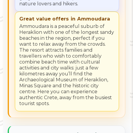
nature lovers and hikers.
Great value offers in Ammoudara
Ammoudara is a peaceful suburb of
Heraklion with one of the longest sandy
beaches in the region, perfect if you
want to relax away from the crowds.
The resort attracts families and
travellers who wish to comfortably
combine beach time with cultural
activities and city walks: just a few
kilometres away you’ll find the
Archaeological Museum of Heraklion,
Minas Square and the historic city
centre. Here you can experience
authentic Crete, away from the busiest
tourist spots.