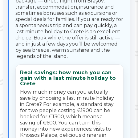
package — direct flight from Brașov,
transfer, accommodation, insurance and
sometimes bonuses such as excursions or
special deals for families. If you are ready for
a spontaneous trip and can pay quickly, a
last minute holiday to Crete is an excellent
choice. Book while the offer is still active —
and in just a few days you’ll be welcomed
by sea breeze, warm sunshine and the
legends of the island.
Real savings: how much you can
gain with a last minute holiday to
Crete
How much money can you actually
save by choosing a last minute holiday
in Crete? For example, a standard stay
for two people costing €1900 can be
booked for €1300, which means a
saving of €600. You can turn this
money into new experiences: visits to
Knossos Palace, delicious dinners in