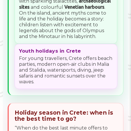
with sparkling stalactites,
archaeological
sites
and colourful
Venetian harbours
.
On the island, ancient myths come to
life and the holiday becomes a story:
children listen with excitement to
legends about the gods of Olympus
and the Minotaur in his labyrinth.
Youth holidays in Crete
For young travellers, Crete offers beach
parties, modern open-air clubs in Malia
and Stalida, watersports, diving, jeep
safaris and romantic sunsets over the
waves.
Holiday season in Crete: when is
the best time to go?
“When do the best last minute offers to