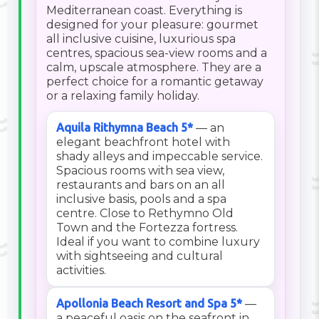
Mediterranean coast. Everything is
designed for your pleasure: gourmet
all inclusive cuisine, luxurious spa
centres, spacious sea-view rooms and a
calm, upscale atmosphere. They are a
perfect choice for a romantic getaway
or a relaxing family holiday.
Aquila Rithymna Beach 5*
— an
elegant beachfront hotel with
shady alleys and impeccable service.
Spacious rooms with sea view,
restaurants and bars on an all
inclusive basis, pools and a spa
centre. Close to Rethymno Old
Town and the Fortezza fortress.
Ideal if you want to combine luxury
with sightseeing and cultural
activities.
Apollonia Beach Resort and Spa 5*
—
a peaceful oasis on the seafront in