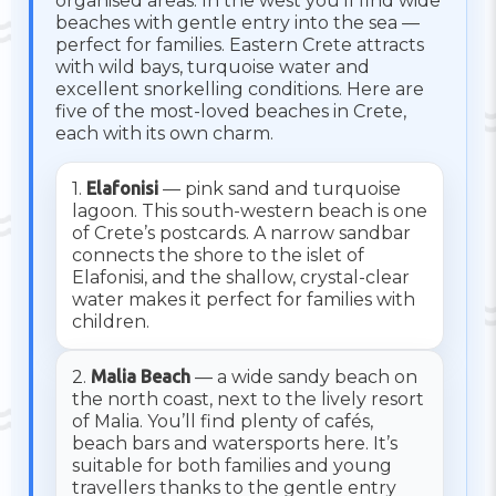
organised areas. In the west you’ll find wide
beaches with gentle entry into the sea —
perfect for families. Eastern Crete attracts
with wild bays, turquoise water and
excellent snorkelling conditions. Here are
five of the most-loved beaches in Crete,
each with its own charm.
1.
Elafonisi
— pink sand and turquoise
lagoon. This south-western beach is one
of Crete’s postcards. A narrow sandbar
connects the shore to the islet of
Elafonisi, and the shallow, crystal-clear
water makes it perfect for families with
children.
2.
Malia Beach
— a wide sandy beach on
the north coast, next to the lively resort
of Malia. You’ll find plenty of cafés,
beach bars and watersports here. It’s
suitable for both families and young
travellers thanks to the gentle entry