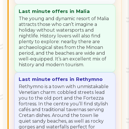
Last minute offers in Malia
The young and dynamic resort of Malia
attracts those who can’t imagine a
holiday without watersports and
nightlife. History lovers will also find
plenty to explore: nearby there are
archaeological sites from the Minoan
period, and the beaches are wide and
well-equipped. It’s an excellent mix of
history and modern tourism.
Last minute offers in Rethymno
Rethymno is a town with unmistakable
Venetian charm: cobbled streets lead
you to the old port and the Fortezza
fortress. In the centre you’ll find stylish
cafés and traditional tavernas serving
Cretan dishes. Around the town lie
quiet sandy beaches, as well as rocky
gorges and waterfalls perfect for