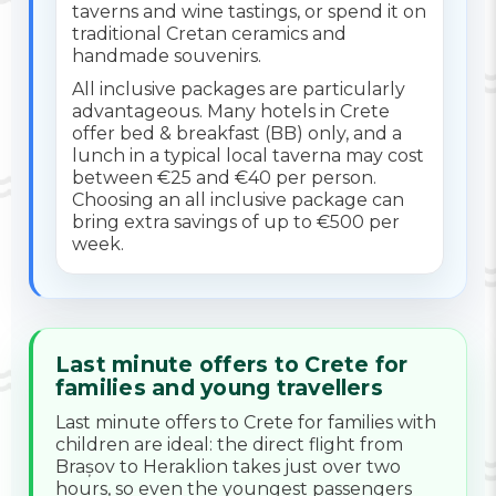
taverns and wine tastings, or spend it on
traditional Cretan ceramics and
handmade souvenirs.
All inclusive packages are particularly
advantageous. Many hotels in Crete
offer bed & breakfast (BB) only, and a
lunch in a typical local taverna may cost
between €25 and €40 per person.
Choosing an all inclusive package can
bring extra savings of up to €500 per
week.
Last minute offers to Crete for
families and young travellers
Last minute offers to Crete for families with
children are ideal: the direct flight from
Brașov to Heraklion takes just over two
hours, so even the youngest passengers