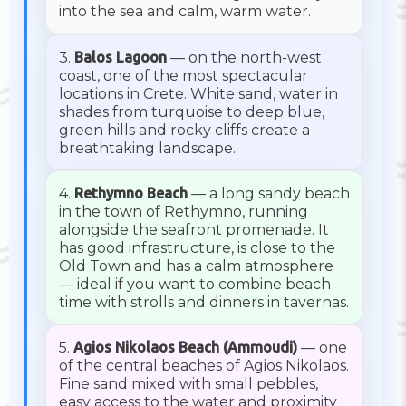
into the sea and calm, warm water.
3.
Balos Lagoon
— on the north-west
coast, one of the most spectacular
locations in Crete. White sand, water in
shades from turquoise to deep blue,
green hills and rocky cliffs create a
breathtaking landscape.
4.
Rethymno Beach
— a long sandy beach
in the town of Rethymno, running
alongside the seafront promenade. It
has good infrastructure, is close to the
Old Town and has a calm atmosphere
— ideal if you want to combine beach
time with strolls and dinners in tavernas.
5.
Agios Nikolaos Beach (Ammoudi)
— one
of the central beaches of Agios Nikolaos.
Fine sand mixed with small pebbles,
easy access to the water and proximity