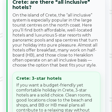
Crete: are there “all inclusive”
hotels?
On the island of Crete, the “all inclusive”
system is especially popular in the large
tourist centres on the north coast. Here
you’ll find both affordable, well-located
hotels and luxurious 5-star resorts with
panoramic pools and spa centres that turn
your holiday into pure pleasure. Almost all
hotels offer breakfast, many work on half-
board (HB), and those close to Heraklion
often operate on an all inclusive basis —
choose the option that best fits your style.
Crete: 3-star hotels
If you want a budget-friendly yet
comfortable holiday in Crete, 3-star
hotels are a solid choice. Clean rooms,
good locations close to the beach and
shops, and BB or HB meal plans all
contribute to a relaxing stay without