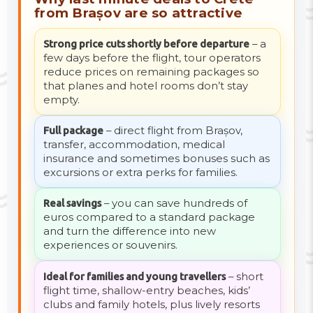
from Brașov are so attractive
Strong price cuts shortly before departure
– a
few days before the flight, tour operators
reduce prices on remaining packages so
that planes and hotel rooms don’t stay
empty.
Full package
– direct flight from Brașov,
transfer, accommodation, medical
insurance and sometimes bonuses such as
excursions or extra perks for families.
Real savings
– you can save hundreds of
euros compared to a standard package
and turn the difference into new
experiences or souvenirs.
Ideal for families and young travellers
– short
flight time, shallow-entry beaches, kids’
clubs and family hotels, plus lively resorts