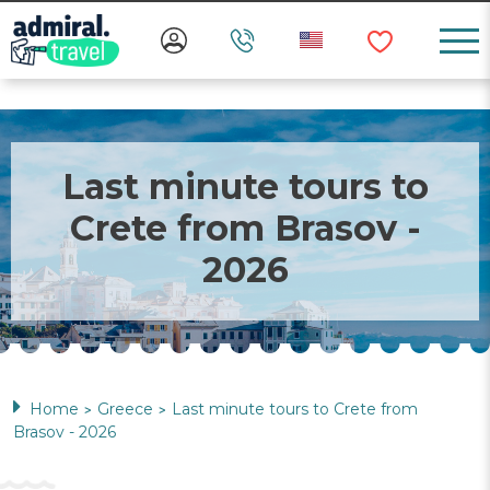
Last minute tours to
Crete from Brasov -
2026
Home
Greece
Last minute tours to Crete from
>
>
Brasov - 2026