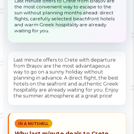
Last minute offers to Crete from Brașov are
the most convenient way to escape to the
sun without planning months ahead: direct
flights, carefully selected beachfront hotels
and warm Greek hospitality are already
waiting for you.
Last minute offers to Crete with departure
from Brașov are the most advantageous
way to go on a sunny holiday without
planning in advance. A direct flight, the best
hotels on the seafront and authentic Greek
hospitality are already waiting for you. Enjoy
the summer atmosphere at a great price!
IN A NUTSHELL
Why last minute deals to Crete