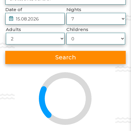
Date of
Nights
Adults
Childrens
Search