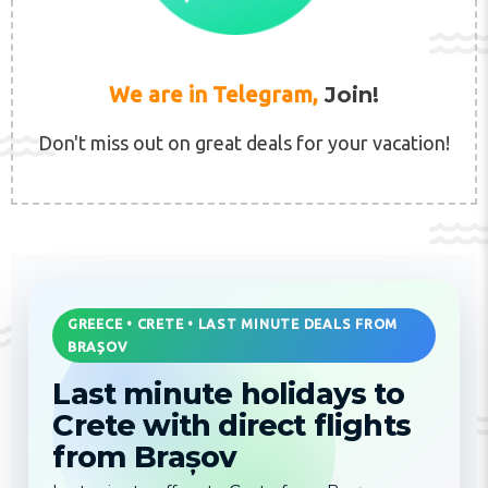
We are in Telegram,
Join!
Don't miss out on great deals for your vacation!
GREECE • CRETE • LAST MINUTE DEALS FROM
BRAȘOV
Last minute holidays to
Crete with direct flights
from Brașov