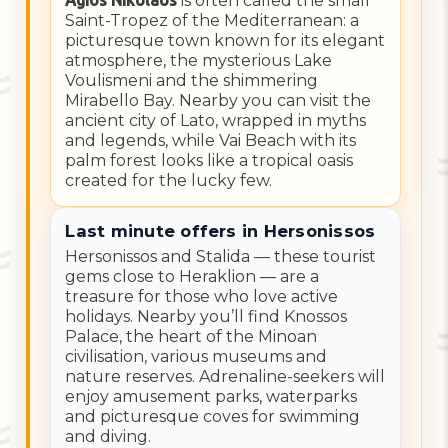
Agios Nikolaos
is often called the small
Saint-Tropez of the Mediterranean: a
picturesque town known for its elegant
atmosphere, the mysterious Lake
Voulismeni and the shimmering
Mirabello Bay. Nearby you can visit the
ancient city of Lato, wrapped in myths
and legends, while Vai Beach with its
palm forest looks like a tropical oasis
created for the lucky few.
Last minute offers in Hersonissos
Hersonissos and Stalida — these tourist
gems close to Heraklion — are a
treasure for those who love active
holidays. Nearby you’ll find Knossos
Palace, the heart of the Minoan
civilisation, various museums and
nature reserves. Adrenaline-seekers will
enjoy amusement parks, waterparks
and picturesque coves for swimming
and diving.