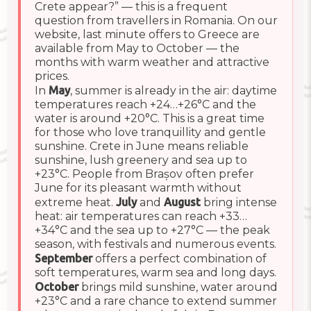
Crete appear?” — this is a frequent
question from travellers in Romania. On our
website, last minute offers to Greece are
available from May to October — the
months with warm weather and attractive
prices.
In
May
, summer is already in the air: daytime
temperatures reach +24…+26°C and the
water is around +20°C. This is a great time
for those who love tranquillity and gentle
sunshine. Crete in June means reliable
sunshine, lush greenery and sea up to
+23°C. People from Brașov often prefer
June for its pleasant warmth without
extreme heat.
July
and
August
bring intense
heat: air temperatures can reach +33…
+34°C and the sea up to +27°C — the peak
season, with festivals and numerous events.
September
offers a perfect combination of
soft temperatures, warm sea and long days.
October
brings mild sunshine, water around
+23°C and a rare chance to extend summer