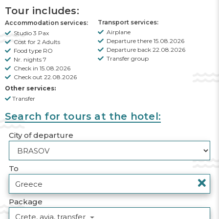
Tour includes:
Transport services:
Accommodation services:
Airplane
Studio 3 Pax
Departure there 15.08.2026
Cost for 2 Adults
Departure back 22.08.2026
Food type RO
Transfer group
Nr. nights 7
Check in 15.08.2026
Check out 22.08.2026
Other services:
Transfer
Search for tours at the hotel:
City of departure
To
Package
Crete, avia, transfer