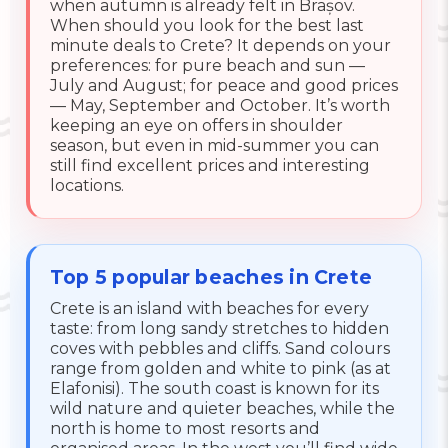
when autumn is already felt in Brașov.
When should you look for the best last
minute deals to Crete? It depends on your
preferences: for pure beach and sun —
July and August; for peace and good prices
— May, September and October. It’s worth
keeping an eye on offers in shoulder
season, but even in mid-summer you can
still find excellent prices and interesting
locations.
Top 5 popular beaches in Crete
Crete is an island with beaches for every
taste: from long sandy stretches to hidden
coves with pebbles and cliffs. Sand colours
range from golden and white to pink (as at
Elafonisi). The south coast is known for its
wild nature and quieter beaches, while the
north is home to most resorts and