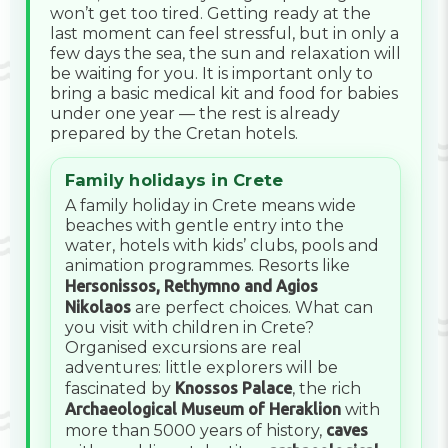
won’t get too tired. Getting ready at the
last moment can feel stressful, but in only a
few days the sea, the sun and relaxation will
be waiting for you. It is important only to
bring a basic medical kit and food for babies
under one year — the rest is already
prepared by the Cretan hotels.
Family holidays in Crete
A family holiday in Crete means wide
beaches with gentle entry into the
water, hotels with kids’ clubs, pools and
animation programmes. Resorts like
Hersonissos, Rethymno and Agios
Nikolaos
are perfect choices. What can
you visit with children in Crete?
Organised excursions are real
adventures: little explorers will be
fascinated by
Knossos Palace
, the rich
Archaeological Museum of Heraklion
with
more than 5000 years of history,
caves