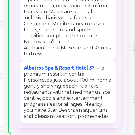
Ammoudara, only about 7 km from
Heraklion. Meals are on an all
inclusive basis with a focus on
Cretan and Mediterranean cuisine.
Pools, spa centre and sports
activities complete the picture.
Nearby you’ll find the
Archaeological Museum and Koules
fortress.
Albatros Spa & Resort Hotel 5*
— a
premium resort in central
Hersonissos, just about 100 m from a
gently shelving beach. It offers
restaurants with refined menus, spa
centre, pools and entertainment
programmes for all ages. Nearby
you have Star Beach, an aquarium
and pleasant seafront promenades.