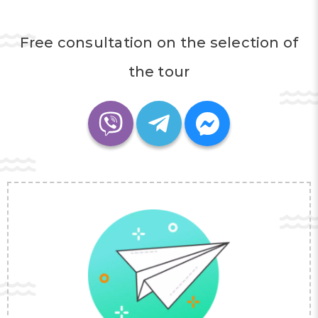
Free consultation on the selection of
the tour