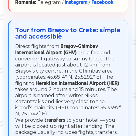
Romania:
Telegram /
Instagram
/
Facebook
Tour from Brașov to Crete: simple
and accessible
Direct flights from
Brașov–Ghimbav
International Airport (GHV)
are a fast and
convenient gateway to sunny Crete. The
airport is located just about 12 km from
Brașov’s city centre, in the Ghimbav area
(coordinates: 45.6814° N, 25.5292° E). The
flight to
Heraklion International Airport (HER)
takes around 2 hours and 15 minutes. The
airport is named after writer Nikos
Kazantzakis and lies very close to the
island’s main city (HER coordinates: 35.3397°
N, 25.1742° E).
We provide
transfers
to your hotel — you
will be picked up right after landing. The
package usually includes flights, transfers,