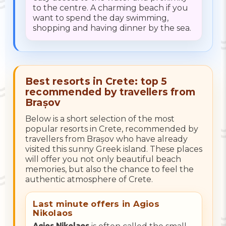
to the centre. A charming beach if you
want to spend the day swimming,
shopping and having dinner by the sea.
Best resorts in Crete: top 5
recommended by travellers from
Brașov
Below is a short selection of the most
popular resorts in Crete, recommended by
travellers from Brașov who have already
visited this sunny Greek island. These places
will offer you not only beautiful beach
memories, but also the chance to feel the
authentic atmosphere of Crete.
Last minute offers in Agios
Nikolaos