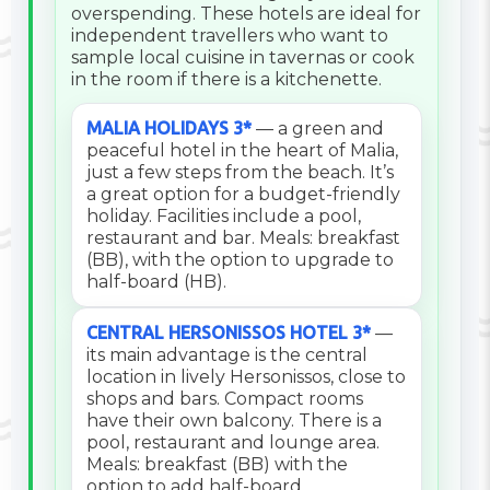
overspending. These hotels are ideal for
independent travellers who want to
sample local cuisine in tavernas or cook
in the room if there is a kitchenette.
MALIA HOLIDAYS 3*
— a green and
peaceful hotel in the heart of Malia,
just a few steps from the beach. It’s
a great option for a budget-friendly
holiday. Facilities include a pool,
restaurant and bar. Meals: breakfast
(BB), with the option to upgrade to
half-board (HB).
CENTRAL HERSONISSOS HOTEL 3*
—
its main advantage is the central
location in lively Hersonissos, close to
shops and bars. Compact rooms
have their own balcony. There is a
pool, restaurant and lounge area.
Meals: breakfast (BB) with the
option to add half-board.