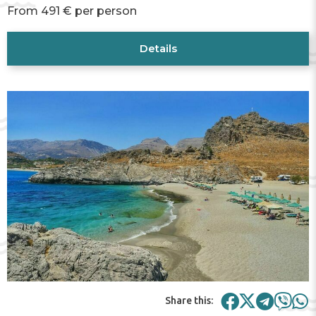
From 491 € per person
Details
Share this: