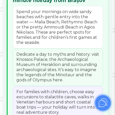
minute holiday from Brașov
Spend your mornings on wide sandy
beaches with gentle entry into the
water — Malia Beach, Rethymno Beach
or the pretty Ammoudi Beach in Agios
Nikolaos. These are perfect spots for
families and for children’s first games at
the seaside.
Dedicate a day to myths and history: visit
Knossos Palace, the Archaeological
Museum of Heraklion and surrounding
archaeological sites. It’s easy to imagine
the legends of the Minotaur and the
gods of Olympus here.
For families with children, choose easy
excursions to stalactite caves, walks in
Venetian harbours and short coastal
boat trips — your holiday will turn into a
real adventure story.