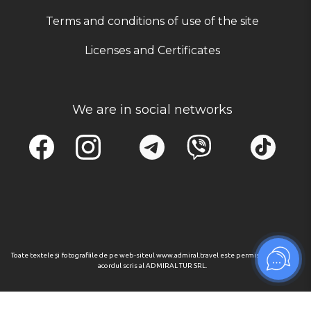
Terms and conditions of use of the site
Licenses and Certificates
We are in social networks
Toate textele și fotografiile de pe web-siteul www.admiral.travel este permisa numai cu
acordul scris al ADMIRAL TUR SRL.