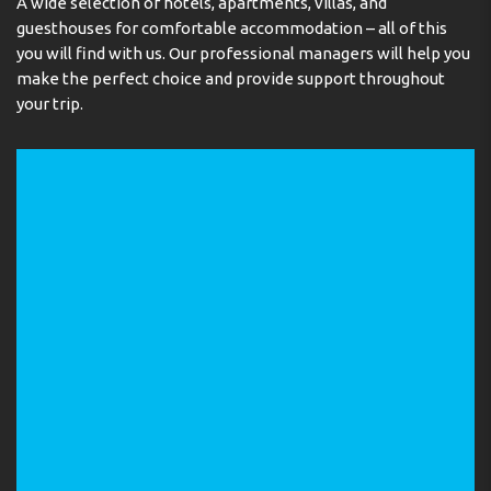
A wide selection of hotels, apartments, villas, and
guesthouses for comfortable accommodation – all of this
you will find with us. Our professional managers will help you
make the perfect choice and provide support throughout
your trip.