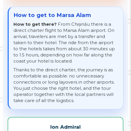
How to get to Marsa Alam
How to get there?
From Chișinău there is a
direct charter flight to Marsa Alam airport. On
arrival, travelers are met by a transfer and
taken to their hotel. The ride from the airport
to the hotels takes from about 30 minutes up
to 1.5 hours, depending on how far along the
coast your hotel is located.
Thanks to the direct charter, the journey is as
comfortable as possible: no unnecessary
connections or long layovers in other airports.
You just choose the right hotel, and the tour
operator together with the local partners will
take care of all the logistics.
Ion Admiral