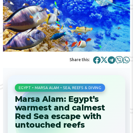
Share this:
EGYPT • MARSA ALAM • SEA, REEFS & DIVING
Marsa Alam: Egypt’s
warmest and calmest
Red Sea escape with
untouched reefs