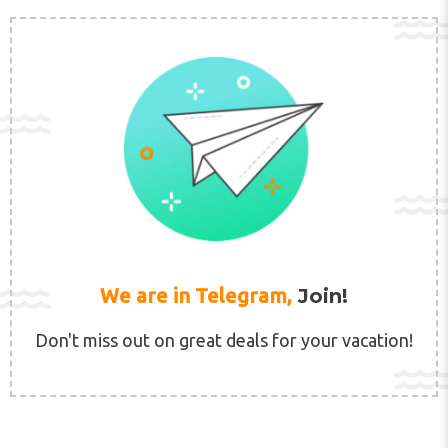
We are in Telegram,
Join!
Don't miss out on great deals for your vacation!