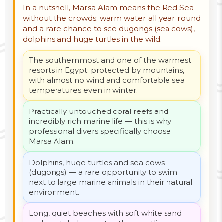
In a nutshell, Marsa Alam means the Red Sea
without the crowds: warm water all year round
and a rare chance to see dugongs (sea cows),
dolphins and huge turtles in the wild.
The southernmost and one of the warmest
resorts in Egypt: protected by mountains,
with almost no wind and comfortable sea
temperatures even in winter.
Practically untouched coral reefs and
incredibly rich marine life — this is why
professional divers specifically choose
Marsa Alam.
Dolphins, huge turtles and sea cows
(dugongs) — a rare opportunity to swim
next to large marine animals in their natural
environment.
Long, quiet beaches with soft white sand