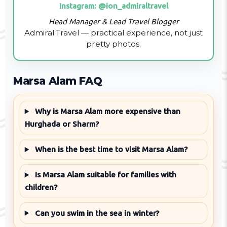
Instagram: @ion_admiraltravel
Head Manager & Lead Travel Blogger
Admiral.Travel — practical experience, not just
pretty photos.
Marsa Alam FAQ
Why is Marsa Alam more expensive than
Hurghada or Sharm?
When is the best time to visit Marsa Alam?
Is Marsa Alam suitable for families with
children?
Can you swim in the sea in winter?