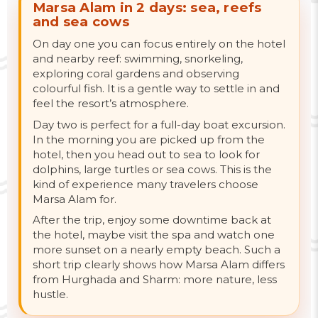
Marsa Alam in 2 days: sea, reefs
and sea cows
On day one you can focus entirely on the hotel
and nearby reef: swimming, snorkeling,
exploring coral gardens and observing
colourful fish. It is a gentle way to settle in and
feel the resort’s atmosphere.
Day two is perfect for a full-day boat excursion.
In the morning you are picked up from the
hotel, then you head out to sea to look for
dolphins, large turtles or sea cows. This is the
kind of experience many travelers choose
Marsa Alam for.
After the trip, enjoy some downtime back at
the hotel, maybe visit the spa and watch one
more sunset on a nearly empty beach. Such a
short trip clearly shows how Marsa Alam differs
from Hurghada and Sharm: more nature, less
hustle.