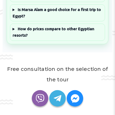
Is Marsa Alam a good choice for a first trip to
Egypt?
How do prices compare to other Egyptian
resorts?
Free consultation on the selection of
the tour