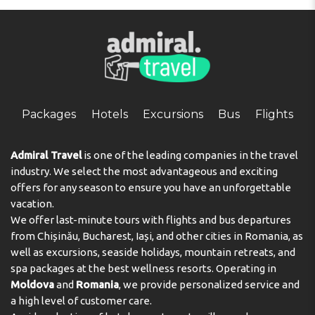
Packages
Hotels
Excursions
Bus
Flights
Admiral Travel
is one of the leading companies in the travel
industry. We select the most advantageous and exciting
offers for any season to ensure you have an unforgettable
vacation.
We offer last-minute tours with flights and bus departures
from Chișinău, Bucharest, Iași, and other cities in Romania, as
well as excursions, seaside holidays, mountain retreats, and
spa packages at the best wellness resorts. Operating in
Moldova
and
Romania
, we provide personalized service and
a high level of customer care.