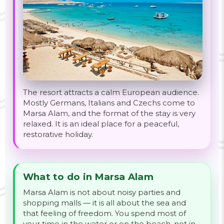
The resort attracts a calm European audience.
Mostly Germans, Italians and Czechs come to
Marsa Alam, and the format of the stay is very
relaxed. It is an ideal place for a peaceful,
restorative holiday.
What to do in Marsa Alam
Marsa Alam is not about noisy parties and
shopping malls — it is all about the sea and
that feeling of freedom. You spend most of
your time in the water or on the beach, not in