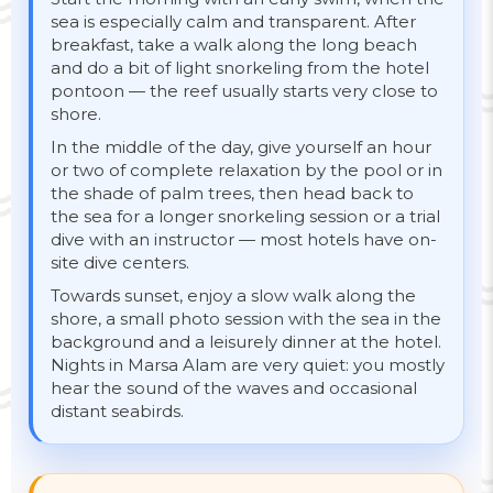
sea is especially calm and transparent. After
breakfast, take a walk along the long beach
and do a bit of light snorkeling from the hotel
pontoon — the reef usually starts very close to
shore.
In the middle of the day, give yourself an hour
or two of complete relaxation by the pool or in
the shade of palm trees, then head back to
the sea for a longer snorkeling session or a trial
dive with an instructor — most hotels have on-
site dive centers.
Towards sunset, enjoy a slow walk along the
shore, a small photo session with the sea in the
background and a leisurely dinner at the hotel.
Nights in Marsa Alam are very quiet: you mostly
hear the sound of the waves and occasional
distant seabirds.