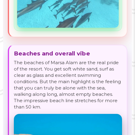
Beaches and overall vibe
The beaches of Marsa Alam are the real pride
of the resort. You get soft white sand, surf as
clear as glass and excellent swimming
conditions. But the main highlight is the feeling
that you can truly be alone with the sea,
walking along long, almost empty beaches.
The impressive beach line stretches for more
than 50 km.