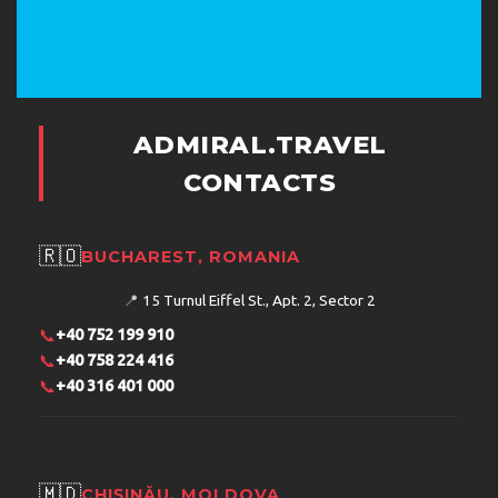
ADMIRAL.TRAVEL
CONTACTS
🇷🇴
BUCHAREST, ROMANIA
📍
15 Turnul Eiffel St., Apt. 2, Sector 2
📞
+40 752 199 910
📞
+40 758 224 416
📞
+40 316 401 000
🇲🇩
CHIȘINĂU, MOLDOVA