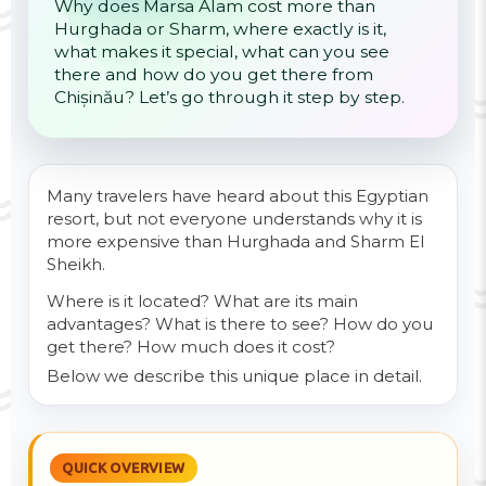
Why does Marsa Alam cost more than
Hurghada or Sharm, where exactly is it,
what makes it special, what can you see
there and how do you get there from
Chișinău? Let’s go through it step by step.
Many travelers have heard about this Egyptian
resort, but not everyone understands why it is
more expensive than Hurghada and Sharm El
Sheikh.
Where is it located? What are its main
advantages? What is there to see? How do you
get there? How much does it cost?
Below we describe this unique place in detail.
QUICK OVERVIEW