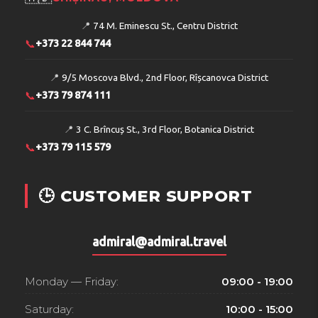
📍
74 M. Eminescu St., Centru District
📞
+373 22 844 744
📍
9/5 Moscova Blvd., 2nd Floor, Rîșcanovca District
📞
+373 79 874 111
📍
3 C. Brîncuș St., 3rd Floor, Botanica District
📞
+373 79 115 579
🕒 CUSTOMER SUPPORT
admiral@admiral.travel
Monday — Friday:
09:00 - 19:00
Saturday:
10:00 - 15:00