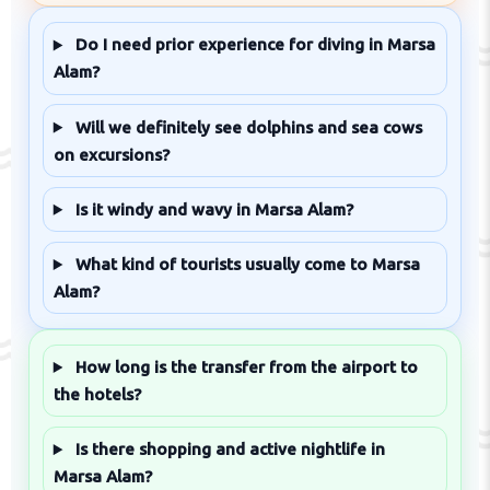
Do I need prior experience for diving in Marsa
Alam?
Will we definitely see dolphins and sea cows
on excursions?
Is it windy and wavy in Marsa Alam?
What kind of tourists usually come to Marsa
Alam?
How long is the transfer from the airport to
the hotels?
Is there shopping and active nightlife in
Marsa Alam?