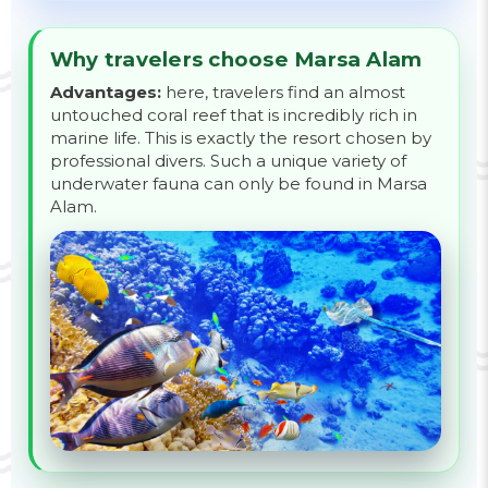
Why travelers choose Marsa Alam
Advantages:
here, travelers find an almost
untouched coral reef that is incredibly rich in
marine life. This is exactly the resort chosen by
professional divers. Such a unique variety of
underwater fauna can only be found in Marsa
Alam.