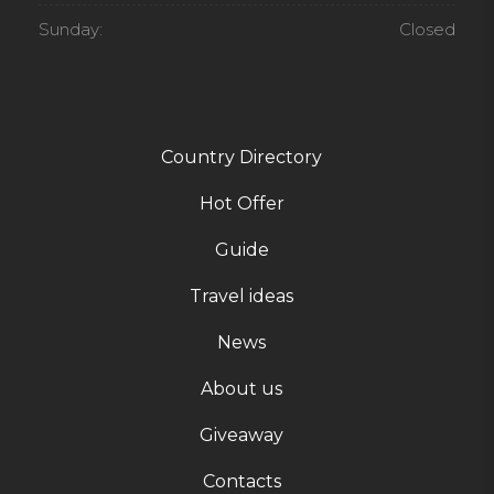
Sunday:
Closed
Country Directory
Hot Offer
Guide
Travel ideas
News
About us
Giveaway
Contacts