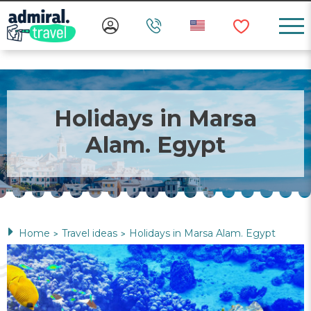
Holidays in Marsa
Alam. Egypt
Home
Travel ideas
Holidays in Marsa Alam. Egypt
>
>