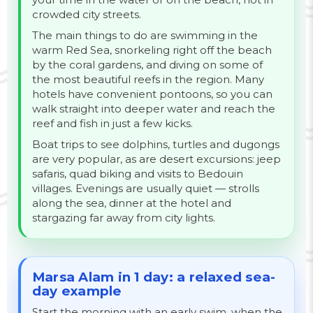
crowded city streets.
The main things to do are swimming in the
warm Red Sea, snorkeling right off the beach
by the coral gardens, and diving on some of
the most beautiful reefs in the region. Many
hotels have convenient pontoons, so you can
walk straight into deeper water and reach the
reef and fish in just a few kicks.
Boat trips to see dolphins, turtles and dugongs
are very popular, as are desert excursions: jeep
safaris, quad biking and visits to Bedouin
villages. Evenings are usually quiet — strolls
along the sea, dinner at the hotel and
stargazing far away from city lights.
Marsa Alam in 1 day: a relaxed sea-
day example
Start the morning with an early swim, when the