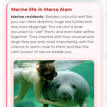
Marine life in Marsa Alam
Marine residents.
Besides colourful reef fish,
you can meet dolphins, huge sea turtles and
sea cows (dugongs). You can join a boat
excursion to “visit” them, and even take selfies
together. They impress with how unusual and
large they are and, most importantly, with the
chance to swim close to them and feel the
calm power of nature beside you.