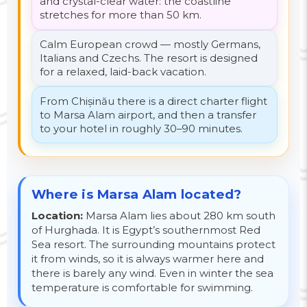
and crystal-clear water: the coastline
stretches for more than 50 km.
Calm European crowd — mostly Germans,
Italians and Czechs. The resort is designed
for a relaxed, laid-back vacation.
From Chișinău there is a direct charter flight
to Marsa Alam airport, and then a transfer
to your hotel in roughly 30–90 minutes.
Where is Marsa Alam located?
Location:
Marsa Alam lies about 280 km south
of Hurghada. It is Egypt’s southernmost Red
Sea resort. The surrounding mountains protect
it from winds, so it is always warmer here and
there is barely any wind. Even in winter the sea
temperature is comfortable for swimming.