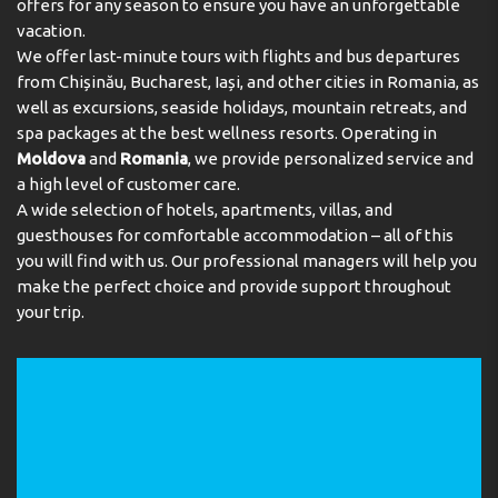
offers for any season to ensure you have an unforgettable
vacation.
We offer last-minute tours with flights and bus departures
from Chișinău, Bucharest, Iași, and other cities in Romania, as
well as excursions, seaside holidays, mountain retreats, and
spa packages at the best wellness resorts. Operating in
Moldova
and
Romania
, we provide personalized service and
a high level of customer care.
A wide selection of hotels, apartments, villas, and
guesthouses for comfortable accommodation – all of this
you will find with us. Our professional managers will help you
make the perfect choice and provide support throughout
your trip.