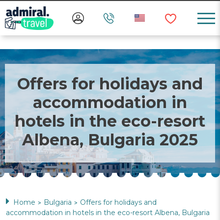
Offers for holidays and
accommodation in
hotels in the eco-resort
Albena, Bulgaria 2025
Home
Bulgaria
Offers for holidays and
>
>
accommodation in hotels in the eco-resort Albena, Bulgaria