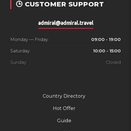
🕒 CUSTOMER SUPPORT
admiral@admiral.travel
Monday — Friday:
09:00 - 19:00
Saturday:
10:00 - 15:00
Sunday:
Closed
Country Directory
Hot Offer
Guide