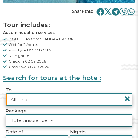
Share this:
Tour includes:
Accommodation services:
DOUBLE ROOM STANDART ROOM
Cost for 2 Adults
Food type ROOM ONLY
Nr. nights 6
Check in 02.09.2026
Check out 08.09.2026
Search for tours at the hotel:
To
Package
Hotel, insurance
Date of
Nights