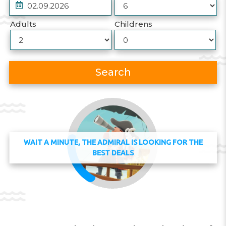
Adults
Childrens
Search
WAIT A MINUTE, THE ADMIRAL IS LOOKING FOR THE
BEST DEALS