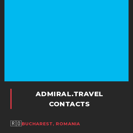
ADMIRAL.TRAVEL
CONTACTS
🇷🇴
BUCHAREST, ROMANIA