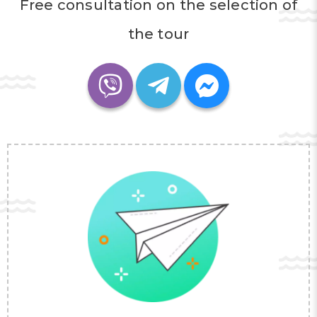
Free consultation on the selection of
the tour