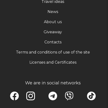
Travel ideas
News
About us
Giveaway
Contacts
Terms and conditions of use of the site
Licenses and Certificates
We are in social networks