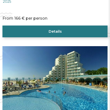
2025
From 166 € per person
Details