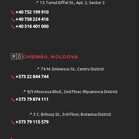
📍
15 Turnul Eiffel St., Apt. 2, Sector 2
📞
+40 752 199 910
📞
+40 758 224 416
📞
+40 316 401 000
🇲🇩
CHIȘINĂU, MOLDOVA
📍
74 M. Eminescu St., Centru District
📞
+373 22 844 744
📍
9/5 Moscova Blvd., 2nd Floor, Rîșcanovca District
📞
+373 79 874 111
📍
3 C. Brîncuș St., 3rd Floor, Botanica District
📞
+373 79 115 579