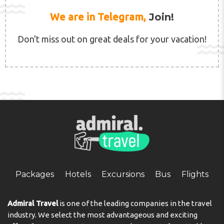
We are in Telegram,
Join!
Don't miss out on great deals for your vacation!
Packages
Hotels
Excursions
Bus
Flights
Admiral Travel
is one of the leading companies in the travel
industry. We select the most advantageous and exciting