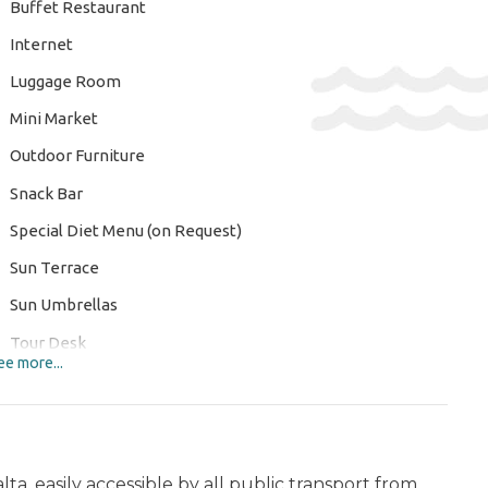
Buffet Restaurant
Internet
Luggage Room
Mini Market
Outdoor Furniture
Snack Bar
Special Diet Menu (on Request)
Sun Terrace
Sun Umbrellas
Tour Desk
e more...
Wi-Fi
ERTAINMENT AND SPORTS:
Nordic Walking
a, easily accessible by all public transport from
L: