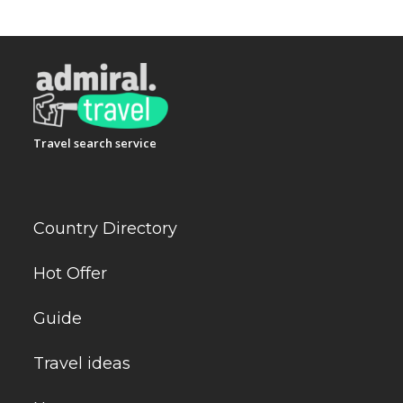
Travel search service
Country Directory
Hot Offer
Guide
Travel ideas