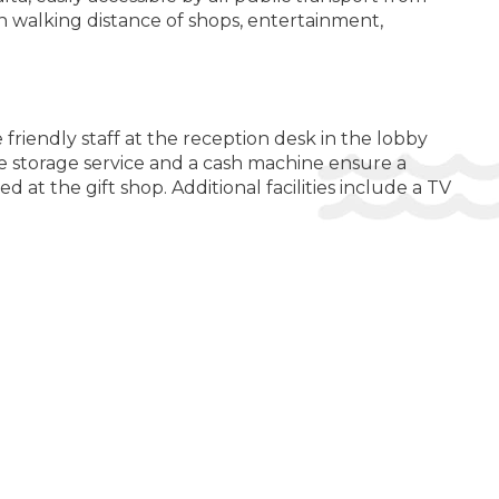
n walking distance of shops, entertainment,
Heated Pool
Hot Tub / Jacuzzi
Open pool
Swimming Pool
riendly staff at the reception desk in the lobby
e storage service and a cash machine ensure a
ER POSSIBILITIES:
 at the gift shop. Additional facilities include a TV
Shuttle Service ($)
LTH AND BEAUTY:
Sauna
hone, a flatscreen television with satellite
M AMENITIES:
ts are offered cosmetic products.
Air Conditioning
Daily Cleaning
Heating
while away the hours. There are many ways to relax or
red by www.giata.com for client no. 124971
Safe
DITIONS FOR GUESTS WITH DISABILITIES: