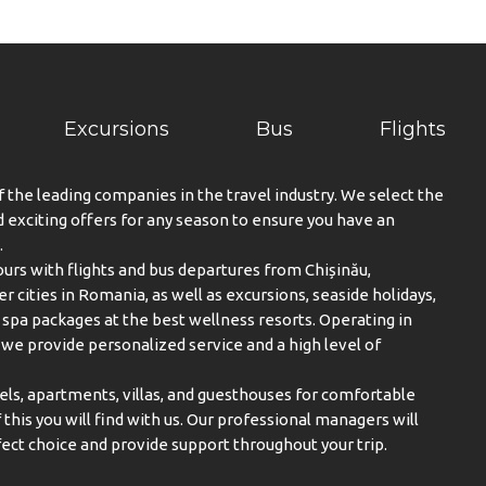
Excursions
Bus
Flights
f the leading companies in the travel industry. We select the
exciting offers for any season to ensure you have an
.
urs with flights and bus departures from Chișinău,
er cities in Romania, as well as excursions, seaside holidays,
spa packages at the best wellness resorts. Operating in
, we provide personalized service and a high level of
els, apartments, villas, and guesthouses for comfortable
this you will find with us. Our professional managers will
ect choice and provide support throughout your trip.