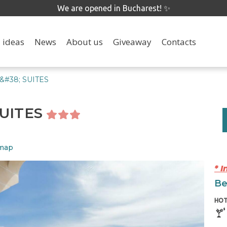
We are opened in Bucharest! ✨
 ideas
News
About us
Giveaway
Contacts
&#38; SUITES
SUITES
 map
* 
Be
HOT