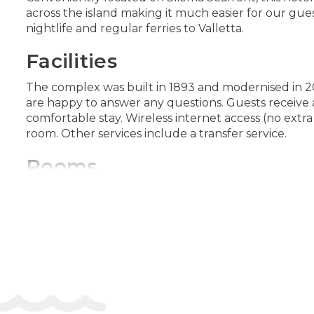
across the island making it much easier for our gue
nightlife and regular ferries to Valletta.
Facilities
The complex was built in 1893 and modernised in 20
are happy to answer any questions. Guests receive 
comfortable stay. Wireless internet access (no extra 
room. Other services include a transfer service.
Rooms
Valuables can be securely stored in a safe. An ironin
channels, an alarm clock and WiFi (no extra charge)
Sports/Entertainment
The indoor and outdoor pools are ideal for exercise 
stay active at the hotel, including a sauna and a 