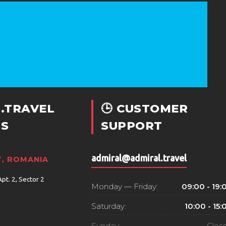
.TRAVEL
🕒 CUSTOMER
S
SUPPORT
admiral@admiral.travel
, ROMANIA
Apt. 2, Sector 2
Monday — Friday:
09:00 - 19:
Saturday:
10:00 - 15:
Sunday:
Clos