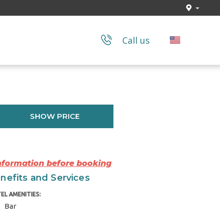
Call us
SHOW PRICE
Information before booking
nefits and Services
EL AMENITIES:
Bar