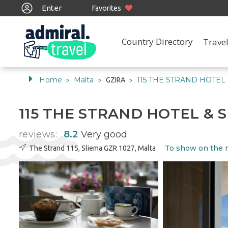
Enter
Favorites
Country Directory
Travel
Home
Malta
115 THE STRAND HOTEL 
GZIRA
>
>
>
115 THE STRAND HOTEL & 
reviews:
8.2
Very good
To show on the
The Strand 115, Sliema GZR 1027, Malta