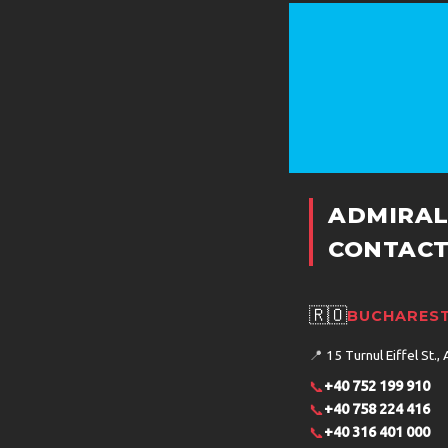
ADMIRAL
CONTACT
🇷🇴
BUCHAREST
📍
15 Turnul Eiffel St., 
📞
+40 752 199 910
📞
+40 758 224 416
📞
+40 316 401 000