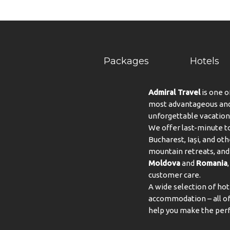
Packages
Hotels
Admiral Travel
is one o
most advantageous and 
unforgettable vacation
We offer last-minute to
Bucharest, Iași, and oth
mountain retreats, and 
Moldova
and
Romania
customer care.
A wide selection of hot
accommodation – all of 
help you make the perf