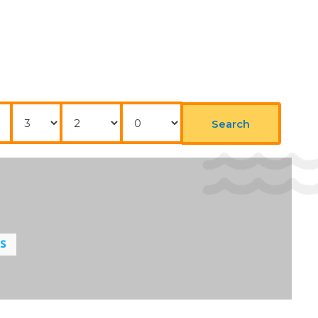
Elevator
 the day. Staff are also happy to provide gluten-free
Nights
Adults
Childrens
Search
LS