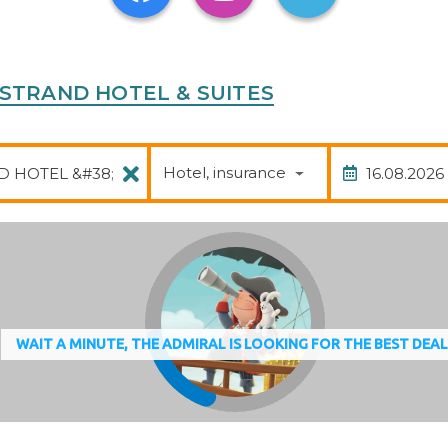
continental breakfast buffet guarantees a great start to
HE STRAND HOTEL & SUITES
Package
Date of
Hotel, insurance
WAIT A MINUTE, THE ADMIRAL IS LOOKING FOR THE BEST DEA