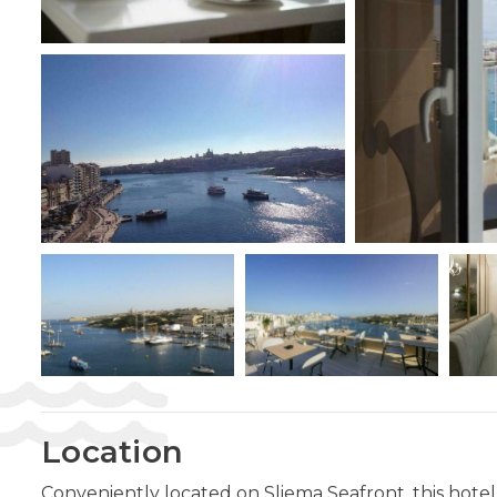
Location
Conveniently located on Sliema Seafront, this hotel