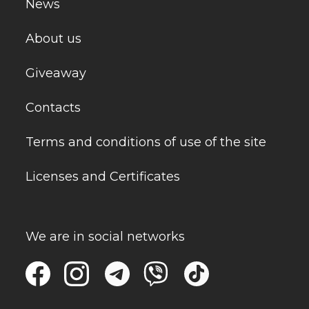
News
About us
Giveaway
Contacts
Terms and conditions of use of the site
Licenses and Certificates
We are in social networks