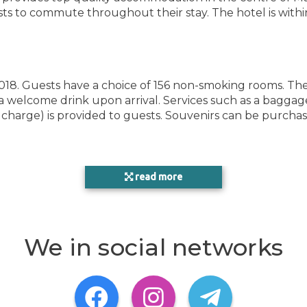
sts to commute throughout their stay. The hotel is withi
18. Guests have a choice of 156 non-smoking rooms. The f
a welcome drink upon arrival. Services such as a baggag
OTH
charge) is provided to guests. Souvenirs can be purchased
HEA
read more
g set is provided for guests' convenience. There is a telep
ROO
 in the rooms. For extra comfort in the bathrooms, gues
We in social networks
as well as relaxation. A sun terrace is a great place to 
hammam. Copyright GIATA 2004 - 2022. Multilingual, powe
CON