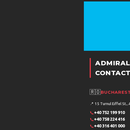
ADMIRAL
CONTACT
🇷🇴
BUCHAREST
📍
15 Turnul Eiffel St., 
📞
+40 752 199 910
📞
+40 758 224 416
📞
+40 316 401 000