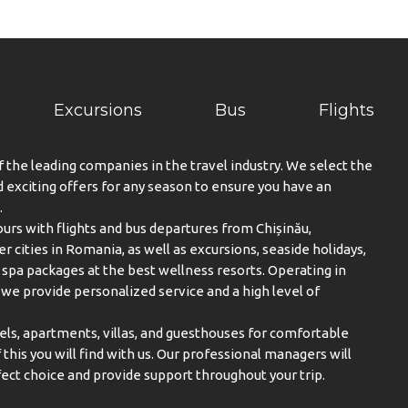
Excursions
Bus
Flights
f the leading companies in the travel industry. We select the
exciting offers for any season to ensure you have an
.
urs with flights and bus departures from Chișinău,
er cities in Romania, as well as excursions, seaside holidays,
spa packages at the best wellness resorts. Operating in
, we provide personalized service and a high level of
els, apartments, villas, and guesthouses for comfortable
this you will find with us. Our professional managers will
ect choice and provide support throughout your trip.