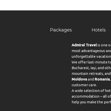
Packages
Hotels
Admiral Travel
is one o
most advantageous and 
unforgettable vacation
We offer last-minute to
Bucharest, Iași, and oth
mountain retreats, and 
Moldova
and
Romania
customer care.
A wide selection of hot
accommodation – all of 
help you make the perf