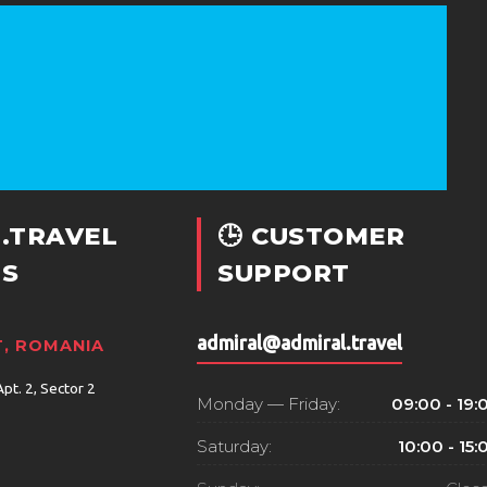
.TRAVEL
🕒 CUSTOMER
S
SUPPORT
admiral@admiral.travel
, ROMANIA
Apt. 2, Sector 2
Monday — Friday:
09:00 - 19:
Saturday:
10:00 - 15: