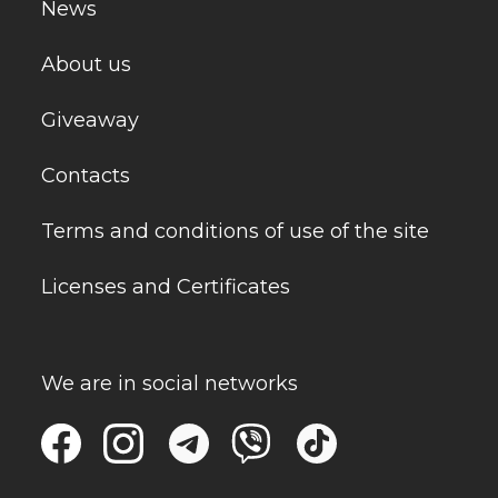
News
About us
Giveaway
Contacts
Terms and conditions of use of the site
Licenses and Certificates
We are in social networks