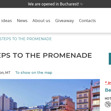
We are opened in Bucharest! ✨
 ideas
News
About us
Giveaway
Contacts
 STEPS TO THE PROMENADE
EPS TO THE PROMENADE
To show on the map
ion, MT
* 
Be
HOT