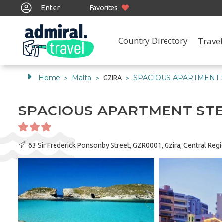
Enter
Favorites
Country Directory
Travel
Home
Malta
SPACIOUS APARTMENT
GZIRA
>
>
>
SPACIOUS APARTMENT ST
63 Sir Frederick Ponsonby Street, GZR0001, Gzira, Central Reg