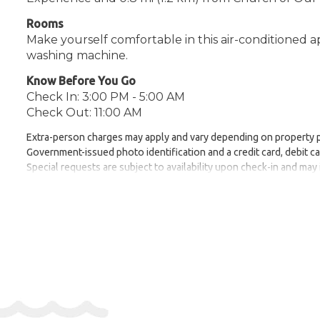
Rooms
Make yourself comfortable in this air-conditioned 
washing machine.
Know Before You Go
Check In: 3:00 PM - 5:00 AM
Check Out: 11:00 AM
Extra-person charges may apply and vary depending on property 
Government-issued photo identification and a credit card, debit ca
Special requests are subject to availability upon check-in and may
Safety features at this property include a carbon monoxide detector,
Be prepared: check the latest COVID-19 travel requirements and me
To make arrangements for check-in please contact the property at
instructions.
Address:
63 Sir Frederick Ponsonby Street, GZR000
Phone:
4402036240359