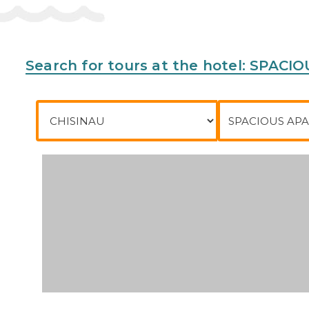
Search for tours at the hotel: SP
City of departure
To