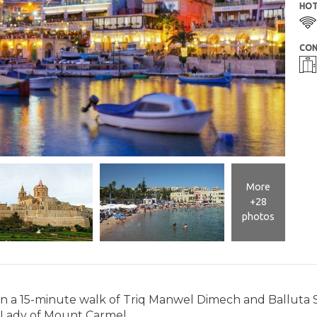
HOT
CON
More
+28
photos
thin a 15-minute walk of Triq Manwel Dimech and Balluta 
 Lady of Mount Carmel.