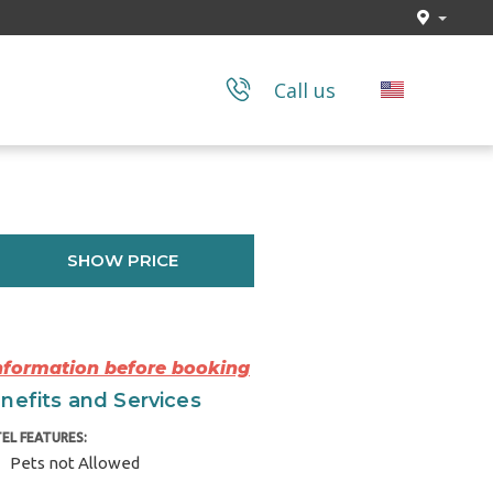
Call us
SHOW PRICE
Information before booking
nefits and Services
EL FEATURES:
Pets not Allowed