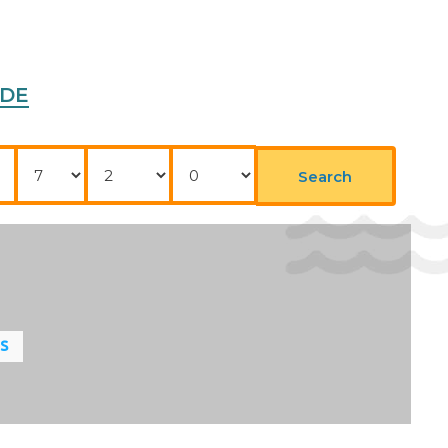
ADE
Nights
Adults
Childrens
Search
LS