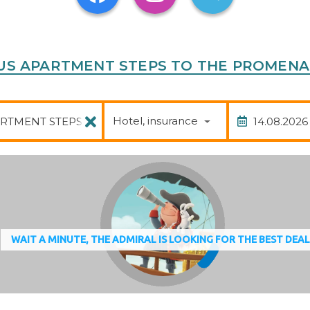
ACIOUS APARTMENT STEPS TO THE PROMEN
Package
Date of
Hotel, insurance
WAIT A MINUTE, THE ADMIRAL IS LOOKING FOR THE BEST DEA