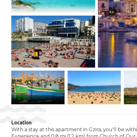
Location
With a stay at this apartment in Gzira, you'll be wi
Experience and 0.8 mi (1.2 km) from Church of Our