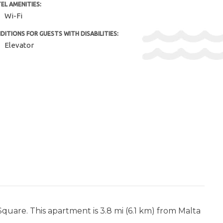
EL AMENITIES:
Wi-Fi
DITIONS FOR GUESTS WITH DISABILITIES:
Elevator
Square. This apartment is 3.8 mi (6.1 km) from Malta