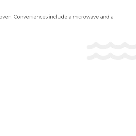
an oven. Conveniences include a microwave and a
firmation. Guests must contact the property for check-in