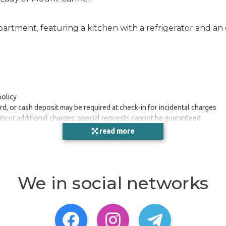
apartment, featuring a kitchen with a refrigerator and 
policy
rd, or cash deposit may be required at check-in for incidental charges
 incur additional charges; special requests cannot be guaranteed
 a fire extinguisher, a smoke detector, and a first aid kit
read more
asures in place for this destination before you travel.
 least 24 hours before arrival using the information on the booking con
We in social networks
1, Gzira, Central Region, MT