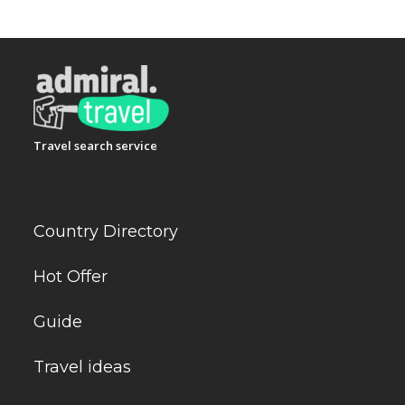
Travel search service
Country Directory
Hot Offer
Guide
Travel ideas