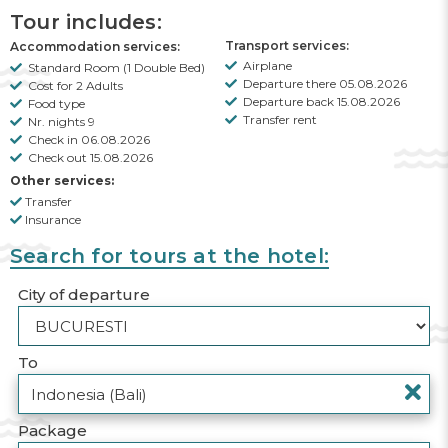
Tour includes:
Transport services:
Accommodation services:
Airplane
Standard Room (1 Double Bed)
Departure there 05.08.2026
Cost for 2 Adults
Departure back 15.08.2026
Food type
Transfer rent
Nr. nights 9
Check in 06.08.2026
Check out 15.08.2026
Other services:
Transfer
Insurance
Search for tours at the hotel:
City of departure
To
Package