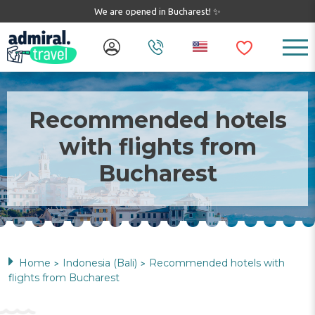
We are opened in Bucharest! ✨
Recommended hotels
with flights from
Bucharest
Home
Indonesia (Bali)
Recommended hotels with
>
>
flights from Bucharest