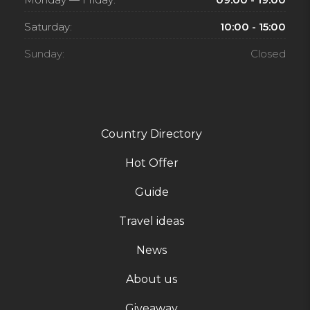
Saturday:
10:00 - 15:00
Sunday:
Closed
Country Directory
Hot Offer
Guide
Travel ideas
News
About us
Giveaway