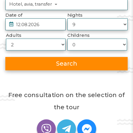
Hotel, avia, transfer
Date of
Nights
Adults
Childrens
Search
Free consultation on the selection of
the tour