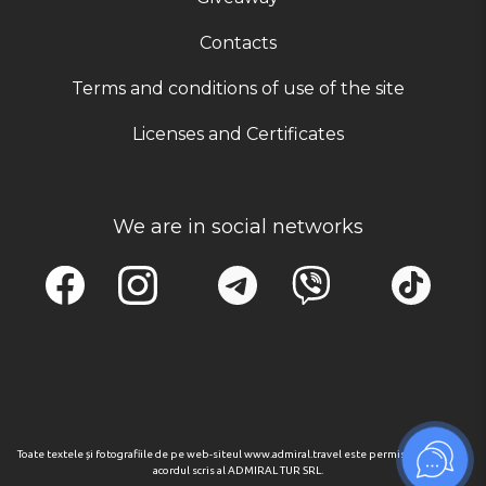
Contacts
Terms and conditions of use of the site
Licenses and Certificates
We are in social networks
Toate textele și fotografiile de pe web-siteul www.admiral.travel este permisa numai cu
acordul scris al ADMIRAL TUR SRL.