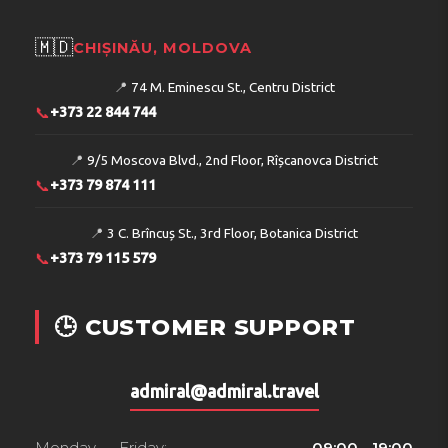
🇲🇩
CHIȘINĂU, MOLDOVA
📍
74 M. Eminescu St., Centru District
📞
+373 22 844 744
📍
9/5 Moscova Blvd., 2nd Floor, Rîșcanovca District
📞
+373 79 874 111
📍
3 C. Brîncuș St., 3rd Floor, Botanica District
📞
+373 79 115 579
🕒 CUSTOMER SUPPORT
admiral@admiral.travel
Monday — Friday:
09:00 - 19:00