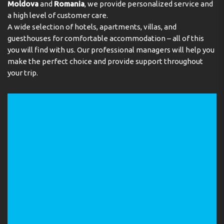
Moldova
and
Romania
, we provide personalized service and
a high level of customer care.
A wide selection of hotels, apartments, villas, and
guesthouses for comfortable accommodation – all of this
you will find with us. Our professional managers will help you
make the perfect choice and provide support throughout
your trip.