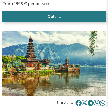
From 1896 € per person
Details
Share this: