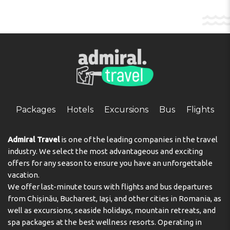
Packages
Hotels
Excursions
Bus
Flights
Admiral Travel
is one of the leading companies in the travel
industry. We select the most advantageous and exciting
offers for any season to ensure you have an unforgettable
vacation.
We offer last-minute tours with flights and bus departures
from Chișinău, Bucharest, Iași, and other cities in Romania, as
well as excursions, seaside holidays, mountain retreats, and
spa packages at the best wellness resorts. Operating in