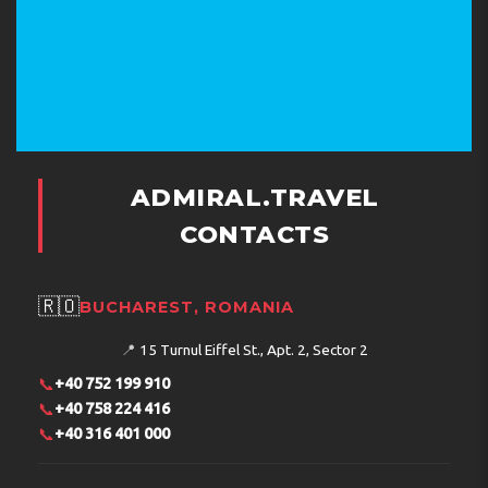
ADMIRAL.TRAVEL
CONTACTS
🇷🇴
BUCHAREST, ROMANIA
📍
15 Turnul Eiffel St., Apt. 2, Sector 2
📞
+40 752 199 910
📞
+40 758 224 416
📞
+40 316 401 000