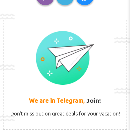
We are in Telegram,
Join!
Don't miss out on great deals for your vacation!